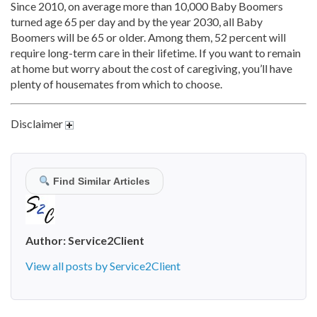
Since 2010, on average more than 10,000 Baby Boomers
turned age 65 per day and by the year 2030, all Baby
Boomers will be 65 or older. Among them, 52 percent will
require long-term care in their lifetime. If you want to remain
at home but worry about the cost of caregiving, you’ll have
plenty of housemates from which to choose.
Disclaimer
Find Similar Articles
Author:
Service2Client
View all posts by Service2Client