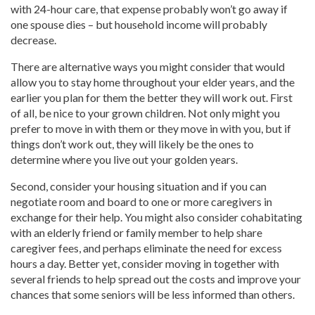
with 24-hour care, that expense probably won’t go away if
one spouse dies – but household income will probably
decrease.
There are alternative ways you might consider that would
allow you to stay home throughout your elder years, and the
earlier you plan for them the better they will work out. First
of all, be nice to your grown children. Not only might you
prefer to move in with them or they move in with you, but if
things don’t work out, they will likely be the ones to
determine where you live out your golden years.
Second, consider your housing situation and if you can
negotiate room and board to one or more caregivers in
exchange for their help. You might also consider cohabitating
with an elderly friend or family member to help share
caregiver fees, and perhaps eliminate the need for excess
hours a day. Better yet, consider moving in together with
several friends to help spread out the costs and improve your
chances that some seniors will be less informed than others.