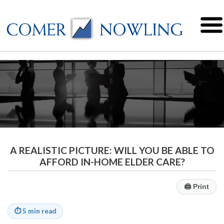
A REALISTIC PICTURE: WILL YOU BE ABLE TO
AFFORD IN-HOME ELDER CARE?
🖨
Print
⏱
5 min read