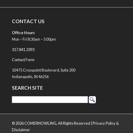
CONTACT US
Office Hours
Mon – Fri 8:30am – 5:00pm
317.841.3393
Contact Form
10475 Crosspoint Boulevard, Suite 200
Indianapolis, IN 46256
SEARCH SITE
© 2026 COMERNOWLING, All Rights Reserved |
Privacy Policy &
Disclaimer