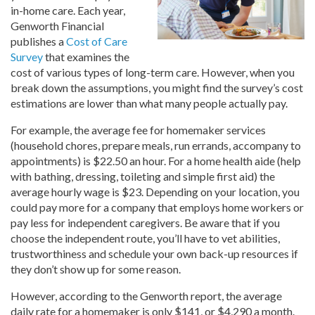
in-home care. Each year,
Genworth Financial
publishes a
Cost of Care
Survey
that examines the
cost of various types of long-term care. However, when you
break down the assumptions, you might find the survey’s cost
estimations are lower than what many people actually pay.
For example, the average fee for homemaker services
(household chores, prepare meals, run errands, accompany to
appointments) is $22.50 an hour. For a home health aide (help
with bathing, dressing, toileting and simple first aid) the
average hourly wage is $23. Depending on your location, you
could pay more for a company that employs home workers or
pay less for independent caregivers. Be aware that if you
choose the independent route, you’ll have to vet abilities,
trustworthiness and schedule your own back-up resources if
they don’t show up for some reason.
However, according to the Genworth report, the average
daily rate for a homemaker is only $141, or $4,290 a month.