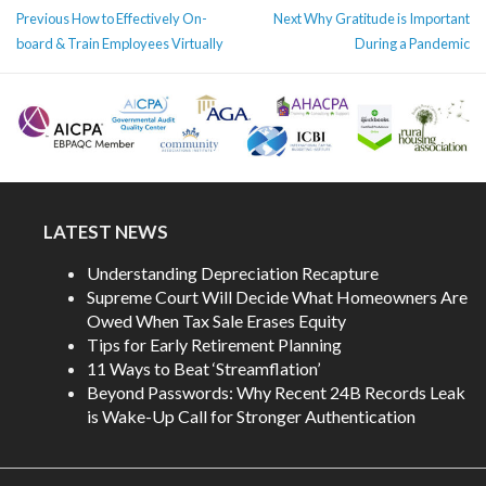
POST
Previous
Next
Previous
How to Effectively On-
Next
Why Gratitude is Important
NAVIGATION
post:
post:
board & Train Employees Virtually
During a Pandemic
LATEST NEWS
Understanding Depreciation Recapture
Supreme Court Will Decide What Homeowners Are
Owed When Tax Sale Erases Equity
Tips for Early Retirement Planning
11 Ways to Beat ‘Streamflation’
Beyond Passwords: Why Recent 24B Records Leak
is Wake-Up Call for Stronger Authentication