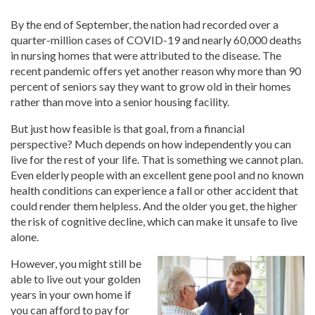
By the end of September, the nation had recorded over a
quarter-million cases of COVID-19 and nearly 60,000 deaths
in nursing homes that were attributed to the disease. The
recent pandemic offers yet another reason why more than 90
percent of seniors say they want to grow old in their homes
rather than move into a senior housing facility.
But just how feasible is that goal, from a financial
perspective? Much depends on how independently you can
live for the rest of your life. That is something we cannot plan.
Even elderly people with an excellent gene pool and no known
health conditions can experience a fall or other accident that
could render them helpless. And the older you get, the higher
the risk of cognitive decline, which can make it unsafe to live
alone.
However, you might still be
able to live out your golden
years in your own home if
you can afford to pay for