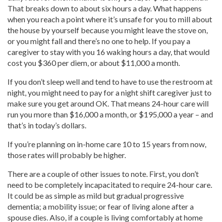
That breaks down to about six hours a day. What happens
when you reach a point where it’s unsafe for you to mill about
the house by yourself because you might leave the stove on,
or you might fall and there’s no one to help. If you pay a
caregiver to stay with you 16 waking hours a day, that would
cost you $360 per diem, or about $11,000 a month.
If you don’t sleep well and tend to have to use the restroom at
night, you might need to pay for a night shift caregiver just to
make sure you get around OK. That means 24-hour care will
run you more than $16,000 a month, or $195,000 a year – and
that’s in today’s dollars.
If you’re planning on in-home care 10 to 15 years from now,
those rates will probably be higher.
There are a couple of other issues to note. First, you don’t
need to be completely incapacitated to require 24-hour care.
It could be as simple as mild but gradual progressive
dementia; a mobility issue; or fear of living alone after a
spouse dies. Also, if a couple is living comfortably at home