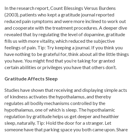
In the research report, Count Blessings Versus Burdens
(2003), patients who kept a gratitude journal reported
reduced pain symptoms and were more inclined to work out
and cooperate with the treatment procedures. A deeper dive
revealed that by regulating the level of dopamine, gratitude
fills us with more vitality, which reduced the subjective
feelings of pain. Tip: Try keeping a journal. If you think you
have nothing to be grateful for, think about all the little things
you have. You might find that you’re taking for granted
certain abilities or privileges you have that others don’t.
Gratitude Affects Sleep
Studies have shown that receiving and displaying simple acts
of kindness activates the hypothalamus, and thereby
regulates all bodily mechanisms controlled by the
hypothalamus, one of which is sleep. The hypothalamic
regulation by gratitude helps us get deeper and healthier
sleep, naturally. Tip: Hold the door for a stranger. Let
someone have that parking space you both came upon. Share