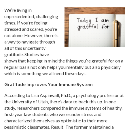
We’re living in
unprecedented, challenging
times. If you’re feeling
stressed and scared, you’re
not alone. However, there is
a way to navigate through
all of this uncertainty:
gratitude. Studies have
shown that keeping in mind the things you’re grateful for on a
regular basis not only helps you mentally but also physically,
which is something we all need these days.
Gratitude Improves Your Immune System
According to Lisa Aspinwall, Ph.D., a psychology professor at
the University of Utah, there’s data to back this up. In one
study, researchers compared the immune systems of healthy,
first-year law students who were under stress and
characterized themselves as optimistic to their more
pessimistic classmates. Result: The former maintained a