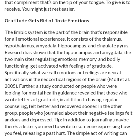
that compliment that’s on the tip of your tongue. To give is to
receive. You might just rest easier.
Gratitude Gets Rid of Toxic Emotions
The limbic system is the part of the brain that’s responsible
for all emotional experiences. It consists of the thalamus,
hypothalamus, amygdala, hippocampus, and cingulate gyrus.
Research has shown that the hippocampus and amygdala, the
two main sites regulating emotions, memory, and bodily
functioning, get activated with feelings of gratitude.
Specifically, what we call emotions or feelings are neural
activations in the neocortical regions of the brain (Moll et al.
2005). Further, a study conducted on people who were
looking for mental health guidance revealed that those who
wrote letters of gratitude, in addition to having regular
counseling, felt better and recovered sooner. In the other
group, people who journaled about their negative feelings felt
anxious and depressed. Tip: In addition to journaling, maybe
there’s a letter you need to write to someone expressing how
you feel, releasing a past hurt. The simple act of writing can