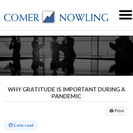
WHY GRATITUDE IS IMPORTANT DURING A
PANDEMIC
🖨
Print
⏱
5 min read