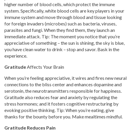
higher number of blood cells, which protect the immune
system. Specifically, white blood cells are key players in your
immune system and move through blood and tissue looking
for foreign invaders (microbes) such as bacteria, viruses,
parasites and fungi. When they find them, they launch an
immediate attack. Tip: The moment you notice that you’re
appreciative of something – the sun is shining, the sky is blue,
you have clean water to drink – stop and savor. Bask in the
experience.
Gratitude
Affects Your Brain
When you’re feeling appreciative, it wires and fires new neural
connections to the bliss center and enhances dopamine and
serotonin, the neurotransmitters responsible for happiness.
Gratitude also reduces fear and anxiety by regulating the
stress hormones; and it fosters cognitive restructuring by
evoking positive thinking. Tip: When you’re eating, give
thanks for the bounty before you. Make mealtimes mindful.
Gratitude Reduces Pain