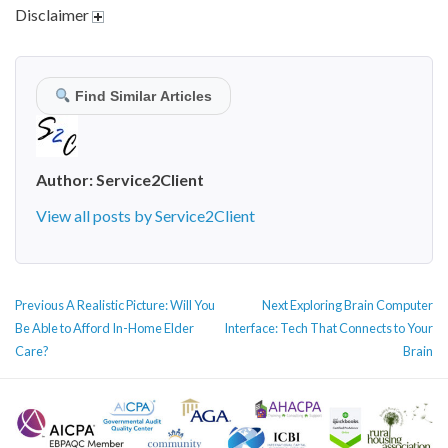
Disclaimer
Find Similar Articles
Author:
Service2Client
View all posts by Service2Client
POST
Previous
Next
Previous
A Realistic Picture: Will You
Next
Exploring Brain Computer
NAVIGATION
post:
post:
Be Able to Afford In-Home Elder
Interface: Tech That Connects to Your
Care?
Brain