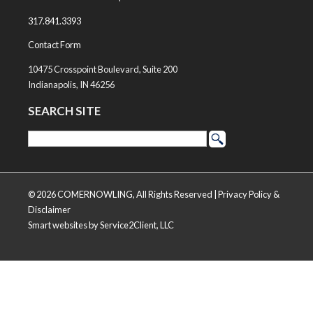
317.841.3393
Contact Form
10475 Crosspoint Boulevard, Suite 200
Indianapolis, IN 46256
SEARCH SITE
© 2026 COMERNOWLING, All Rights Reserved |
Privacy Policy &
Disclaimer
Smart websites
by Service2Client, LLC