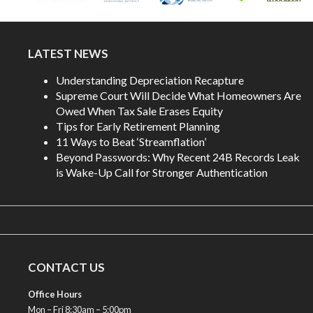
LATEST NEWS
Understanding Depreciation Recapture
Supreme Court Will Decide What Homeowners Are
Owed When Tax Sale Erases Equity
Tips for Early Retirement Planning
11 Ways to Beat ‘Streamflation’
Beyond Passwords: Why Recent 24B Records Leak
is Wake-Up Call for Stronger Authentication
CONTACT US
Office Hours
Mon – Fri 8:30am – 5:00pm