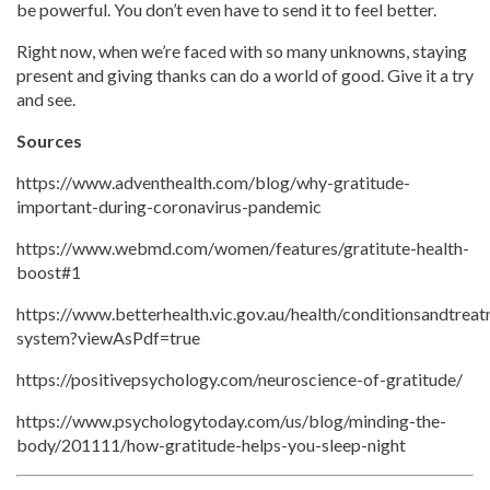
be powerful. You don’t even have to send it to feel better.
Right now, when we’re faced with so many unknowns, staying
present and giving thanks can do a world of good. Give it a try
and see.
Sources
https://www.adventhealth.com/blog/why-gratitude-
important-during-coronavirus-pandemic
https://www.webmd.com/women/features/gratitute-health-
boost#1
https://www.betterhealth.vic.gov.au/health/conditionsandtre
system?viewAsPdf=true
https://positivepsychology.com/neuroscience-of-gratitude/
https://www.psychologytoday.com/us/blog/minding-the-
body/201111/how-gratitude-helps-you-sleep-night