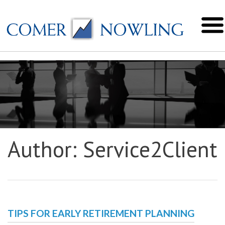
Author:
Service2Client
TIPS FOR EARLY RETIREMENT PLANNING