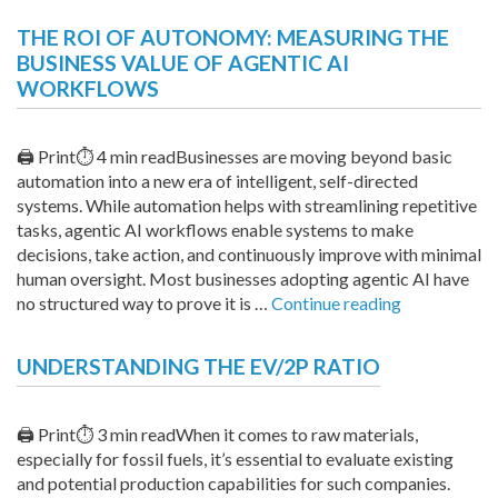
Voting
THE ROI OF AUTONOMY: MEASURING THE
Rights
BUSINESS VALUE OF AGENTIC AI
and
WORKFLOWS
ICE
Legislat
Small
🖨 Print⏱ 4 min readBusinesses are moving beyond basic
Busines
automation into a new era of intelligent, self-directed
Funding
systems. While automation helps with streamlining repetitive
Expand
tasks, agentic AI workflows enable systems to make
decisions, take action, and continuously improve with minimal
human oversight. Most businesses adopting agentic AI have
“The
no structured way to prove it is …
Continue reading
ROI
of
UNDERSTANDING THE EV/2P RATIO
Autonomy:
Measuring
the
🖨 Print⏱ 3 min readWhen it comes to raw materials,
Business
especially for fossil fuels, it’s essential to evaluate existing
Value
and potential production capabilities for such companies.
of