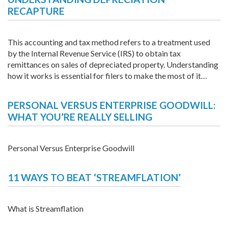
RECAPTURE
This accounting and tax method refers to a treatment used
by the Internal Revenue Service (IRS) to obtain tax
remittances on sales of depreciated property. Understanding
how it works is essential for filers to make the most of it…
PERSONAL VERSUS ENTERPRISE GOODWILL:
WHAT YOU’RE REALLY SELLING
Personal Versus Enterprise Goodwill
11 WAYS TO BEAT ‘STREAMFLATION’
What is Streamflation