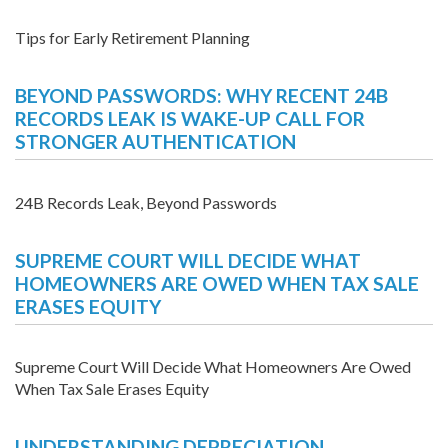
Tips for Early Retirement Planning
BEYOND PASSWORDS: WHY RECENT 24B
RECORDS LEAK IS WAKE-UP CALL FOR
STRONGER AUTHENTICATION
24B Records Leak, Beyond Passwords
SUPREME COURT WILL DECIDE WHAT
HOMEOWNERS ARE OWED WHEN TAX SALE
ERASES EQUITY
Supreme Court Will Decide What Homeowners Are Owed
When Tax Sale Erases Equity
UNDERSTANDING DEPRECIATION