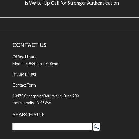
is Wake-Up Call for Stronger Authentication
CONTACT US
Office Hours
Mon – Fri 8:30am – 5:00pm
317.841.3393
Contact Form
10475 Crosspoint Boulevard, Suite 200
Indianapolis, IN 46256
SEARCH SITE