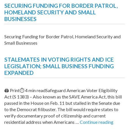
SECURING FUNDING FOR BORDER PATROL,
HOMELAND SECURITY AND SMALL
BUSINESSES
Securing Funding for Border Patrol, Homeland Security and
Small Businesses
STALEMATES IN VOTING RIGHTS AND ICE
LEGISLATION; SMALL BUSINESS FUNDING
EXPANDED
🖨 Print⏱ 4 min readSafeguard American Voter Eligibility
Act (S 1383) – Also known as the SAVE America Act, this bill
passed in the House on Feb. 11 but stalled in the Senate due
to the Democrat filibuster. The bill would require states to
verify documentary proof of citizenship and current
“Stalem
residential address when Americans …
Continue reading
in