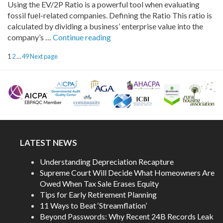
Using the EV/2P Ratio is a powerful tool when evaluating
Agentic
fossil fuel-related companies. Defining the Ratio This ratio is
AI
calculated by dividing a business’ enterprise value into the
Workflows”
“Understanding
company’s …
Continue reading
the
POSTS
Page
Page
Page
1
2
…
49
Next page
EV/2P
PAGINATION
Ratio”
LATEST NEWS
Understanding Depreciation Recapture
Supreme Court Will Decide What Homeowners Are
Owed When Tax Sale Erases Equity
Tips for Early Retirement Planning
11 Ways to Beat ‘Streamflation’
Beyond Passwords: Why Recent 24B Records Leak