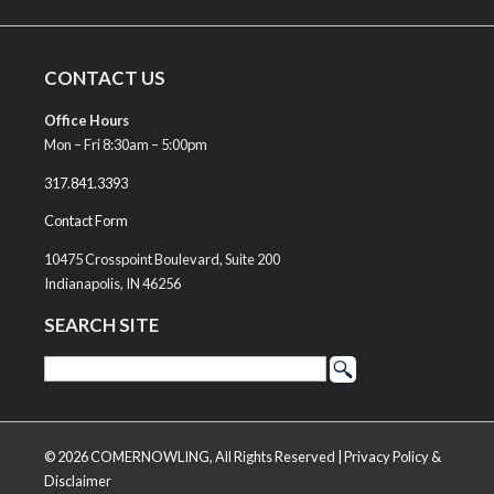
CONTACT US
Office Hours
Mon – Fri 8:30am – 5:00pm
317.841.3393
Contact Form
10475 Crosspoint Boulevard, Suite 200
Indianapolis, IN 46256
SEARCH SITE
© 2026 COMERNOWLING, All Rights Reserved |
Privacy Policy &
Disclaimer