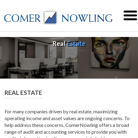
Real
Estate
REAL ESTATE
For many companies driven by real estate, maximizing
operating income and asset values are ongoing concerns. To
help address these concerns, ComerNowling offers a broad
range of audit and accounting services to provide you with