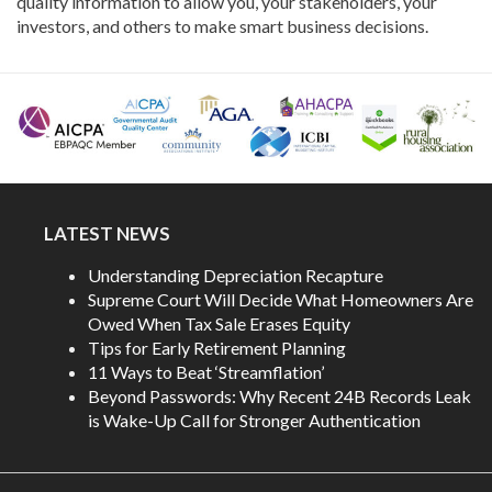
quality information to allow you, your stakeholders, your
investors, and others to make smart business decisions.
LATEST NEWS
Understanding Depreciation Recapture
Supreme Court Will Decide What Homeowners Are
Owed When Tax Sale Erases Equity
Tips for Early Retirement Planning
11 Ways to Beat ‘Streamflation’
Beyond Passwords: Why Recent 24B Records Leak
is Wake-Up Call for Stronger Authentication