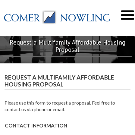
Request a Multifamily Affordable Housing
Proposal
REQUEST A MULTIFAMILY AFFORDABLE
HOUSING PROPOSAL
Please use this form to request a proposal. Feel free to
contact us via phone or email.
CONTACT INFORMATION