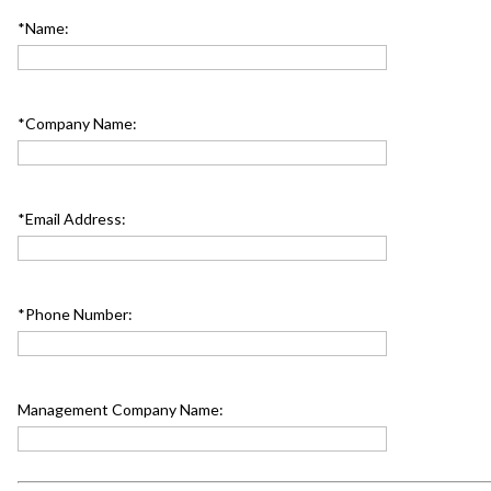
*Name:
*Company Name:
*Email Address:
*Phone Number:
Management Company Name: