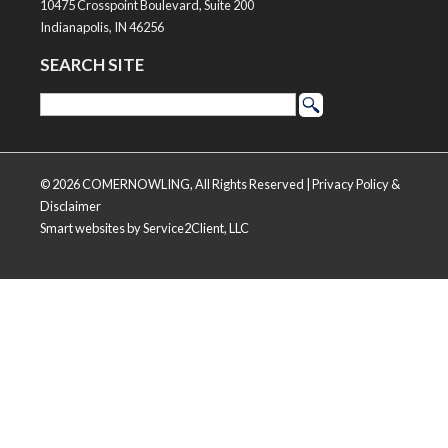
10475 Crosspoint Boulevard, Suite 200
Indianapolis, IN 46256
SEARCH SITE
© 2026 COMERNOWLING, All Rights Reserved |
Privacy Policy &
Disclaimer
Smart websites
by Service2Client, LLC