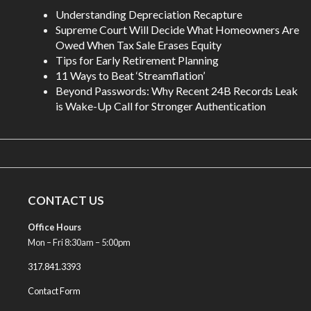
Understanding Depreciation Recapture
Supreme Court Will Decide What Homeowners Are
Owed When Tax Sale Erases Equity
Tips for Early Retirement Planning
11 Ways to Beat ‘Streamflation’
Beyond Passwords: Why Recent 24B Records Leak
is Wake-Up Call for Stronger Authentication
CONTACT US
Office Hours
Mon – Fri 8:30am – 5:00pm
317.841.3393
Contact Form