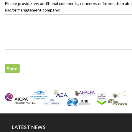
Please provide any additional comments, concerns or information abo
and/or management company:
LATEST NEWS