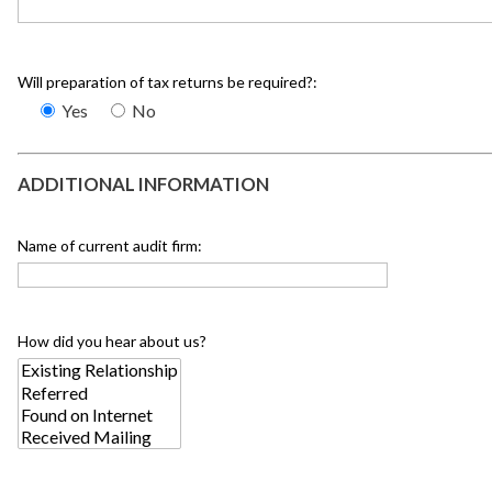
Will preparation of tax returns be required?:
Yes
No
ADDITIONAL INFORMATION
Name of current audit firm:
How did you hear about us?