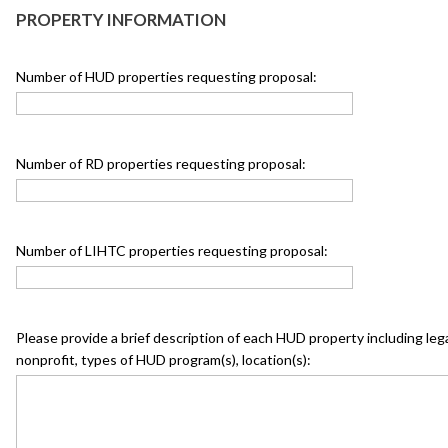
PROPERTY INFORMATION
Number of HUD properties requesting proposal:
Number of RD properties requesting proposal:
Number of LIHTC properties requesting proposal:
Please provide a brief description of each HUD property including legal 
nonprofit, types of HUD program(s), location(s):