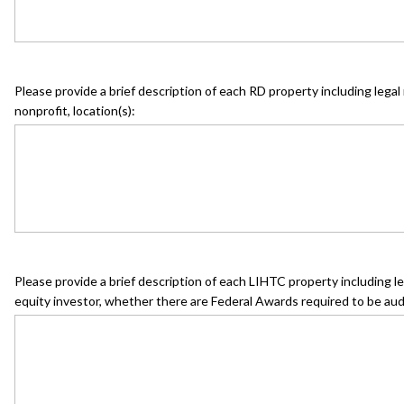
Please provide a brief description of each RD property including legal n
nonprofit, location(s):
Please provide a brief description of each LIHTC property including le
equity investor, whether there are Federal Awards required to be aud