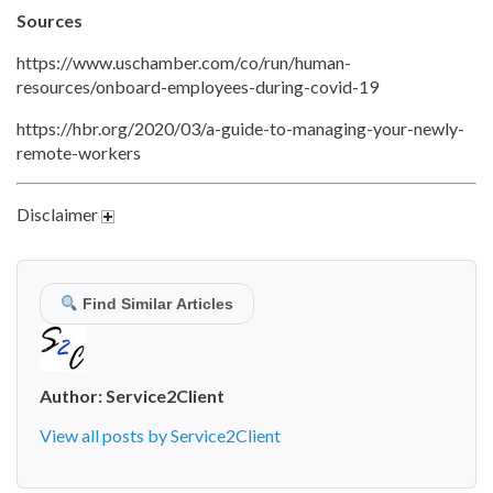
Sources
https://www.uschamber.com/co/run/human-
resources/onboard-employees-during-covid-19
https://hbr.org/2020/03/a-guide-to-managing-your-newly-
remote-workers
Disclaimer
Find Similar Articles
Author:
Service2Client
View all posts by Service2Client