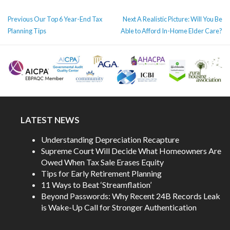
POST
Previous
Next
Previous
Our Top 6 Year-End Tax
Next
A Realistic Picture: Will You Be
NAVIGATION
post:
post:
Planning Tips
Able to Afford In-Home Elder Care?
LATEST NEWS
Understanding Depreciation Recapture
Supreme Court Will Decide What Homeowners Are
Owed When Tax Sale Erases Equity
Tips for Early Retirement Planning
11 Ways to Beat ‘Streamflation’
Beyond Passwords: Why Recent 24B Records Leak
is Wake-Up Call for Stronger Authentication