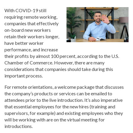
With COVID-19 still
requiring remote working,
companies that effectively
on-board new workers
retain their workers longer,
have better worker
performance, and increase
their profits by almost 100 percent, according to the U.S.
Chamber of Commerce. However, there are many
considerations that companies should take during this
important process.
For remote orientations, a welcome package that discusses
the company’s products or services can be emailed to
attendees prior to the live introduction. It’s also imperative
that essential employees for the new hires (training and
supervisors, for example) and existing employees who they
will be working with are on the virtual meeting for
introductions.