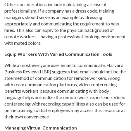
Other considerations include maintaining a sense of
professionalism. If a company has a dress code, training
managers should serve as an example by dressing
appropriately and communicating the requirement to new
hires. This also can apply to the physical background of
remote workers – having a professional-looking environment
with muted colors.
Equip Workers With Varied Communication Tools
While almost everyone uses email to communicate, Harvard
Business Review (HBR) suggests that email should not be the
sole method of communication for remote workers. Along
with team communication platforms, video conferencing
benefits workers because communicating with body
language helps normalize the remote work experience. Video
conferencing with recording capabilities also can be used for
online training so that employees may access this resource at
their own convenience.
Managing Virtual Communication