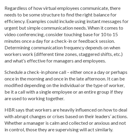
Regardless of how virtual employees communicate, there
needs to be some structure to find the right balance for
efficiency. Examples could include using instant messages for
urgent but simple communication needs. When it comes to
video conferencing, consider touching base for 10 to 15
minutes once a day for a check-in or feedback session.
Determining communication frequency depends on when
workers work (different time zones, staggered shifts, etc.)
and what’s effective for managers and employees.
Schedule a check-in phone call – either once a day or perhaps
once in the morning and once in the late afternoon. It can be
modified depending on the individual or the type of worker,
be it a call with a single employee or an entire group if they
are used to working together.
HBR says that workers are heavily influenced on how to deal
with abrupt changes or crises based on their leaders’ actions.
Whether a manager is calm and collected or anxious and not
in control, those they are supervising will act similarly.