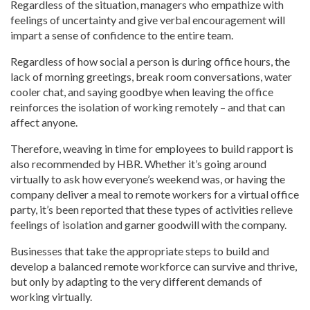
Regardless of the situation, managers who empathize with
feelings of uncertainty and give verbal encouragement will
impart a sense of confidence to the entire team.
Regardless of how social a person is during office hours, the
lack of morning greetings, break room conversations, water
cooler chat, and saying goodbye when leaving the office
reinforces the isolation of working remotely – and that can
affect anyone.
Therefore, weaving in time for employees to build rapport is
also recommended by HBR. Whether it’s going around
virtually to ask how everyone’s weekend was, or having the
company deliver a meal to remote workers for a virtual office
party, it’s been reported that these types of activities relieve
feelings of isolation and garner goodwill with the company.
Businesses that take the appropriate steps to build and
develop a balanced remote workforce can survive and thrive,
but only by adapting to the very different demands of
working virtually.