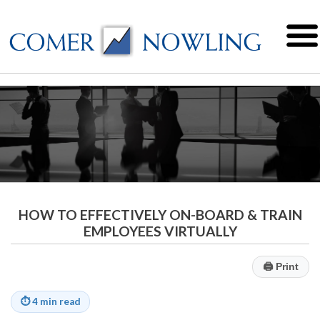
HOW TO EFFECTIVELY ON-BOARD & TRAIN
EMPLOYEES VIRTUALLY
🖨
Print
⏱
4 min read