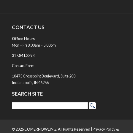
CONTACT US
Office Hours
Mon – Fri 8:30am – 5:00pm
317.841.3393
Contact Form
10475 Crosspoint Boulevard, Suite 200
Indianapolis, IN 46256
SEARCH SITE
© 2026 COMERNOWLING, All Rights Reserved |
Privacy Policy &