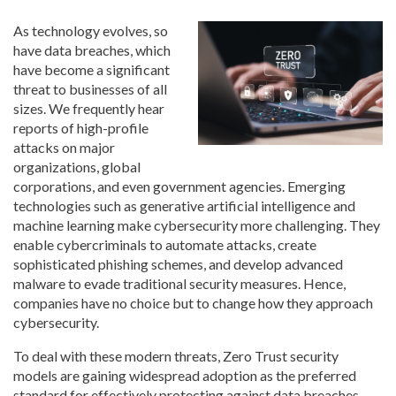
As technology evolves, so
have data breaches, which
have become a significant
threat to businesses of all
sizes. We frequently hear
reports of high-profile
attacks on major
organizations, global
corporations, and even government agencies. Emerging
technologies such as generative artificial intelligence and
machine learning make cybersecurity more challenging. They
enable cybercriminals to automate attacks, create
sophisticated phishing schemes, and develop advanced
malware to evade traditional security measures. Hence,
companies have no choice but to change how they approach
cybersecurity.
To deal with these modern threats, Zero Trust security
models are gaining widespread adoption as the preferred
standard for effectively protecting against data breaches.