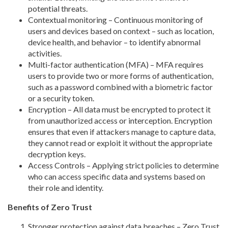
potential threats.
Contextual monitoring – Continuous monitoring of
users and devices based on context – such as location,
device health, and behavior – to identify abnormal
activities.
Multi-factor authentication (MFA) – MFA requires
users to provide two or more forms of authentication,
such as a password combined with a biometric factor
or a security token.
Encryption – All data must be encrypted to protect it
from unauthorized access or interception. Encryption
ensures that even if attackers manage to capture data,
they cannot read or exploit it without the appropriate
decryption keys.
Access Controls – Applying strict policies to determine
who can access specific data and systems based on
their role and identity.
Benefits of Zero Trust
Stronger protection against data breaches – Zero Trust