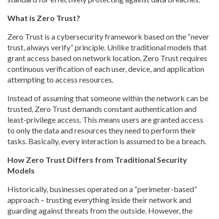
What is Zero Trust?
Zero Trust is a cybersecurity framework based on the “never
trust, always verify” principle. Unlike traditional models that
grant access based on network location, Zero Trust requires
continuous verification of each user, device, and application
attempting to access resources.
Instead of assuming that someone within the network can be
trusted, Zero Trust demands constant authentication and
least-privilege access. This means users are granted access
to only the data and resources they need to perform their
tasks. Basically, every interaction is assumed to be a breach.
How Zero Trust Differs from Traditional Security
Models
Historically, businesses operated on a “perimeter-based”
approach – trusting everything inside their network and
guarding against threats from the outside. However, the