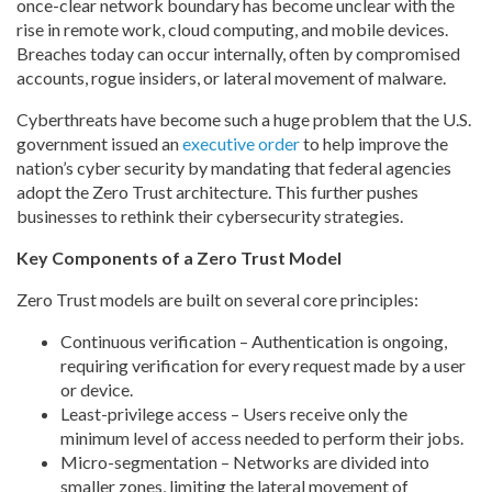
once-clear network boundary has become unclear with the
rise in remote work, cloud computing, and mobile devices.
Breaches today can occur internally, often by compromised
accounts, rogue insiders, or lateral movement of malware.
Cyberthreats have become such a huge problem that the U.S.
government issued an
executive order
to help improve the
nation’s cyber security by mandating that federal agencies
adopt the Zero Trust architecture. This further pushes
businesses to rethink their cybersecurity strategies.
Key Components of a Zero Trust Model
Zero Trust models are built on several core principles:
Continuous verification – Authentication is ongoing,
requiring verification for every request made by a user
or device.
Least-privilege access – Users receive only the
minimum level of access needed to perform their jobs.
Micro-segmentation – Networks are divided into
smaller zones, limiting the lateral movement of