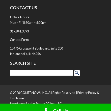
CONTACT US
Office Hours
Mon – Fri 8:30am – 5:00pm
317.841.3393
Contact Form
10475 Crosspoint Boulevard, Suite 200
Indianapolis, IN 46256
SEARCH SITE
© 2026 COMERNOWLING, All Rights Reserved |
Privacy Policy &
Disclaimer
Smart websites
by Service2Client, LLC
Call Us