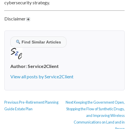
cybersecurity strategy.
Disclaimer
Find Similar Articles
Author:
Service2Client
View all posts by Service2Client
POST
Previous
Next
Previous
Pre-Retirement Planning
Next
Keeping the Government Open,
NAVIGATION
post:
post:
Guide Estate Plan
Stopping the Flow of Synthetic Drugs,
and Improving Wireless
Communications on Land and in
Space