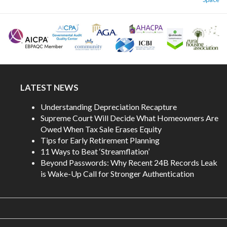
LATEST NEWS
Understanding Depreciation Recapture
Supreme Court Will Decide What Homeowners Are
Owed When Tax Sale Erases Equity
Tips for Early Retirement Planning
11 Ways to Beat ‘Streamflation’
Beyond Passwords: Why Recent 24B Records Leak
is Wake-Up Call for Stronger Authentication