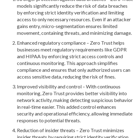
models significantly reduce the risk of data breaches
by enforcing strict identity verification and limiting
access to only necessary resources. Even if an attacker
gains entry, micro-segmentation ensures limited
movement, containing threats, and minimizing damage.
Enhanced regulatory compliance – Zero Trust helps
businesses meet regulatory requirements like GDPR
and HIPAA by enforcing strict access controls and
continuous monitoring. This approach simplifies
compliance and ensures that only authorized users can
access sensitive data, reducing the risk of fines.
Improved visibility and control – With continuous
monitoring, Zero Trust provides better visibility into
network activity, making detecting suspicious behavior
in real-time easier. This added control enhances
security and operational efficiency, allowing immediate
responses to potential threats.
Reduction of insider threats – Zero Trust minimizes
insider threats by requiring strict identity verification