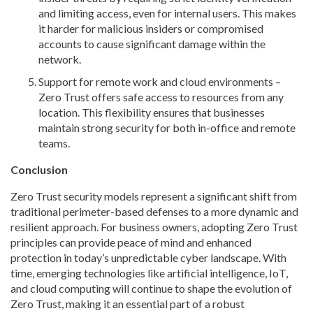
and limiting access, even for internal users. This makes
it harder for malicious insiders or compromised
accounts to cause significant damage within the
network.
Support for remote work and cloud environments –
Zero Trust offers safe access to resources from any
location. This flexibility ensures that businesses
maintain strong security for both in-office and remote
teams.
Conclusion
Zero Trust security models represent a significant shift from
traditional perimeter-based defenses to a more dynamic and
resilient approach. For business owners, adopting Zero Trust
principles can provide peace of mind and enhanced
protection in today’s unpredictable cyber landscape. With
time, emerging technologies like artificial intelligence, IoT,
and cloud computing will continue to shape the evolution of
Zero Trust, making it an essential part of a robust