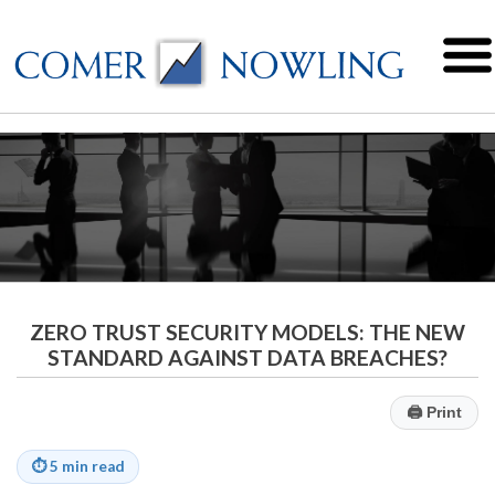
ZERO TRUST SECURITY MODELS: THE NEW
STANDARD AGAINST DATA BREACHES?
🖨
Print
⏱
5 min read