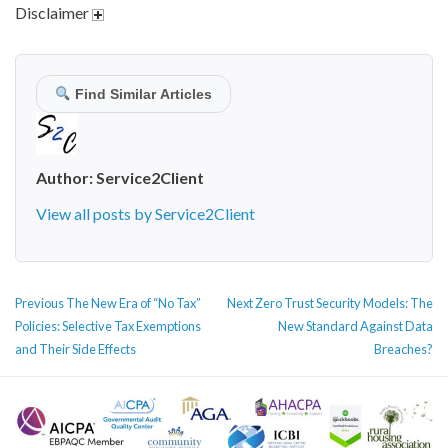
Disclaimer
Find Similar Articles
Author:
Service2Client
View all posts by Service2Client
POST
Previous
Next
Previous
The New Era of “No Tax”
Next
Zero Trust Security Models: The
NAVIGATION
post:
post:
Policies: Selective Tax Exemptions
New Standard Against Data
and Their Side Effects
Breaches?