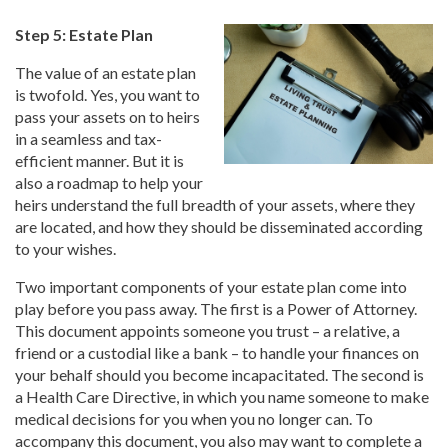
Step 5: Estate Plan
The value of an estate plan
is twofold. Yes, you want to
pass your assets on to heirs
in a seamless and tax-
efficient manner. But it is
also a roadmap to help your
heirs understand the full breadth of your assets, where they
are located, and how they should be disseminated according
to your wishes.
Two important components of your estate plan come into
play before you pass away. The first is a Power of Attorney.
This document appoints someone you trust – a relative, a
friend or a custodial like a bank – to handle your finances on
your behalf should you become incapacitated. The second is
a Health Care Directive, in which you name someone to make
medical decisions for you when you no longer can. To
accompany this document, you also may want to complete a