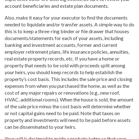
account beneficiaries and estate plan documents.
Also, make it easy for your executor to find the documents
needed to liquidate and/or transfer assets. A simple way to do
this is to keep a three-ring binder or file drawer that houses
documents/statements for each of your assets, including
banking and investment accounts, former and current
employer retirement plans, life insurance policies, annuities,
real estate property records, etc. If you have a home or
property that needs to be sold with proceeds split among
your heirs, you should keep records to help establish the
property’s cost basis. This includes the sale price and closing
expenses from when you purchased the home, as well as the
cost of any major repairs or renovations (e.g., new roof,
HVAC, additional rooms). When the house is sold, the amount
of the sale price minus the cost basis will determine whether
or not capital gains need to be paid. Note that taxes on
property and investments will need to be paid before assets
can be disseminated to your heirs.
Your will is designed to guide a probate judge so that your