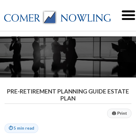
PRE-RETIREMENT PLANNING GUIDE ESTATE
PLAN
🖨
Print
⏱
5 min read