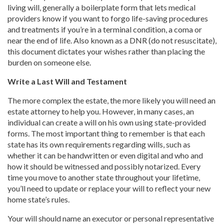
living will, generally a boilerplate form that lets medical
providers know if you want to forgo life-saving procedures
and treatments if you’re in a terminal condition, a coma or
near the end of life. Also known as a DNR (do not resuscitate),
this document dictates your wishes rather than placing the
burden on someone else.
Write a Last Will and Testament
The more complex the estate, the more likely you will need an
estate attorney to help you. However, in many cases, an
individual can create a will on his own using state-provided
forms. The most important thing to remember is that each
state has its own requirements regarding wills, such as
whether it can be handwritten or even digital and who and
how it should be witnessed and possibly notarized. Every
time you move to another state throughout your lifetime,
you’ll need to update or replace your will to reflect your new
home state’s rules.
Your will should name an executor or personal representative