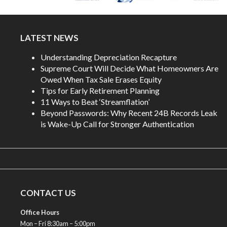
LATEST NEWS
Understanding Depreciation Recapture
Supreme Court Will Decide What Homeowners Are
Owed When Tax Sale Erases Equity
Tips for Early Retirement Planning
11 Ways to Beat ‘Streamflation’
Beyond Passwords: Why Recent 24B Records Leak
is Wake-Up Call for Stronger Authentication
CONTACT US
Office Hours
Mon – Fri 8:30am – 5:00pm