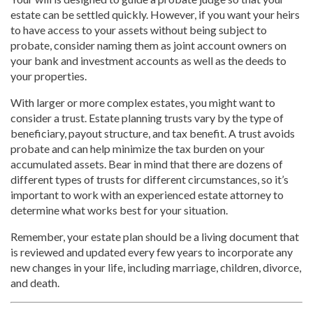
estate can be settled quickly. However, if you want your heirs
to have access to your assets without being subject to
probate, consider naming them as joint account owners on
your bank and investment accounts as well as the deeds to
your properties.
With larger or more complex estates, you might want to
consider a trust. Estate planning trusts vary by the type of
beneficiary, payout structure, and tax benefit. A trust avoids
probate and can help minimize the tax burden on your
accumulated assets. Bear in mind that there are dozens of
different types of trusts for different circumstances, so it’s
important to work with an experienced estate attorney to
determine what works best for your situation.
Remember, your estate plan should be a living document that
is reviewed and updated every few years to incorporate any
new changes in your life, including marriage, children, divorce,
and death.