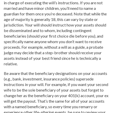
in charge of executing the will’s instructions. If you are not
married and have minor children, you’ll need to name a
guardian for them once you’re deceased. Note that while the
age of majority is generally 18, this can vary by state or
jurisdiction. Your will should instruct how your assets should
be disseminated and to whom, including contingent
beneficiaries (should your first choice die before you), and
specifically name anyone whom you don’t want to receive
proceeds. For example, without a will as a guide, a probate
judge may decide that a step-brother should receive your
assets instead of your best friend since he is technically a
relative.
Be aware that the beneficiary designations on your accounts
(e.g., bank, investment, insurance policies) supersede
instructions in your will. For example, if you want your second
wife to be the sole beneficiary of your assets but forget to
change her as the beneficiary on your 401(k) account, your ex
will get the payout. That’s the same for all of your accounts
with a named beneficiary, so every time you remarry or
experience other life-altering events, be sure to review your