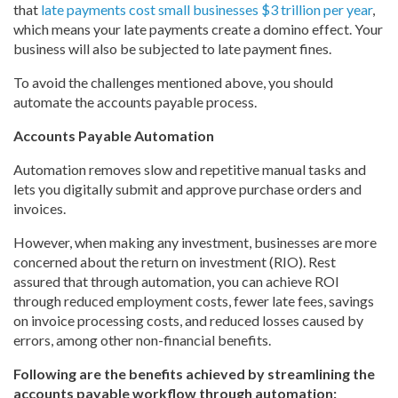
that
late payments cost small businesses $3 trillion per year
,
which means your late payments create a domino effect. Your
business will also be subjected to late payment fines.
To avoid the challenges mentioned above, you should
automate the accounts payable process.
Accounts Payable Automation
Automation removes slow and repetitive manual tasks and
lets you digitally submit and approve purchase orders and
invoices.
However, when making any investment, businesses are more
concerned about the return on investment (RIO). Rest
assured that through automation, you can achieve ROI
through reduced employment costs, fewer late fees, savings
on invoice processing costs, and reduced losses caused by
errors, among other non-financial benefits.
Following are the benefits achieved by streamlining the
accounts payable workflow through automation: