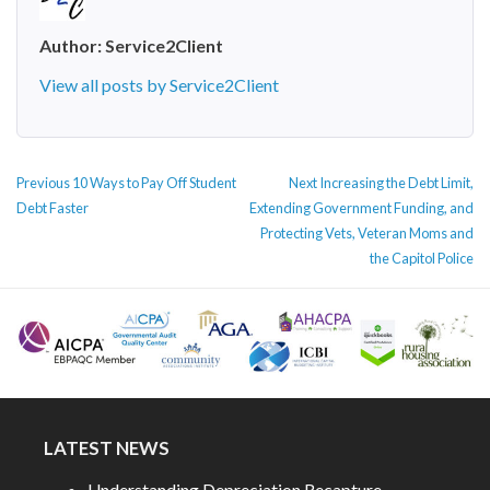
Author:
Service2Client
View all posts by Service2Client
POST
Previous
Next
Previous
10 Ways to Pay Off Student
Next
Increasing the Debt Limit,
NAVIGATION
post:
post:
Debt Faster
Extending Government Funding, and
Protecting Vets, Veteran Moms and
the Capitol Police
LATEST NEWS
Understanding Depreciation Recapture