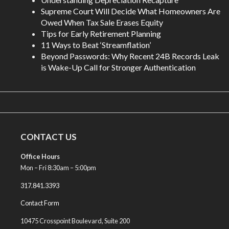
Supreme Court Will Decide What Homeowners Are
Owed When Tax Sale Erases Equity
Tips for Early Retirement Planning
11 Ways to Beat ‘Streamflation’
Beyond Passwords: Why Recent 24B Records Leak
is Wake-Up Call for Stronger Authentication
CONTACT US
Office Hours
Mon – Fri 8:30am – 5:00pm
317.841.3393
Contact Form
10475 Crosspoint Boulevard, Suite 200