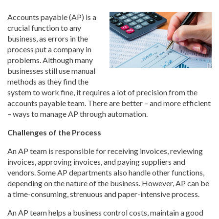
Accounts payable (AP) is a
crucial function to any
business, as errors in the
process put a company in
problems. Although many
businesses still use manual
methods as they find the
system to work fine, it requires a lot of precision from the
accounts payable team. There are better – and more efficient
– ways to manage AP through automation.
Challenges of the Process
An AP team is responsible for receiving invoices, reviewing
invoices, approving invoices, and paying suppliers and
vendors. Some AP departments also handle other functions,
depending on the nature of the business. However, AP can be
a time-consuming, strenuous and paper-intensive process.
An AP team helps a business control costs, maintain a good