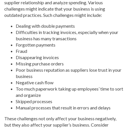
supplier relationship and analyze spending. Various
challenges might indicate that your business is using
outdated practices. Such challenges might include:
Dealing with double payments
Difficulties in tracking invoices, especially when your
business has many transactions
Forgotten payments
Fraud
Disappearing invoices
Missing purchase orders
Poor business reputation as suppliers lose trust in your
business
Negative cash flow
Too much paperwork taking up employees’ time to sort
and organize
Skipped processes
Manual processes that result in errors and delays
These challenges not only affect your business negatively,
but they also affect your supplier’s business. Consider