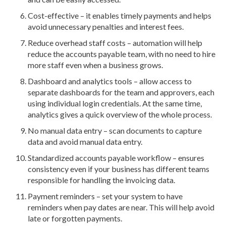
Cost-effective – it enables timely payments and helps
avoid unnecessary penalties and interest fees.
Reduce overhead staff costs – automation will help
reduce the accounts payable team, with no need to hire
more staff even when a business grows.
Dashboard and analytics tools – allow access to
separate dashboards for the team and approvers, each
using individual login credentials. At the same time,
analytics gives a quick overview of the whole process.
No manual data entry – scan documents to capture
data and avoid manual data entry.
Standardized accounts payable workflow – ensures
consistency even if your business has different teams
responsible for handling the invoicing data.
Payment reminders – set your system to have
reminders when pay dates are near. This will help avoid
late or forgotten payments.