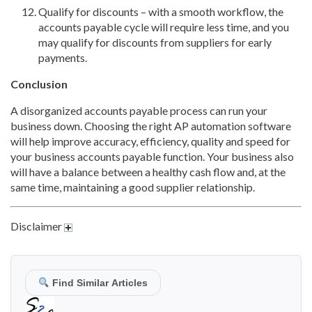
Qualify for discounts – with a smooth workflow, the
accounts payable cycle will require less time, and you
may qualify for discounts from suppliers for early
payments.
Conclusion
A disorganized accounts payable process can run your
business down. Choosing the right AP automation software
will help improve accuracy, efficiency, quality and speed for
your business accounts payable function. Your business also
will have a balance between a healthy cash flow and, at the
same time, maintaining a good supplier relationship.
Disclaimer
Find Similar Articles