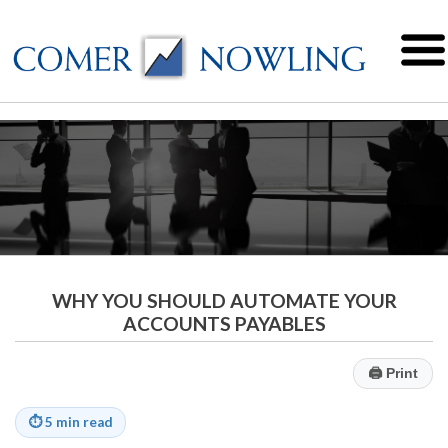
WHY YOU SHOULD AUTOMATE YOUR
ACCOUNTS PAYABLES
🖨
Print
⏱
5 min read