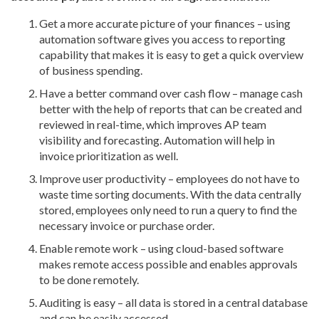
Get a more accurate picture of your finances – using
automation software gives you access to reporting
capability that makes it is easy to get a quick overview
of business spending.
Have a better command over cash flow – manage cash
better with the help of reports that can be created and
reviewed in real-time, which improves AP team
visibility and forecasting. Automation will help in
invoice prioritization as well.
Improve user productivity – employees do not have to
waste time sorting documents. With the data centrally
stored, employees only need to run a query to find the
necessary invoice or purchase order.
Enable remote work – using cloud-based software
makes remote access possible and enables approvals
to be done remotely.
Auditing is easy – all data is stored in a central database
and can be easily accessed.