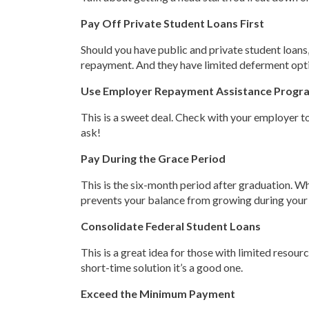
Pay Off Private Student Loans First
Should you have public and private student loans,
repayment. And they have limited deferment options
Use Employer Repayment Assistance Progr
This is a sweet deal. Check with your employer to
ask!
Pay During the Grace Period
This is the six-month period after graduation. Whi
prevents your balance from growing during your gra
Consolidate Federal Student Loans
This is a great idea for those with limited resou
short-time solution it’s a good one.
Exceed the Minimum Payment