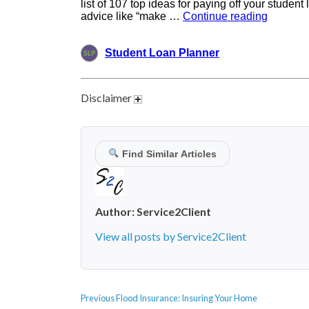
Disclaimer
Find Similar Articles
Author:
Service2Client
View all posts by Service2Client
POST
Previous
Previous
Flood Insurance: Insuring Your Home
NAVIGATION