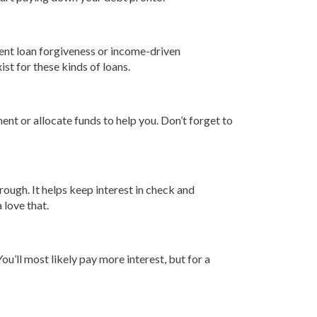
udent loan forgiveness or income-driven
ist for these kinds of loans.
ent or allocate funds to help you. Don’t forget to
hrough. It helps keep interest in check and
 love that.
u’ll most likely pay more interest, but for a