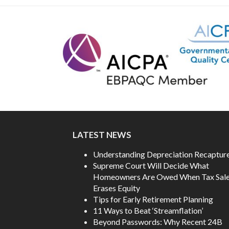
post:
LATEST NEWS
Understanding Depreciation Recaptur
Supreme Court Will Decide What
Homeowners Are Owed When Tax Sal
Erases Equity
Tips for Early Retirement Planning
11 Ways to Beat ‘Streamflation’
Beyond Passwords: Why Recent 24B