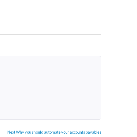
Next
Next
Why you should automate your accounts payables