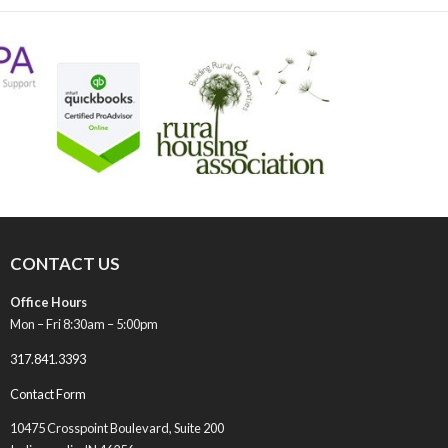
post:
CONTACT US
Office Hours
Mon – Fri 8:30am – 5:00pm
317.841.3393
Contact Form
10475 Crosspoint Boulevard, Suite 200