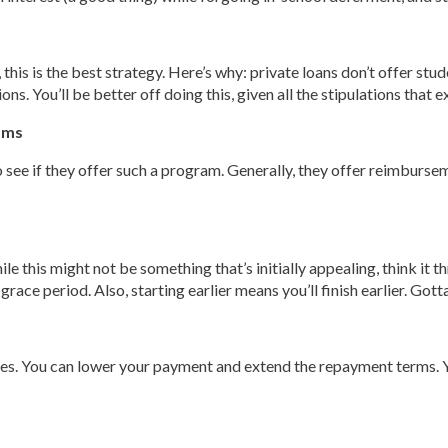
 this is the best strategy. Here’s why: private loans don’t offer st
. You’ll be better off doing this, given all the stipulations that ex
ams
 see if they offer such a program. Generally, they offer reimbursem
le this might not be something that’s initially appealing, think it t
ce period. Also, starting earlier means you’ll finish earlier. Gotta
rces. You can lower your payment and extend the repayment terms. Yo