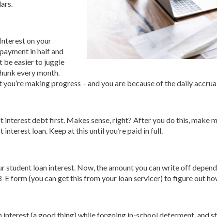
ars.
Interest on your
 payment in half and
 be easier to juggle
chunk every month.
at you’re making progress – and you are because of the daily accru
t interest debt first. Makes sense, right? After you do this, make 
interest loan. Keep at this until you’re paid in full.
your student loan interest. Now, the amount you can write off depe
8-E form (you can get this from your loan servicer) to figure out h
n interest (a good thing) while forgoing in-school deferment, and 