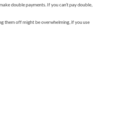
 make double payments. If you can’t pay double,
ing them off might be overwhelming, if you use