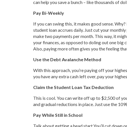
can help you save a bunch – like thousands of doll
Pay Bi-Weekly
If you can swing this, it makes good sense. Why? 
student loan accrues daily. Just cut your monthly
make two payments per month. This way, it might
your finances, as opposed to doling out one big 
Also, paying more often gives you the feeling th
Use the Debt Avalanche Method
With this approach, you’re paying off your highes
you have any extra cash left over, pay your highest 
Claim the Student Loan Tax Deduction
This is cool. You can write off up to $2,500 of 
and gradual reductions in place. Just use the 109
Pay While Still in School
Talk about getting a head start.You’ll cut down o