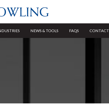
NDUSTRIES
NEWS & TOOLS
FAQS
CONTACT