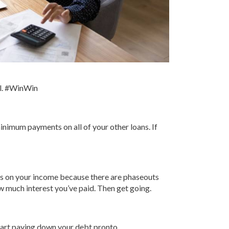
al. #WinWin
minimum payments on all of your other loans. If
nds on your income because there are phaseouts
ow much interest you’ve paid. Then get going.
start paying down your debt pronto.