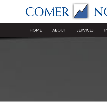
HOME
ABOUT
SERVICES
I