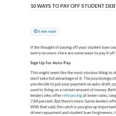
10 WAYS TO PAY OFF STUDENT DEB
⏱
5 min read
If the thought of paying off your student loan cau
worry no more. Here are some ways to pay it off 
Sign Up for Auto-Pay
This might seem like the most obvious thing to d
don’t take full advantage of it. The psychology o
you decide to put your payment on auto-draft, yo
used to living on a certain amount of money. Better
lenders who offer
refinancing
at lower rates, ran
7.84 percent. But there’s more: Some lenders of
With that said, the catch is you give up importan
driven repayment and student loan forgiveness. 