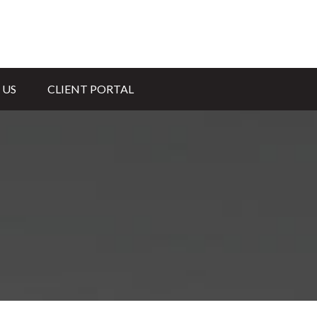
 US
CLIENT PORTAL