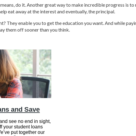
l means, do it. Another great way to make incredible progress is to
help eat away at the interest and eventually, the principal.
right? They enable you to get the education you want. And while pay
ay them off sooner than you think.