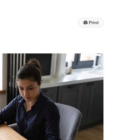
🖨
Print