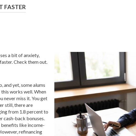
T FASTER
ses a bit of anxiety,
faster. Check them out.
o, and yet, some alums
f this works well. When
u never miss it. You get
 still, there are
ging from 1.8 percent to
fer cash-back bonuses.
t benefits like income-
However, refinancing