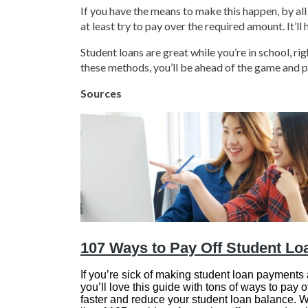
If you have the means to make this happen, by al
at least try to pay over the required amount. It’ll 
Student loans are great while you’re in school, 
these methods, you’ll be ahead of the game and p
Sources