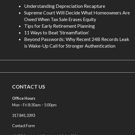
Understanding Depreciation Recapture
Supreme Court Will Decide What Homeowners Are
Owed When Tax Sale Erases Equity
Tips for Early Retirement Planning
11 Ways to Beat ‘Streamflation’
Beyond Passwords: Why Recent 24B Records Leak
is Wake-Up Call for Stronger Authentication
CONTACT US
Office Hours
Mon – Fri 8:30am – 5:00pm
317.841.3393
Contact Form