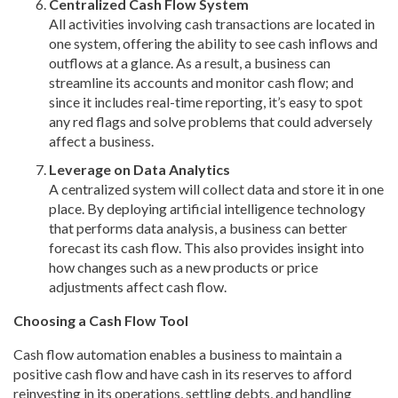
Centralized Cash Flow System
All activities involving cash transactions are located in
one system, offering the ability to see cash inflows and
outflows at a glance. As a result, a business can
streamline its accounts and monitor cash flow; and
since it includes real-time reporting, it’s easy to spot
any red flags and solve problems that could adversely
affect a business.
Leverage on Data Analytics
A centralized system will collect data and store it in one
place. By deploying artificial intelligence technology
that performs data analysis, a business can better
forecast its cash flow. This also provides insight into
how changes such as a new products or price
adjustments affect cash flow.
Choosing a Cash Flow Tool
Cash flow automation enables a business to maintain a
positive cash flow and have cash in its reserves to afford
reinvesting in its operations, settling debts, and handling