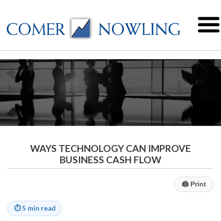
WAYS TECHNOLOGY CAN IMPROVE
BUSINESS CASH FLOW
🖨
Print
⏱
5 min read