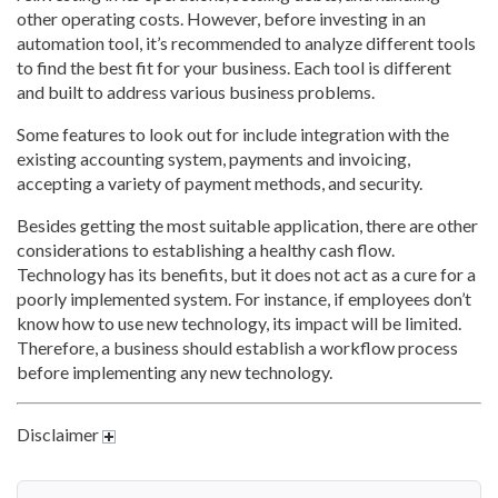
other operating costs. However, before investing in an
automation tool, it’s recommended to analyze different tools
to find the best fit for your business. Each tool is different
and built to address various business problems.
Some features to look out for include integration with the
existing accounting system, payments and invoicing,
accepting a variety of payment methods, and security.
Besides getting the most suitable application, there are other
considerations to establishing a healthy cash flow.
Technology has its benefits, but it does not act as a cure for a
poorly implemented system. For instance, if employees don’t
know how to use new technology, its impact will be limited.
Therefore, a business should establish a workflow process
before implementing any new technology.
Disclaimer