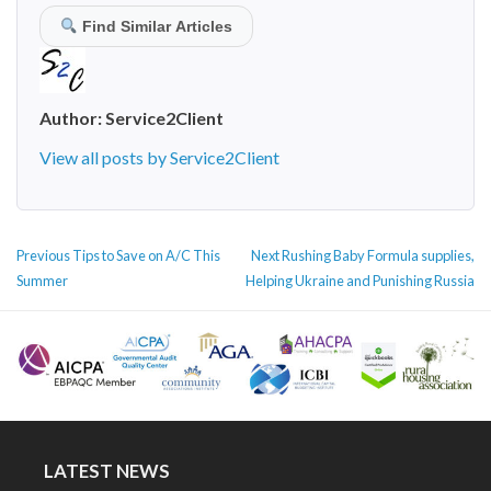
Find Similar Articles
Author:
Service2Client
View all posts by Service2Client
POST
Previous
Next
Previous
Tips to Save on A/C This
Next
Rushing Baby Formula supplies,
NAVIGATION
post:
post:
Summer
Helping Ukraine and Punishing Russia
LATEST NEWS