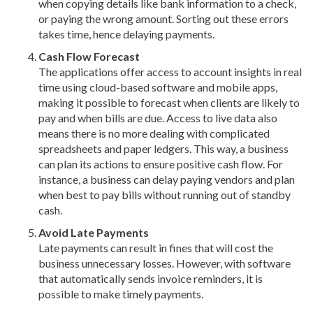
when copying details like bank information to a check,
or paying the wrong amount. Sorting out these errors
takes time, hence delaying payments.
Cash Flow Forecast
The applications offer access to account insights in real
time using cloud-based software and mobile apps,
making it possible to forecast when clients are likely to
pay and when bills are due. Access to live data also
means there is no more dealing with complicated
spreadsheets and paper ledgers. This way, a business
can plan its actions to ensure positive cash flow. For
instance, a business can delay paying vendors and plan
when best to pay bills without running out of standby
cash.
Avoid Late Payments
Late payments can result in fines that will cost the
business unnecessary losses. However, with software
that automatically sends invoice reminders, it is
possible to make timely payments.