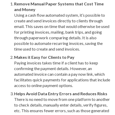
Remove Manual Paper Systems that Cost Time
and Money
Using a cash flow automated system, it’s possible to
create and send invoices directly to clients through
email. This saves on time that would otherwise be used
for printing invoices, mailing, bank trips, and going
through paperwork comparing details. It is also
possible to automate recurring invoices, saving the
time used to create and send invoices.
Makes it Easy for Clients to Pay
Paying invoices takes time if a client has to keep
confirming the payment details. However, an
automated invoice can contain a pay now link, which
facilitates quick payments for applications that include
access to online payment options.
Helps Avoid Data Entry Errors and Reduces Risks
There is no need to move from one platform to another
to check details, manually enter details, verify figures,
etc. This ensures fewer errors, such as those generated