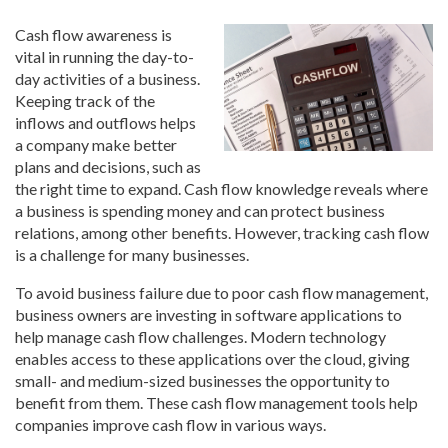
Cash flow awareness is
vital in running the day-to-
day activities of a business.
Keeping track of the
inflows and outflows helps
a company make better
plans and decisions, such as
the right time to expand. Cash flow knowledge reveals where
a business is spending money and can protect business
relations, among other benefits. However, tracking cash flow
is a challenge for many businesses.
To avoid business failure due to poor cash flow management,
business owners are investing in software applications to
help manage cash flow challenges. Modern technology
enables access to these applications over the cloud, giving
small- and medium-sized businesses the opportunity to
benefit from them. These cash flow management tools help
companies improve cash flow in various ways.