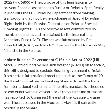
2022 (HR 6899) –
The purpose of this legislation is to
prevent financial assistance to Russia or Belarus. Specifically,
it prohibits the U.S. Treasury Department from making
transactions that involve the exchange of Special Drawing
Rights held by the Russian Federation or Belarus. Special
Drawing Rights (SDR) are reserve assets contributed by
member countries and maintained by the International
Monetary Fund (IMF). The act was introduced by Rep.
French Hill (R-AK) on March 2. It passed in the House on May
11 and is in the Senate.
Isolate Russian Government Officials Act of 2022 (HR
6891) –
Introduced by Rep. Ann Wagner (R-MO) on March 2,
this bill is designed to exclude Russian government officials
from certain international meetings, such as the Group of 20,
the Basel Committee for Banking Standards, and the Bank
for International Settlements. The bill’s mandate is scheduled
to end either within five years, or 30 days after the president
has reported (to Congress) the end of the Russian-Ukraine
war. The act passed in the House on May 11; it currently
resides in the Senate.