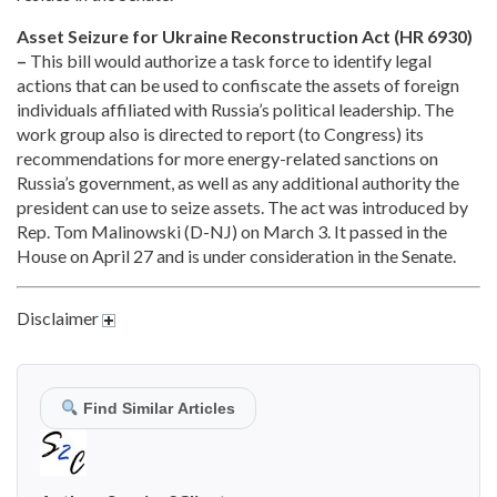
Asset Seizure for Ukraine Reconstruction Act (HR 6930)
–
This bill would authorize a task force to identify legal
actions that can be used to confiscate the assets of foreign
individuals affiliated with Russia’s political leadership. The
work group also is directed to report (to Congress) its
recommendations for more energy-related sanctions on
Russia’s government, as well as any additional authority the
president can use to seize assets. The act was introduced by
Rep. Tom Malinowski (D-NJ) on March 3. It passed in the
House on April 27 and is under consideration in the Senate.
Disclaimer
Find Similar Articles