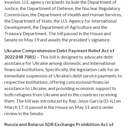
invasion. U.S. agency recipients include the Department of
Justice, the Department of Defense, the Nuclear Regulatory
Commission, the Department of Health and Human Services,
the Department of State, the U.S. Agency for International
Development, the Department of Agriculture and the
Treasury Department. The bill passed in the House and
Senate on May 19 and awaits the president’s signature.
Ukraine Comprehensive Debt Payment Relief Act of
2022 (HR 7081) –
This bill is designed to advocate debt
assistance for Ukraine among domestic and international
financial institutions. Specifically, the legislation calls for an
immediate suspension of Ukraine’s debt service payments to
respective institutions, offering concessional financial
assistance to Ukraine, and providing economic support to
both refugees from Ukraine and to the countries receiving
them. The bill was introduced by Rep. Jesus Garcia (D-IL) on
March 17. It passed in the House on May 11 and is under
review in the Senate.
Russia and Belarus SDR Exchange Prohibition Act of