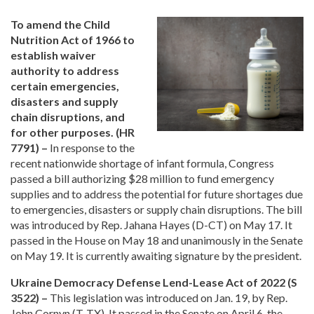
To amend the Child
Nutrition Act of 1966 to
establish waiver
authority to address
certain emergencies,
disasters and supply
chain disruptions, and
for other purposes. (HR
7791) –
In response to the
recent nationwide shortage of infant formula, Congress
passed a bill authorizing $28 million to fund emergency
supplies and to address the potential for future shortages due
to emergencies, disasters or supply chain disruptions. The bill
was introduced by Rep. Jahana Hayes (D-CT) on May 17. It
passed in the House on May 18 and unanimously in the Senate
on May 19. It is currently awaiting signature by the president.
Ukraine Democracy Defense Lend-Lease Act of 2022 (S
3522) –
This legislation was introduced on Jan. 19, by Rep.
John Cornyn (T-TX). It passed in the Senate on April 6, the