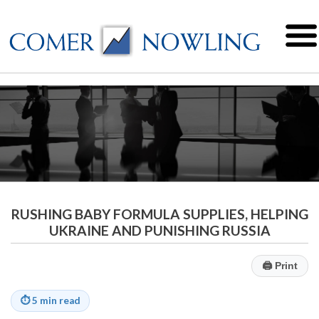
RUSHING BABY FORMULA SUPPLIES, HELPING
UKRAINE AND PUNISHING RUSSIA
🖨
Print
⏱
5 min read