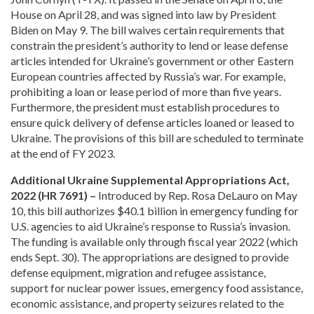
House on April 28, and was signed into law by President
Biden on May 9. The bill waives certain requirements that
constrain the president’s authority to lend or lease defense
articles intended for Ukraine’s government or other Eastern
European countries affected by Russia’s war. For example,
prohibiting a loan or lease period of more than five years.
Furthermore, the president must establish procedures to
ensure quick delivery of defense articles loaned or leased to
Ukraine. The provisions of this bill are scheduled to terminate
at the end of FY 2023.
Additional Ukraine Supplemental Appropriations Act,
2022 (HR 7691) –
Introduced by Rep. Rosa DeLauro on May
10, this bill authorizes $40.1 billion in emergency funding for
U.S. agencies to aid Ukraine’s response to Russia’s invasion.
The funding is available only through fiscal year 2022 (which
ends Sept. 30). The appropriations are designed to provide
defense equipment, migration and refugee assistance,
support for nuclear power issues, emergency food assistance,
economic assistance, and property seizures related to the