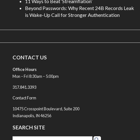
11 Ways to Beat ‘Streamflation’
Beyond Passwords: Why Recent 24B Records Leak
is Wake-Up Call for Stronger Authentication
CONTACT US
Office Hours
Mon – Fri 8:30am – 5:00pm
317.841.3393
Contact Form
10475 Crosspoint Boulevard, Suite 200
Indianapolis, IN 46256
SEARCH SITE