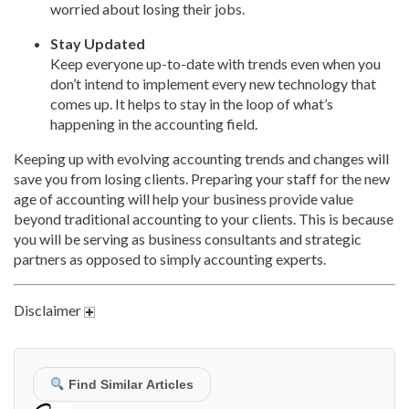
worried about losing their jobs.
Stay Updated
Keep everyone up-to-date with trends even when you
don’t intend to implement every new technology that
comes up. It helps to stay in the loop of what’s
happening in the accounting field.
Keeping up with evolving accounting trends and changes will
save you from losing clients. Preparing your staff for the new
age of accounting will help your business provide value
beyond traditional accounting to your clients. This is because
you will be serving as business consultants and strategic
partners as opposed to simply accounting experts.
Disclaimer
Find Similar Articles