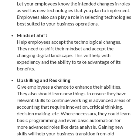
Let your employees know the intended changes in roles
as well as new technologies that you plan to implement.
Employees also can play a role in selecting technologies
best suited to your business operations.
Mindset Shift
Help employees accept the technological changes.
They need to shift their mindset and accept the
changing digital landscape. This will help with
expediency and the ability to take advantage of its
benefits.
Upskilling and Reskilling
Give employees a chance to enhance their abilities.
They also should learn new things to ensure they have
relevant skills to continue working in advanced areas of
accounting that require innovation, critical thinking,
decision making, etc. Where necessary, they could learn
basic programming and even basic automation for
more advanced roles like data analysis. Gaining new
skills will help your business transition from old