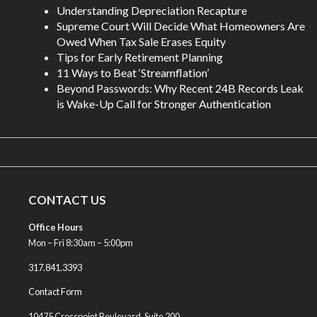
Understanding Depreciation Recapture
Supreme Court Will Decide What Homeowners Are
Owed When Tax Sale Erases Equity
Tips for Early Retirement Planning
11 Ways to Beat ‘Streamflation’
Beyond Passwords: Why Recent 24B Records Leak
is Wake-Up Call for Stronger Authentication
CONTACT US
Office Hours
Mon – Fri 8:30am – 5:00pm
317.841.3393
Contact Form
10475 Crosspoint Boulevard, Suite 200