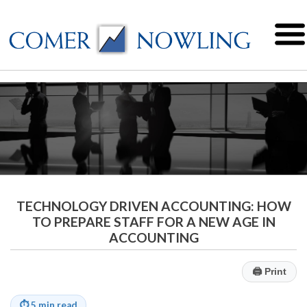
TECHNOLOGY DRIVEN ACCOUNTING: HOW
TO PREPARE STAFF FOR A NEW AGE IN
ACCOUNTING
🖨
Print
⏱
5 min read