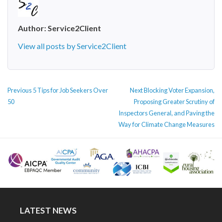
Author:
Service2Client
View all posts by Service2Client
POST
Previous
Next
Previous
5 Tips for Job Seekers Over
Next
Blocking Voter Expansion,
NAVIGATION
post:
post:
50
Proposing Greater Scrutiny of
Inspectors General, and Paving the
Way for Climate Change Measures
LATEST NEWS