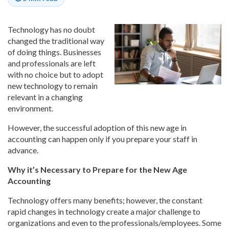
Technology has no doubt
changed the traditional way
of doing things. Businesses
and professionals are left
with no choice but to adopt
new technology to remain
relevant in a changing
environment.
However, the successful adoption of this new age in
accounting can happen only if you prepare your staff in
advance.
Why it’s Necessary to Prepare for the New Age
Accounting
Technology offers many benefits; however, the constant
rapid changes in technology create a major challenge to
organizations and even to the professionals/employees. Some