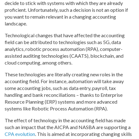
decide to stick with systems with which they are already
proficient. Unfortunately, such a decision is not an option if
you want to remain relevant in a changing accounting
landscape.
Technological changes that have affected the accounting
field can be attributed to technologies such as 5G, data
analytics, robotic process automation (RPA), computer-
assisted auditing technologies (CAATS), blockchain, and
cloud computing, among others.
These technologies are literally creating new roles in the
accounting field. For instance, automation will take away
some accounting jobs, such as data entry, payroll, tax
handling and bank reconciliations – thanks to Enterprise
Resource Planning (ERP) systems and more advanced
systems like Robotic Process Automation (RPA).
The effect of technology in the accounting field has made
such an impact that the AICPA and NASBA are supporting a
CPA evolution
. This is aimed at incorporating changing skills