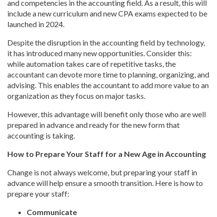
and competencies in the accounting field. As a result, this will
include a new curriculum and new CPA exams expected to be
launched in 2024.
Despite the disruption in the accounting field by technology,
it has introduced many new opportunities. Consider this:
while automation takes care of repetitive tasks, the
accountant can devote more time to planning, organizing, and
advising. This enables the accountant to add more value to an
organization as they focus on major tasks.
However, this advantage will benefit only those who are well
prepared in advance and ready for the new form that
accounting is taking.
How to Prepare Your Staff for a New Age in Accounting
Change is not always welcome, but preparing your staff in
advance will help ensure a smooth transition. Here is how to
prepare your staff:
Communicate