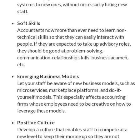
systems to new ones, without necessarily hiring new
staff.
Soft Skills
Accountants now more than ever need to learn non-
technical skills so that they can easily interact with
people. If they are expected to take up advisory roles,
they should be good at problem-solving,
communication, relationship skills, business acumen,
etc.
Emerging Business Models
Let your staff be aware of new business models, such as
microservices, marketplace platforms, and do-it-
yourself models. This especially affects accounting
firms whose employees need to be creative on how to
leverage these models.
Positive Culture
Develop a culture that enables staff to compete at a
new level to keep their morale up so they are not