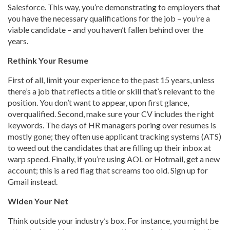
Salesforce. This way, you’re demonstrating to employers that
you have the necessary qualifications for the job – you’re a
viable candidate – and you haven’t fallen behind over the
years.
Rethink Your Resume
First of all, limit your experience to the past 15 years, unless
there’s a job that reflects a title or skill that’s relevant to the
position. You don’t want to appear, upon first glance,
overqualified. Second, make sure your CV includes the right
keywords. The days of HR managers poring over resumes is
mostly gone; they often use applicant tracking systems (ATS)
to weed out the candidates that are filling up their inbox at
warp speed. Finally, if you’re using AOL or Hotmail, get a new
account; this is a red flag that screams too old. Sign up for
Gmail instead.
Widen Your Net
Think outside your industry’s box. For instance, you might be