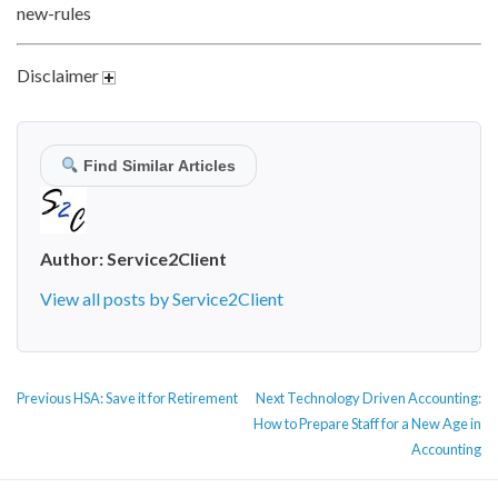
new-rules
Disclaimer
Find Similar Articles
Author:
Service2Client
View all posts by Service2Client
POST
Previous
Next
Previous
HSA: Save it for Retirement
Next
Technology Driven Accounting:
NAVIGATION
post:
post:
How to Prepare Staff for a New Age in
Accounting