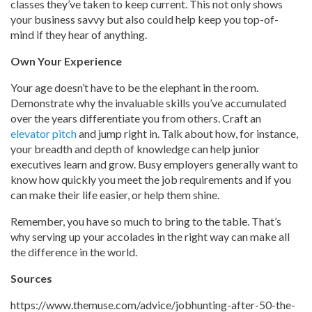
classes they’ve taken to keep current. This not only shows
your business savvy but also could help keep you top-of-
mind if they hear of anything.
Own Your Experience
Your age doesn’t have to be the elephant in the room.
Demonstrate why the invaluable skills you’ve accumulated
over the years differentiate you from others. Craft an
elevator pitch
and jump right in. Talk about how, for instance,
your breadth and depth of knowledge can help junior
executives learn and grow. Busy employers generally want to
know how quickly you meet the job requirements and if you
can make their life easier, or help them shine.
Remember, you have so much to bring to the table. That’s
why serving up your accolades in the right way can make all
the difference in the world.
Sources
https://www.themuse.com/advice/jobhunting-after-50-the-