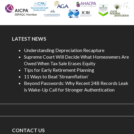
LATEST NEWS
Understanding Depreciation Recapture
Supreme Court Will Decide What Homeowners Are
Owed When Tax Sale Erases Equity
Tips for Early Retirement Planning
11 Ways to Beat ‘Streamflation’
Beyond Passwords: Why Recent 24B Records Leak
is Wake-Up Call for Stronger Authentication
CONTACT US