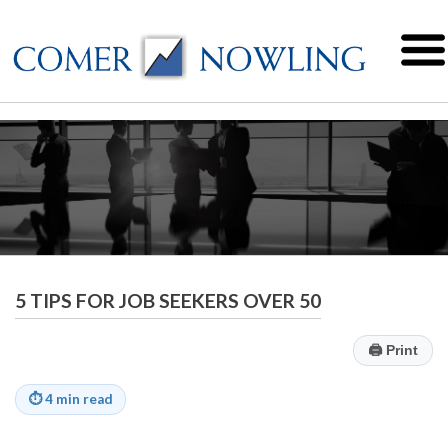
5 TIPS FOR JOB SEEKERS OVER 50
🖨
Print
⏱
4 min read