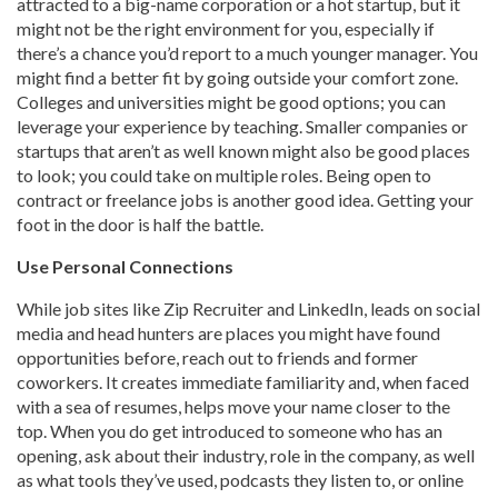
attracted to a big-name corporation or a hot startup, but it
might not be the right environment for you, especially if
there’s a chance you’d report to a much younger manager. You
might find a better fit by going outside your comfort zone.
Colleges and universities might be good options; you can
leverage your experience by teaching. Smaller companies or
startups that aren’t as well known might also be good places
to look; you could take on multiple roles. Being open to
contract or freelance jobs is another good idea. Getting your
foot in the door is half the battle.
Use Personal Connections
While job sites like Zip Recruiter and LinkedIn, leads on social
media and head hunters are places you might have found
opportunities before, reach out to friends and former
coworkers. It creates immediate familiarity and, when faced
with a sea of resumes, helps move your name closer to the
top. When you do get introduced to someone who has an
opening, ask about their industry, role in the company, as well
as what tools they’ve used, podcasts they listen to, or online