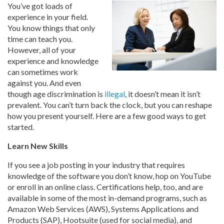
You’ve got loads of
experience in your field.
You know things that only
time can teach you.
However, all of your
experience and knowledge
can sometimes work
against you. And even
though age discrimination is
illegal
, it doesn’t mean it isn’t
prevalent. You can’t turn back the clock, but you can reshape
how you present yourself. Here are a few good ways to get
started.
Learn New Skills
If you see a job posting in your industry that requires
knowledge of the software you don’t know, hop on YouTube
or enroll in an online class. Certifications help, too, and are
available in some of the most in-demand programs, such as
Amazon Web Services (AWS), Systems Applications and
Products (SAP), Hootsuite (used for social media), and