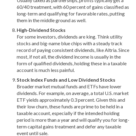
Usually taxed as partnerships, profits typically get a
60/40 treatment, with 60 percent of gains classified as
long-term and qualifying for favorable rates, putting
them in the middle ground as well.
High-Dividend Stocks
For some investors, dividends are king. Think utility
stocks and big-name blue chips with a steady track
record of paying consistent dividends, like Altria. Since
most, if not all, the dividend income is usually in the
form of qualified dividends, holding these in a taxable
account is much less painful.
Stock Index Funds and Low Dividend Stocks
Broader market mutual funds and ETFs have lower
dividends. For example, on average, a total U.S. market
ETF yields approximately 0.3 percent. Given this and
their low churn, these funds are prime to be held in a
taxable account, especially if the intended holding
period is more than a year and will qualify you for long-
term capital gains treatment and defer any taxable
event until sale.