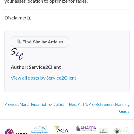
your asset location to optimize for taxes.
Disclaimer
Find Similar Articles
Author:
Service2Client
View all posts by Service2Client
POST
Previous
Next
Previous
March Financial To-Do List
Next
Part 1: Pre-Retirement Planning
NAVIGATION
post:
post:
Guide