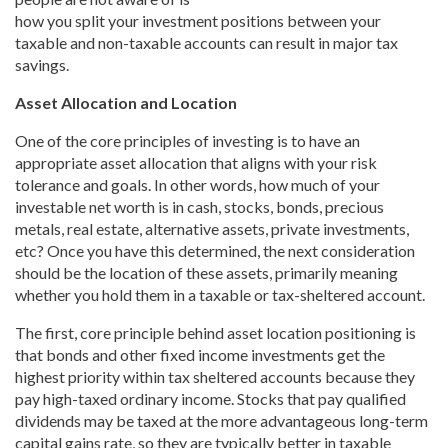
how you split your investment positions between your
taxable and non-taxable accounts can result in major tax
savings.
Asset Allocation and Location
One of the core principles of investing is to have an
appropriate asset allocation that aligns with your risk
tolerance and goals. In other words, how much of your
investable net worth is in cash, stocks, bonds, precious
metals, real estate, alternative assets, private investments,
etc? Once you have this determined, the next consideration
should be the location of these assets, primarily meaning
whether you hold them in a taxable or tax-sheltered account.
The first, core principle behind asset location positioning is
that bonds and other fixed income investments get the
highest priority within tax sheltered accounts because they
pay high-taxed ordinary income. Stocks that pay qualified
dividends may be taxed at the more advantageous long-term
capital gains rate, so they are typically better in taxable