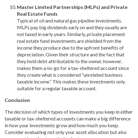
Master Limited Partnerships (MLPs) and Private
Real Estate Funds
Typical of oil and natural gas pipeline investments,
MLPs pay big dividends early on and they usually are
not taxed in early years. Similarly, private placement
real estate fund investments are shielded from the
income they produce due to the upfront benefits of
depreciation. Given their structure and the fact that
they hold debt attributable to the owner, however,
makes them a no-go for a tax-sheltered account since
they create what is considered “unrelated business
taxable income.” This makes these investments only
suitable for a regular taxable account.
Conclusion
The decision of which types of investments you keep in either
taxable or tax-sheltered accounts can make a big difference
in how your investments grow and how much you keep.
Consider evaluating not only your asset allocation but also