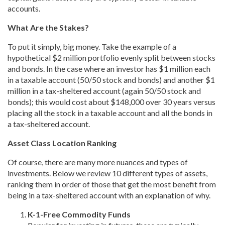
accounts.
What Are the Stakes?
To put it simply, big money. Take the example of a
hypothetical $2 million portfolio evenly split between stocks
and bonds. In the case where an investor has $1 million each
in a taxable account (50/50 stock and bonds) and another $1
million in a tax-sheltered account (again 50/50 stock and
bonds); this would cost about $148,000 over 30 years versus
placing all the stock in a taxable account and all the bonds in
a tax-sheltered account.
Asset Class Location Ranking
Of course, there are many more nuances and types of
investments. Below we review 10 different types of assets,
ranking them in order of those that get the most benefit from
being in a tax-sheltered account with an explanation of why.
K-1-Free Commodity Funds