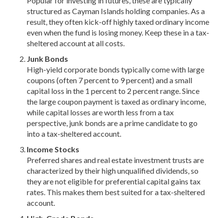
Popular for investing in futures, these are typically
structured as Cayman Islands holding companies. As a
result, they often kick-off highly taxed ordinary income
even when the fund is losing money. Keep these in a tax-
sheltered account at all costs.
Junk Bonds
High-yield corporate bonds typically come with large
coupons (often 7 percent to 9 percent) and a small
capital loss in the 1 percent to 2 percent range. Since
the large coupon payment is taxed as ordinary income,
while capital losses are worth less from a tax
perspective, junk bonds are a prime candidate to go
into a tax-sheltered account.
Income Stocks
Preferred shares and real estate investment trusts are
characterized by their high unqualified dividends, so
they are not eligible for preferential capital gains tax
rates. This makes them best suited for a tax-sheltered
account.