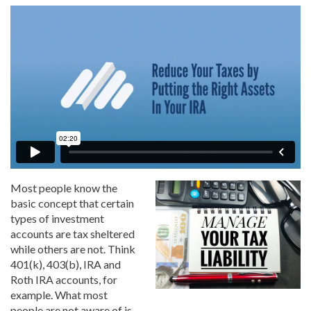
Most people know the
basic concept that certain
types of investment
accounts are tax sheltered
while others are not. Think
401(k), 403(b), IRA and
Roth IRA accounts, for
example. What most
people are not aware of is