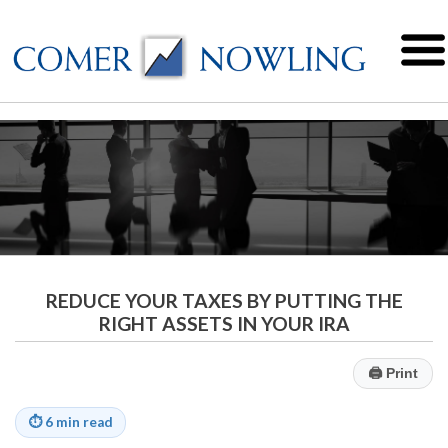
REDUCE YOUR TAXES BY PUTTING THE
RIGHT ASSETS IN YOUR IRA
🖨
Print
⏱
6 min read