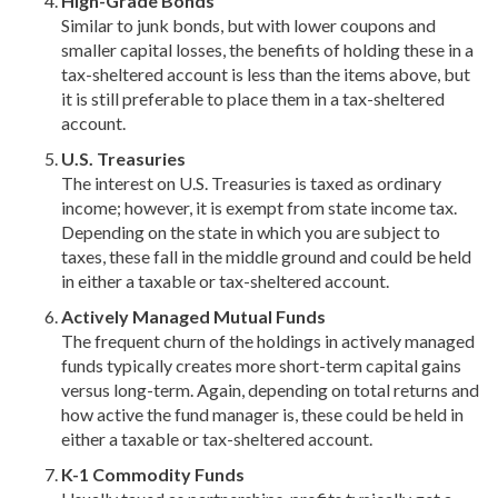
High-Grade Bonds
Similar to junk bonds, but with lower coupons and
smaller capital losses, the benefits of holding these in a
tax-sheltered account is less than the items above, but
it is still preferable to place them in a tax-sheltered
account.
U.S. Treasuries
The interest on U.S. Treasuries is taxed as ordinary
income; however, it is exempt from state income tax.
Depending on the state in which you are subject to
taxes, these fall in the middle ground and could be held
in either a taxable or tax-sheltered account.
Actively Managed Mutual Funds
The frequent churn of the holdings in actively managed
funds typically creates more short-term capital gains
versus long-term. Again, depending on total returns and
how active the fund manager is, these could be held in
either a taxable or tax-sheltered account.
K-1 Commodity Funds