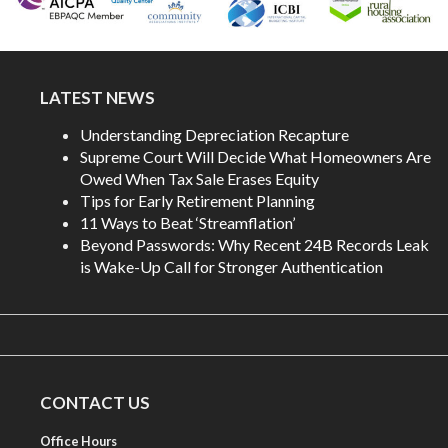
LATEST NEWS
Understanding Depreciation Recapture
Supreme Court Will Decide What Homeowners Are
Owed When Tax Sale Erases Equity
Tips for Early Retirement Planning
11 Ways to Beat ‘Streamflation’
Beyond Passwords: Why Recent 24B Records Leak
is Wake-Up Call for Stronger Authentication
CONTACT US
Office Hours