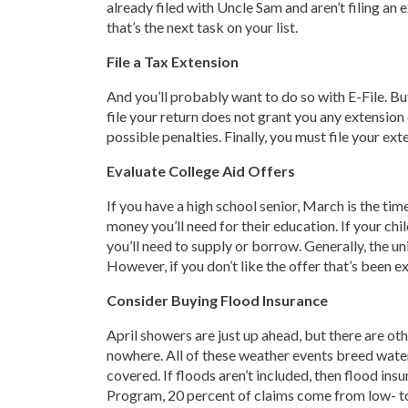
already filed with Uncle Sam and aren’t filing an e
that’s the next task on your list.
File a Tax Extension
And you’ll probably want to do so with E-File. Bu
file your return does not grant you any extension
possible penalties. Finally, you must file your ex
Evaluate College Aid Offers
If you have a high school senior, March is the tim
money you’ll need for their education. If your chi
you’ll need to supply or borrow. Generally, the uni
However, if you don’t like the offer that’s been e
Consider Buying Flood Insurance
April showers are just up ahead, but there are ot
nowhere. All of these weather events breed water
covered. If floods aren’t included, then flood ins
Program, 20 percent of claims come from low- to