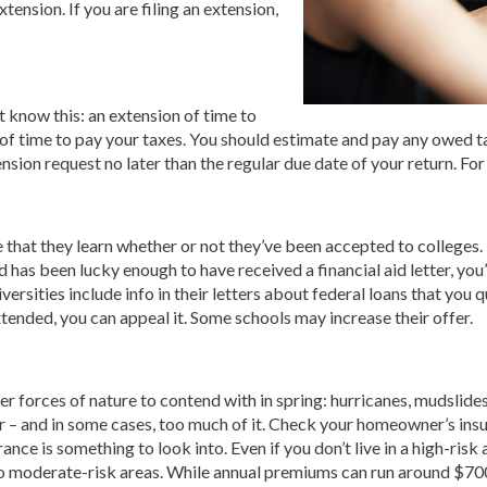
xtension. If you are filing an extension,
t know this: an extension of time to
 of time to pay your taxes. You should estimate and pay any owed t
tension request no later than the regular due date of your return. Fo
e that they learn whether or not they’ve been accepted to colleges.
ld has been lucky enough to have received a financial aid letter, yo
versities include info in their letters about federal loans that you q
xtended, you can appeal it. Some schools may increase their offer.
her forces of nature to contend with in spring: hurricanes, mudslid
 – and in some cases, too much of it. Check your homeowner’s insura
urance is something to look into. Even if you don’t live in a high-ris
 moderate-risk areas. While annual premiums can run around $700 t