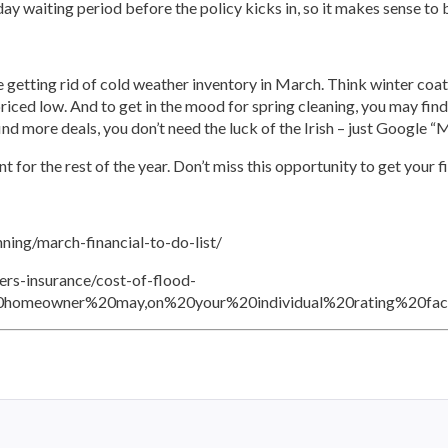
0-day waiting period before the policy kicks in, so it makes sense to b
e getting rid of cold weather inventory in March. Think winter coats
iced low. And to get in the mood for spring cleaning, you may find
 find more deals, you don’t need the luck of the Irish – just Google
 for the rest of the year. Don’t miss this opportunity to get your 
ning/march-financial-to-do-list/
rs-insurance/cost-of-flood-
20homeowner%20may,on%20your%20individual%20rating%20fact