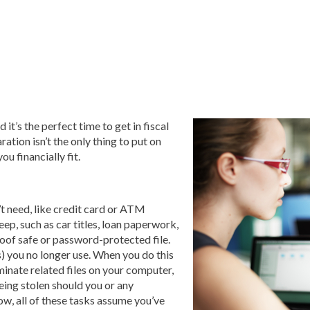
 it’s the perfect time to get in fiscal
ation isn’t the only thing to put on
u financially fit.
’t need, like credit card or ATM
ep, such as car titles, loan paperwork,
roof safe or password-protected file.
s) you no longer use. When you do this
iminate related files on your computer,
being stolen should you or any
ow, all of these tasks assume you’ve