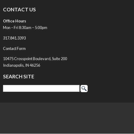
CONTACT US
Office Hours
Mon – Fri 8:30am – 5:00pm
317.841.3393
Contact Form
10475 Crosspoint Boulevard, Suite 200
Indianapolis, IN 46256
SEARCH SITE