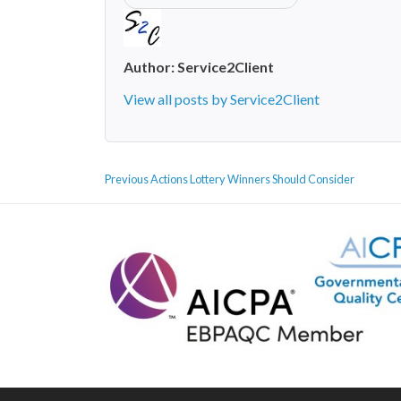
Author:
Service2Client
View all posts by Service2Client
POST
Previous
Previous
Actions Lottery Winners Should Consider
NAVIGATION
post: