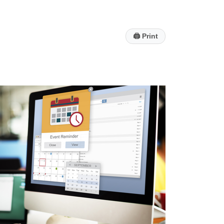
🖨
Print