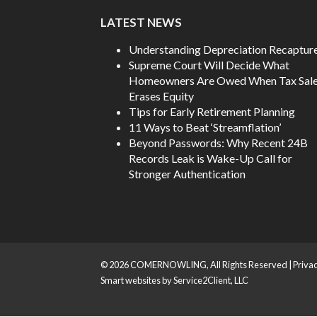
LATEST NEWS
Understanding Depreciation Recaptur
Supreme Court Will Decide What
Homeowners Are Owed When Tax Sal
Erases Equity
Tips for Early Retirement Planning
11 Ways to Beat ‘Streamflation’
Beyond Passwords: Why Recent 24B
Records Leak is Wake-Up Call for
Stronger Authentication
© 2026 COMERNOWLING, All Rights Reserved |
Privac
Smart websites
by Service2Client, LLC