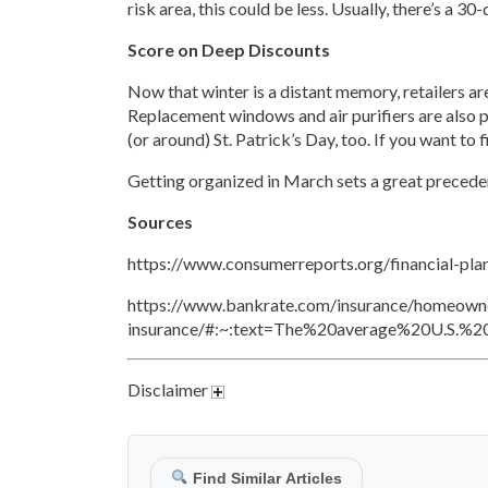
risk area, this could be less. Usually, there’s a 3
Score on Deep Discounts
Now that winter is a distant memory, retailers ar
Replacement windows and air purifiers are also pr
(or around) St. Patrick’s Day, too. If you want to
Getting organized in March sets a great precedent
Sources
https://www.consumerreports.org/financial-plan
https://www.bankrate.com/insurance/homeowne
insurance/#:~:text=The%20average%20U.S.%
Disclaimer
Find Similar Articles