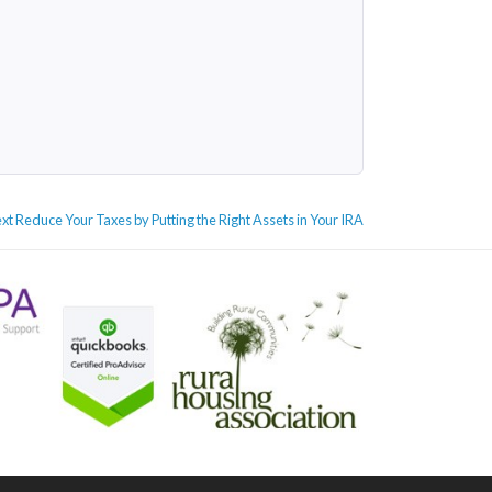
Next
xt
Reduce Your Taxes by Putting the Right Assets in Your IRA
post: