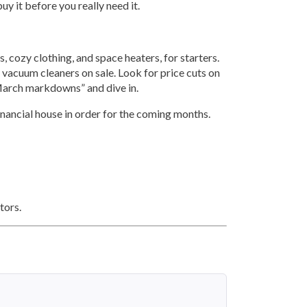
uy it before you really need it.
, cozy clothing, and space heaters, for starters.
 vacuum cleaners on sale. Look for price cuts on
 “March markdowns” and dive in.
financial house in order for the coming months.
ors.