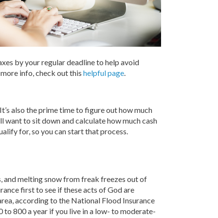
axes by your regular deadline to help avoid
r more info, check out this
helpful page
.
 It’s also the prime time to figure out how much
u’ll want to sit down and calculate how much cash
ualify for, so you can start that process.
es, and melting snow from freak freezes out of
nce first to see if these acts of God are
k area, according to the National Flood Insurance
o 800 a year if you live in a low- to moderate-