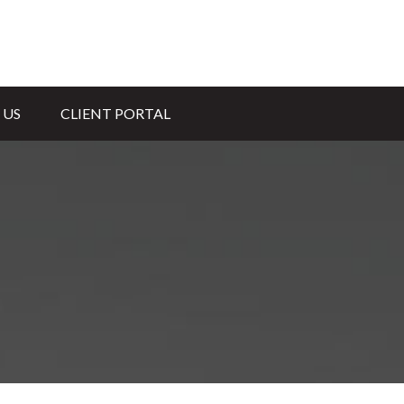
 US
CLIENT PORTAL