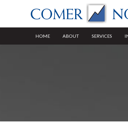
HOME
ABOUT
SERVICES
I