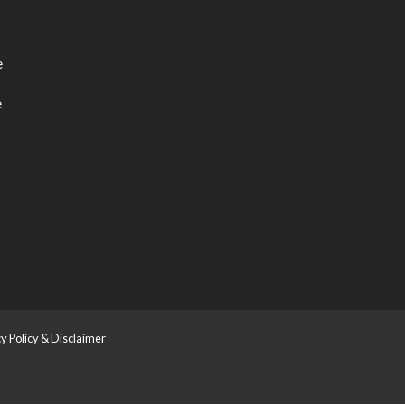
e
e
y Policy & Disclaimer