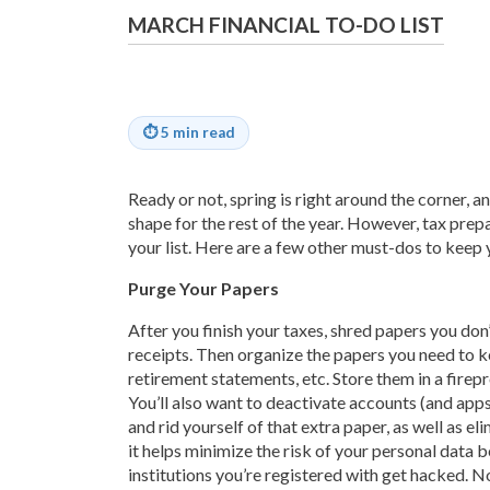
MARCH FINANCIAL TO-DO LIST
⏱
5 min read
Ready or not, spring is right around the corner, and
shape for the rest of the year. However, tax prepar
your list. Here are a few other must-dos to keep yo
Purge Your Papers
After you finish your taxes, shred papers you don
receipts. Then organize the papers you need to ke
retirement statements, etc. Store them in a firep
You’ll also want to deactivate accounts (and app
and rid yourself of that extra paper, as well as el
it helps minimize the risk of your personal data 
institutions you’re registered with get hacked. N