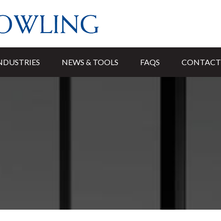
NDUSTRIES
NEWS & TOOLS
FAQS
CONTACT