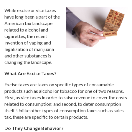
While excise or vice taxes
have long been a part of the
American tax landscape
related to alcohol and
cigarettes, the recent
invention of vaping and
legalization of marijuana
and other substances is
changing the landscape.
What Are Excise Taxes?
Excise taxes are taxes on specific types of consumable
products such as alcohol or tobacco for one of two reasons.
First, as vice taxes in order to raise revenue to cover the costs
related to consumption; and second, to deter consumption
itself. Unlike other types of consumption taxes such as sales
tax, these are specific to certain products.
Do They Change Behavior?