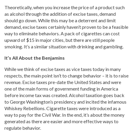
Theoretically, when you increase the price of a product such
as alcohol through the addition of excise taxes, demand
should go down. While this may be a deterrent and limit
demand, excise taxes certainly haven’t proven to be a feasible
way to eliminate behaviors. A pack of cigarettes can cost
upward of $15 in major cities, but there are still people
smoking. It’s a similar situation with drinking and gambling.
It’s All About the Benjamins
While we think of excise taxes as vice taxes today in many
respects, the main point isn’t to change behavior – it is to raise
revenue. Excise taxes pre-date the United States and were
one of the main forms of government funding in America
before income tax was created. Alcohol taxation goes back
to George Washington’s presidency and incited the infamous
Whiskey Rebellions. Cigarette taxes were introduced as a
way to pay for the Civil War. In the end, it’s about the money
generated as there are easier and more effective ways to
regulate behavior.