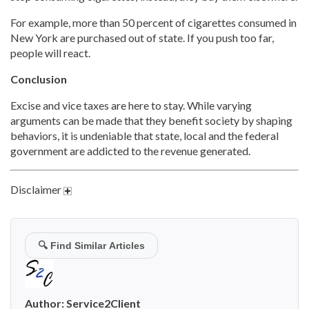
For example, more than 50 percent of cigarettes consumed in
New York are purchased out of state. If you push too far,
people will react.
Conclusion
Excise and vice taxes are here to stay. While varying
arguments can be made that they benefit society by shaping
behaviors, it is undeniable that state, local and the federal
government are addicted to the revenue generated.
Disclaimer
🔍
Find Similar Articles
Author:
Service2Client