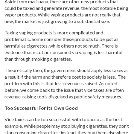
Aside from marijuana, there are other new products that
could be taxed and generate revenue, the most notable being
vapor products. While vaping products are not really that
new, the market is just growing to a substantial size.
Taxing vaping products is more complicated and
problematic. Some consider these products to be just as
harmful as cigarettes, while others not so much. There is
evidence that nicotine consumed via vaping is less harmful
than through smoking cigarettes.
Theoretically then, the government should apply less taxes as
a result if the harm and therefore cost to society is less. The
problem with this is that less revenue is raised. As noted
before, we come back to the issue that vice taxes are often
revenue-raising tools disguised as public safety measures.
Too Successful For Its Own Good
Vice taxes can be too successful, with tobacco as the best
example. While people may stop buying cigarettes, they don’t
stop consuming cigarettes; instead, they buy them elsewhere.