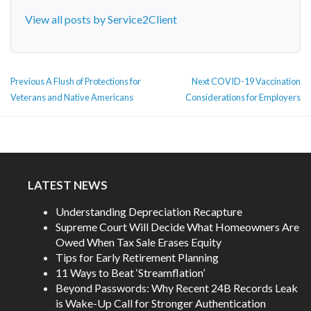
View all posts by Service2Client
POST
Previous
Next
Previous
A Flush of Protections for
Next
COVID-19 Vaccination
NAVIGATION
post:
post:
Veterans and Native Americans
Considerations for Employers
LATEST NEWS
Understanding Depreciation Recapture
Supreme Court Will Decide What Homeowners Are
Owed When Tax Sale Erases Equity
Tips for Early Retirement Planning
11 Ways to Beat ‘Streamflation’
Beyond Passwords: Why Recent 24B Records Leak
is Wake-Up Call for Stronger Authentication