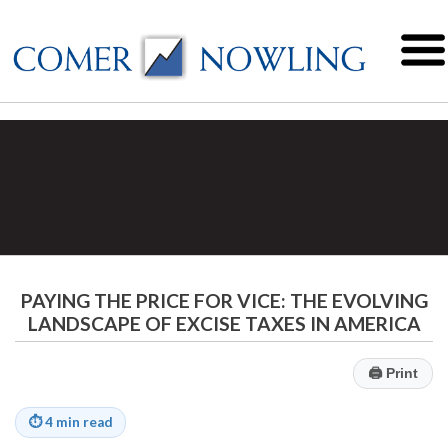
PAYING THE PRICE FOR VICE: THE EVOLVING
LANDSCAPE OF EXCISE TAXES IN AMERICA
🖨
Print
⏱
4 min read