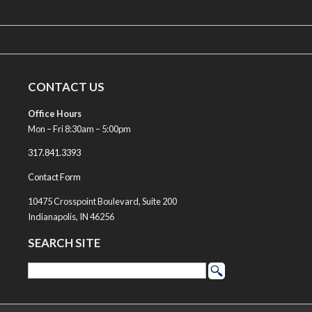
CONTACT US
Office Hours
Mon – Fri 8:30am – 5:00pm
317.841.3393
Contact Form
10475 Crosspoint Boulevard, Suite 200
Indianapolis, IN 46256
SEARCH SITE