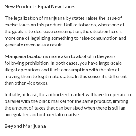
New Products Equal New Taxes
The legalization of marijuana by states raises the issue of
excise taxes on this product. Unlike tobacco, where one of
the goals is to decrease consumption, the situation here is
more one of legalizing something to raise consumption and
generate revenue as a result.
Marijuana taxation is more akin to alcohol in the years
following prohibition. In both cases, you have large-scale
illegal operations and illicit consumption with the aim of
moving them to legitimate status. In this sense, it’s different
than other vice taxes.
Initially, at least, the authorized market will have to operate in
parallel with the black market for the same product, limiting
the amount of taxes that can be raised when there is still an
unregulated and untaxed alternative.
Beyond Marijuana