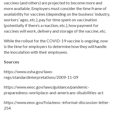
vaccines (and others) are projected to become more and
more available. Employers must consider the time frame of
availability for vaccines (depending on the business’ industry,
workers’ ages, etc.), pay for time spent on vaccination
(potentially if there’s a reaction, etc.), how payment for
vaccines will work, delivery and storage of the vaccine, etc.
While the rollout for the COVID-19 vaccine is ongoing, now
is the time for employers to determine how they will handle
the inoculation with their employees.
Sources
https://www.osha.gov/laws-
regs/standardinterpretations/2009-11-09
https://www.eeoc.gov/laws/guidance/pandemic-
preparedness-workplace-and-americans-disabilities-act
https://www.eeoc.gov/foia/eeoc-informal-discussion-letter-
254