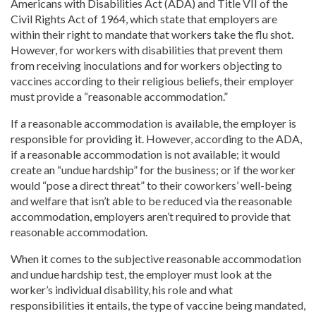
Americans with Disabilities Act (ADA) and Title VII of the
Civil Rights Act of 1964, which state that employers are
within their right to mandate that workers take the flu shot.
However, for workers with disabilities that prevent them
from receiving inoculations and for workers objecting to
vaccines according to their religious beliefs, their employer
must provide a “reasonable accommodation.”
If a reasonable accommodation is available, the employer is
responsible for providing it. However, according to the ADA,
if a reasonable accommodation is not available; it would
create an “undue hardship” for the business; or if the worker
would “pose a direct threat” to their coworkers’ well-being
and welfare that isn’t able to be reduced via the reasonable
accommodation, employers aren’t required to provide that
reasonable accommodation.
When it comes to the subjective reasonable accommodation
and undue hardship test, the employer must look at the
worker’s individual disability, his role and what
responsibilities it entails, the type of vaccine being mandated,