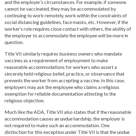
and the employer’s circumstances. For example, if someone
cannot be vaccinated, they may be accommodated by
continuing to work remotely, work within the constraints of
social distancing guidelines, face masks, etc. However, if the
worker’s role requires close contact with others, the ability of
the employer to accommodate the employee will be more in
question.
Title VII similarly requires business owners who mandate
vaccines as a requirement of employment to make
reasonable accommodations for workers who assert a
sincerely held religious belief, practice, or observance that
prevents the worker from accepting a vaccine. In this case,
employers may ask the employee who claims a religious
exemption for reliable documentation attesting to the
religious objection.
Much like the ADA, Title VII also states that if the reasonable
accommodation causes an undue hardship, the employer is
not required to make such an accommodation. One
distinction for this exception under Title VII is that the undue