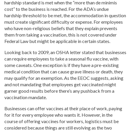
hardship standard is met when the “more than de minimis
cost” to the business is reached. For the ADA’s undue
hardship threshold to be met, the accommodation in question
must create significant difficulty or expense. For employees
who have non-religious beliefs that they explain prevents
them from taking a vaccination, this is not covered under
Federal Law but might be applicable in certain states.
Looking back to 2009, an OSHA letter stated that businesses
can require employees to take a seasonal flu vaccine, with
some caveats. One exception is if they have a pre-existing
medical condition that can cause grave illness or death, they
may qualify for an exemption. As the EEOC suggests, asking
and not mandating that employees get vaccinated might
garner good results before there’s any pushback from a
vaccination mandate.
Businesses can offer vaccines at their place of work, paying
for it for every employee who wants it. However, in the
course of offering vaccines for workers, logistics must be
considered because things are still evolving as the two