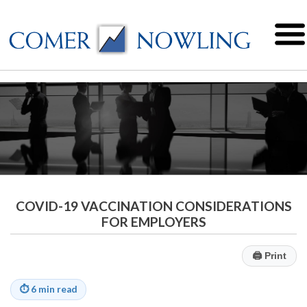
COVID-19 VACCINATION CONSIDERATIONS
FOR EMPLOYERS
🖨
Print
⏱
6 min read