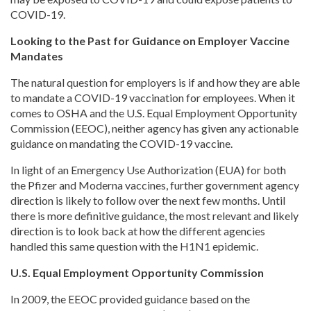
COVID-19.
Looking to the Past for Guidance on Employer Vaccine
Mandates
The natural question for employers is if and how they are able
to mandate a COVID-19 vaccination for employees. When it
comes to OSHA and the U.S. Equal Employment Opportunity
Commission (EEOC), neither agency has given any actionable
guidance on mandating the COVID-19 vaccine.
In light of an Emergency Use Authorization (EUA) for both
the Pfizer and Moderna vaccines, further government agency
direction is likely to follow over the next few months. Until
there is more definitive guidance, the most relevant and likely
direction is to look back at how the different agencies
handled this same question with the H1N1 epidemic.
U.S. Equal Employment Opportunity Commission
In 2009, the EEOC provided guidance based on the