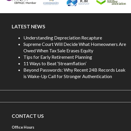
LATEST NEWS
Understanding Depreciation Recapture
Supreme Court Will Decide What Homeowners Are
Owed When Tax Sale Erases Equity
Tips for Early Retirement Planning
11 Ways to Beat ‘Streamflation’
Beyond Passwords: Why Recent 24B Records Leak
is Wake-Up Call for Stronger Authentication
CONTACT US
Office Hours