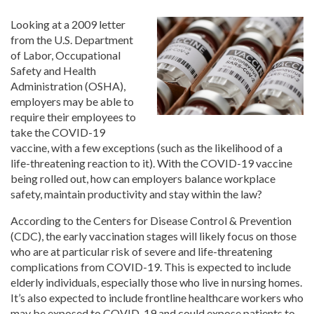
Looking at a 2009 letter
from the U.S. Department
of Labor, Occupational
Safety and Health
Administration (OSHA),
employers may be able to
require their employees to
take the COVID-19
vaccine, with a few exceptions (such as the likelihood of a
life-threatening reaction to it). With the COVID-19 vaccine
being rolled out, how can employers balance workplace
safety, maintain productivity and stay within the law?
According to the Centers for Disease Control & Prevention
(CDC), the early vaccination stages will likely focus on those
who are at particular risk of severe and life-threatening
complications from COVID-19. This is expected to include
elderly individuals, especially those who live in nursing homes.
It’s also expected to include frontline healthcare workers who
may be exposed to COVID-19 and could expose patients to