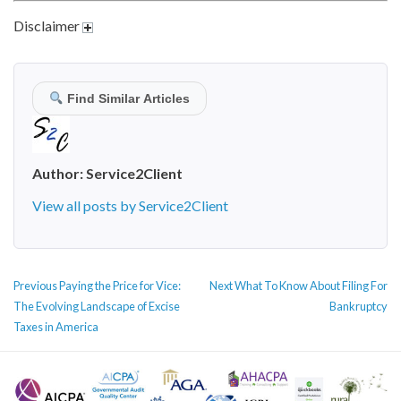
Disclaimer
Find Similar Articles
Author:
Service2Client
View all posts by Service2Client
POST
Previous
Next
Previous
Paying the Price for Vice:
Next
What To Know About Filing For
NAVIGATION
post:
post:
The Evolving Landscape of Excise
Bankruptcy
Taxes in America