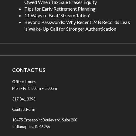
Owed When Tax Sale Erases Equity
Tips for Early Retirement Planning
11 Ways to Beat ‘Streamflation’
Beyond Passwords: Why Recent 24B Records Leak
is Wake-Up Call for Stronger Authentication
CONTACT US
Office Hours
Mon – Fri 8:30am – 5:00pm
317.841.3393
Contact Form
10475 Crosspoint Boulevard, Suite 200
Indianapolis, IN 46256