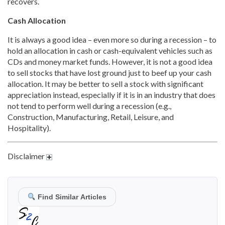
recovers.
Cash Allocation
It is always a good idea – even more so during a recession – to
hold an allocation in cash or cash-equivalent vehicles such as
CDs and money market funds. However, it is not a good idea
to sell stocks that have lost ground just to beef up your cash
allocation. It may be better to sell a stock with significant
appreciation instead, especially if it is in an industry that does
not tend to perform well during a recession (e.g.,
Construction, Manufacturing, Retail, Leisure, and
Hospitality).
Disclaimer
Find Similar Articles