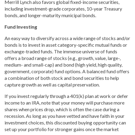
Merrill Lynch also favors global fixed-income securities,
including investment-grade corporates, 10-year Treasury
bonds, and longer-maturity municipal bonds.
Fund Investing
An easy way to diversify across a wide range of stocks and/or
bonds is to invest in asset category-specific mutual funds or
exchange-traded funds. The immense universe of funds
offers a broad range of stocks (e.g., growth, value, large-,
medium- and small-cap) and bond (high yield, high quality,
government, corporate) fund options. A balanced fund offers
a combination of both stock and bond securities to help
capture growth as well as capital preservation.
If you invest regularly through a 401(k) plan at work or defer
income to an IRA, note that your money will purchase more
shares when prices drop, which is often the case during a
recession. As long as you have vetted and have faith in your
investment choices, this discounted buying opportunity can
set up your portfolio for stronger gains once the market