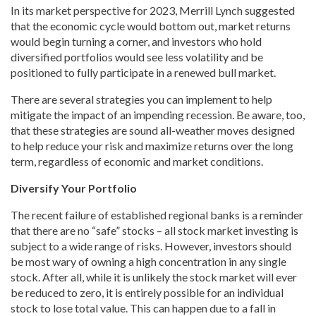
In its market perspective for 2023, Merrill Lynch suggested
that the economic cycle would bottom out, market returns
would begin turning a corner, and investors who hold
diversified portfolios would see less volatility and be
positioned to fully participate in a renewed bull market.
There are several strategies you can implement to help
mitigate the impact of an impending recession. Be aware, too,
that these strategies are sound all-weather moves designed
to help reduce your risk and maximize returns over the long
term, regardless of economic and market conditions.
Diversify Your Portfolio
The recent failure of established regional banks is a reminder
that there are no “safe” stocks – all stock market investing is
subject to a wide range of risks. However, investors should
be most wary of owning a high concentration in any single
stock. After all, while it is unlikely the stock market will ever
be reduced to zero, it is entirely possible for an individual
stock to lose total value. This can happen due to a fall in