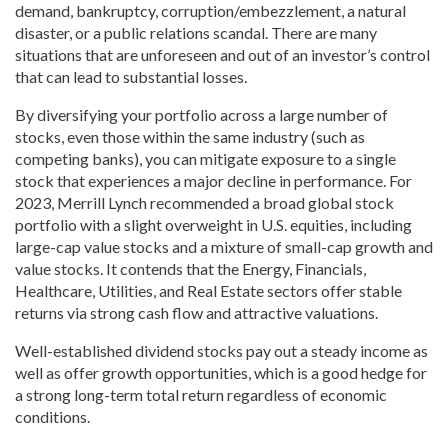
demand, bankruptcy, corruption/embezzlement, a natural
disaster, or a public relations scandal. There are many
situations that are unforeseen and out of an investor’s control
that can lead to substantial losses.
By diversifying your portfolio across a large number of
stocks, even those within the same industry (such as
competing banks), you can mitigate exposure to a single
stock that experiences a major decline in performance. For
2023, Merrill Lynch recommended a broad global stock
portfolio with a slight overweight in U.S. equities, including
large-cap value stocks and a mixture of small-cap growth and
value stocks. It contends that the Energy, Financials,
Healthcare, Utilities, and Real Estate sectors offer stable
returns via strong cash flow and attractive valuations.
Well-established dividend stocks pay out a steady income as
well as offer growth opportunities, which is a good hedge for
a strong long-term total return regardless of economic
conditions.