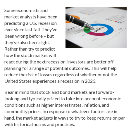
Some economists and
market analysts have been
predicting a U.S. recession
ever since last fall. They’ve
been wrong before – but
they’ve also been right.
Rather than try to predict
how the stock market will
react during the next recession, investors are better off
planning for a range of potential outcomes. This will help
reduce the risk of losses regardless of whether or not the
United States experiences a recession in 2023.
Bear in mind that stock and bond markets are forward-
looking and typically priced to take into account economic
conditions such as higher interest rates, inflation, and
commodity prices. In response to whatever factors are in
hand, the market adjusts in ways to try to keep returns on par
with historical norms and practices.