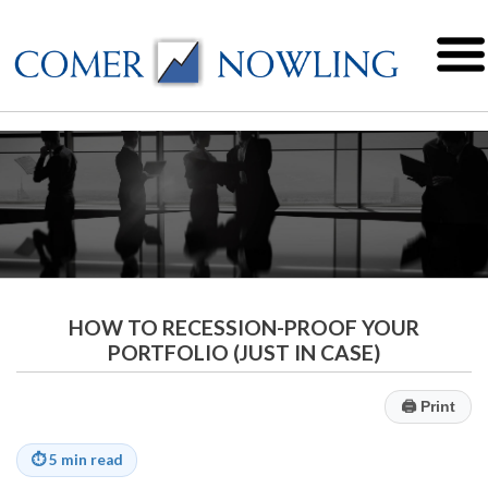
HOW TO RECESSION-PROOF YOUR
PORTFOLIO (JUST IN CASE)
🖨
Print
⏱
5 min read