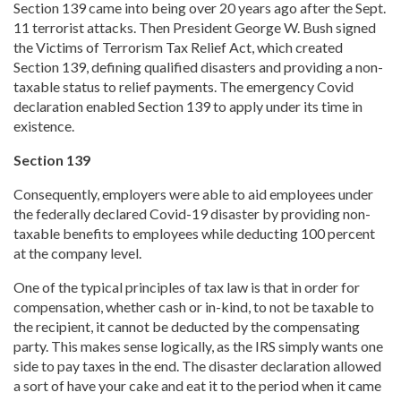
Section 139 came into being over 20 years ago after the Sept.
11 terrorist attacks. Then President George W. Bush signed
the Victims of Terrorism Tax Relief Act, which created
Section 139, defining qualified disasters and providing a non-
taxable status to relief payments. The emergency Covid
declaration enabled Section 139 to apply under its time in
existence.
Section 139
Consequently, employers were able to aid employees under
the federally declared Covid-19 disaster by providing non-
taxable benefits to employees while deducting 100 percent
at the company level.
One of the typical principles of tax law is that in order for
compensation, whether cash or in-kind, to not be taxable to
the recipient, it cannot be deducted by the compensating
party. This makes sense logically, as the IRS simply wants one
side to pay taxes in the end. The disaster declaration allowed
a sort of have your cake and eat it to the period when it came