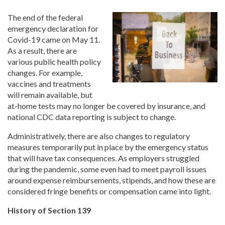
The end of the federal
emergency declaration for
Covid-19 came on May 11.
As a result, there are
various public health policy
changes. For example,
vaccines and treatments
will remain available, but
at-home tests may no longer be covered by insurance, and
national CDC data reporting is subject to change.
Administratively, there are also changes to regulatory
measures temporarily put in place by the emergency status
that will have tax consequences. As employers struggled
during the pandemic, some even had to meet payroll issues
around expense reimbursements, stipends, and how these are
considered fringe benefits or compensation came into light.
History of Section 139