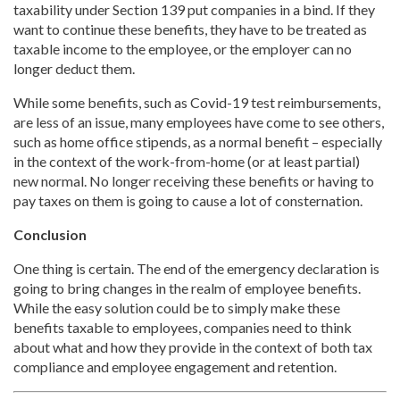
taxability under Section 139 put companies in a bind. If they
want to continue these benefits, they have to be treated as
taxable income to the employee, or the employer can no
longer deduct them.
While some benefits, such as Covid-19 test reimbursements,
are less of an issue, many employees have come to see others,
such as home office stipends, as a normal benefit – especially
in the context of the work-from-home (or at least partial)
new normal. No longer receiving these benefits or having to
pay taxes on them is going to cause a lot of consternation.
Conclusion
One thing is certain. The end of the emergency declaration is
going to bring changes in the realm of employee benefits.
While the easy solution could be to simply make these
benefits taxable to employees, companies need to think
about what and how they provide in the context of both tax
compliance and employee engagement and retention.