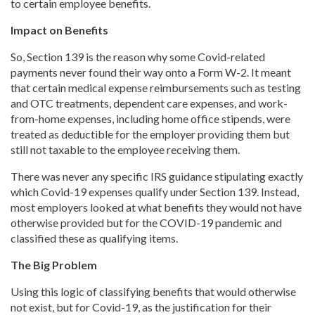
to certain employee benefits.
Impact on Benefits
So, Section 139 is the reason why some Covid-related
payments never found their way onto a Form W-2. It meant
that certain medical expense reimbursements such as testing
and OTC treatments, dependent care expenses, and work-
from-home expenses, including home office stipends, were
treated as deductible for the employer providing them but
still not taxable to the employee receiving them.
There was never any specific IRS guidance stipulating exactly
which Covid-19 expenses qualify under Section 139. Instead,
most employers looked at what benefits they would not have
otherwise provided but for the COVID-19 pandemic and
classified these as qualifying items.
The Big Problem
Using this logic of classifying benefits that would otherwise
not exist, but for Covid-19, as the justification for their