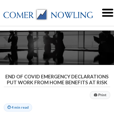
END OF COVID EMERGENCY DECLARATIONS
PUT WORK FROM HOME BENEFITS AT RISK
🖨
Print
⏱
4 min read