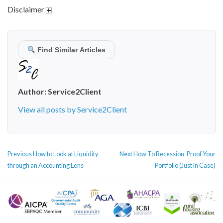
Disclaimer
Find Similar Articles
Author:
Service2Client
View all posts by Service2Client
POST
Previous
Next
Previous
How to Look at Liquidity
Next
How To Recession-Proof Your
NAVIGATION
post:
post:
through an Accounting Lens
Portfolio (Just in Case)