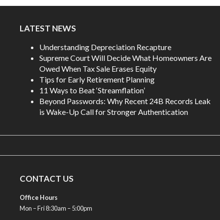
LATEST NEWS
Understanding Depreciation Recapture
Supreme Court Will Decide What Homeowners Are
Owed When Tax Sale Erases Equity
Tips for Early Retirement Planning
11 Ways to Beat ‘Streamflation’
Beyond Passwords: Why Recent 24B Records Leak
is Wake-Up Call for Stronger Authentication
CONTACT US
Office Hours
Mon – Fri 8:30am – 5:00pm