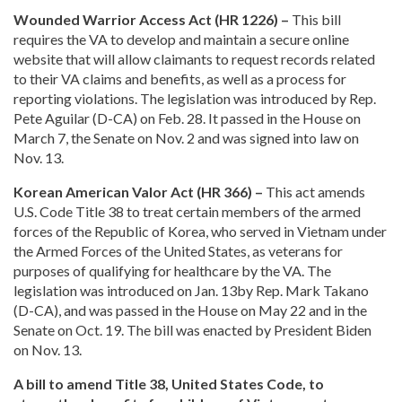
Wounded Warrior Access Act (HR 1226) –
This bill
requires the VA to develop and maintain a secure online
website that will allow claimants to request records related
to their VA claims and benefits, as well as a process for
reporting violations. The legislation was introduced by Rep.
Pete Aguilar (D-CA) on Feb. 28. It passed in the House on
March 7, the Senate on Nov. 2 and was signed into law on
Nov. 13.
Korean American Valor Act (HR 366) –
This act amends
U.S. Code Title 38 to treat certain members of the armed
forces of the Republic of Korea, who served in Vietnam under
the Armed Forces of the United States, as veterans for
purposes of qualifying for healthcare by the VA. The
legislation was introduced on Jan. 13by Rep. Mark Takano
(D-CA), and was passed in the House on May 22 and in the
Senate on Oct. 19. The bill was enacted by President Biden
on Nov. 13.
A bill to amend Title 38, United States Code, to