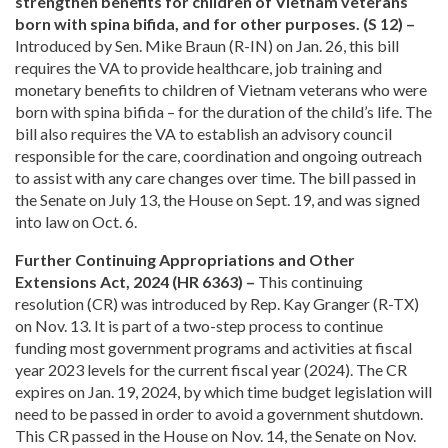
strengthen benefits for children of Vietnam veterans
born with spina bifida, and for other purposes. (S 12) –
Introduced by Sen. Mike Braun (R-IN) on Jan. 26, this bill
requires the VA to provide healthcare, job training and
monetary benefits to children of Vietnam veterans who were
born with spina bifida – for the duration of the child’s life. The
bill also requires the VA to establish an advisory council
responsible for the care, coordination and ongoing outreach
to assist with any care changes over time. The bill passed in
the Senate on July 13, the House on Sept. 19, and was signed
into law on Oct. 6.
Further Continuing Appropriations and Other
Extensions Act, 2024 (HR 6363) –
This continuing
resolution (CR) was introduced by Rep. Kay Granger (R-TX)
on Nov. 13. It is part of a two-step process to continue
funding most government programs and activities at fiscal
year 2023 levels for the current fiscal year (2024). The CR
expires on Jan. 19, 2024, by which time budget legislation will
need to be passed in order to avoid a government shutdown.
This CR passed in the House on Nov. 14, the Senate on Nov.