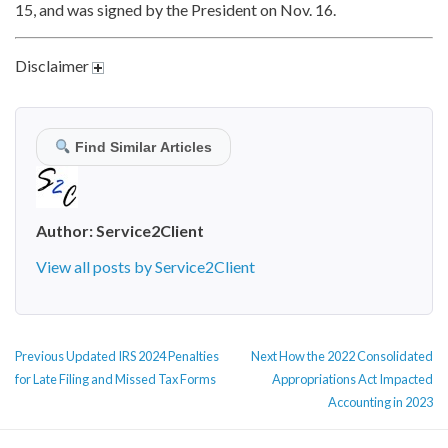
15, and was signed by the President on Nov. 16.
Disclaimer
Find Similar Articles
Author:
Service2Client
View all posts by Service2Client
POST
Previous
Next
Previous
Updated IRS 2024 Penalties
Next
How the 2022 Consolidated
NAVIGATION
post:
post:
for Late Filing and Missed Tax Forms
Appropriations Act Impacted
Accounting in 2023