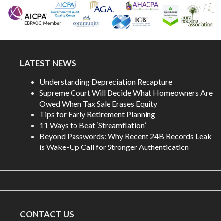
LATEST NEWS
Understanding Depreciation Recapture
Supreme Court Will Decide What Homeowners Are
Owed When Tax Sale Erases Equity
Tips for Early Retirement Planning
11 Ways to Beat ‘Streamflation’
Beyond Passwords: Why Recent 24B Records Leak
is Wake-Up Call for Stronger Authentication
CONTACT US