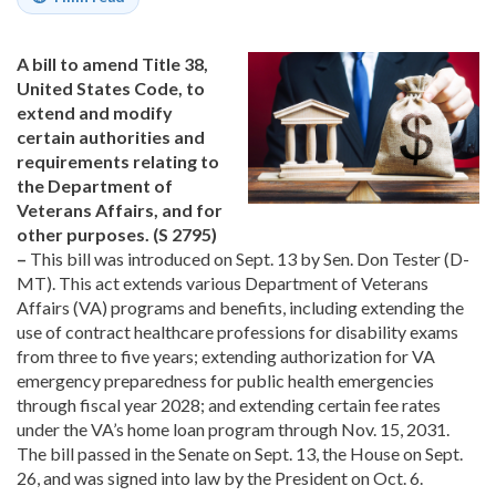
A bill to amend Title 38,
United States Code, to
extend and modify
certain authorities and
requirements relating to
the Department of
Veterans Affairs, and for
other purposes. (S 2795)
–
This bill was introduced on Sept. 13 by Sen. Don Tester (D-
MT). This act extends various Department of Veterans
Affairs (VA) programs and benefits, including extending the
use of contract healthcare professions for disability exams
from three to five years; extending authorization for VA
emergency preparedness for public health emergencies
through fiscal year 2028; and extending certain fee rates
under the VA’s home loan program through Nov. 15, 2031.
The bill passed in the Senate on Sept. 13, the House on Sept.
26, and was signed into law by the President on Oct. 6.