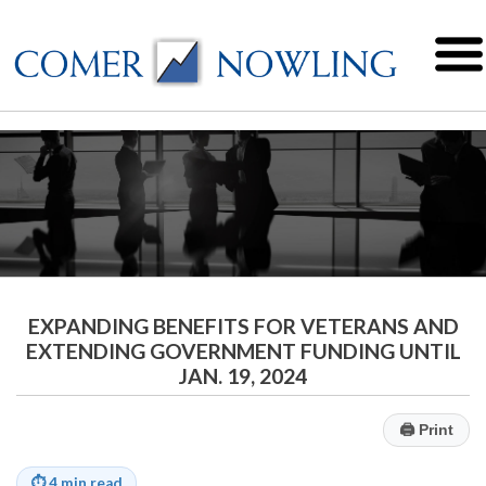
EXPANDING BENEFITS FOR VETERANS AND
EXTENDING GOVERNMENT FUNDING UNTIL
JAN. 19, 2024
🖨
Print
⏱
4 min read