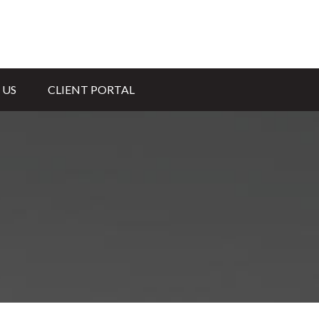
 US
CLIENT PORTAL