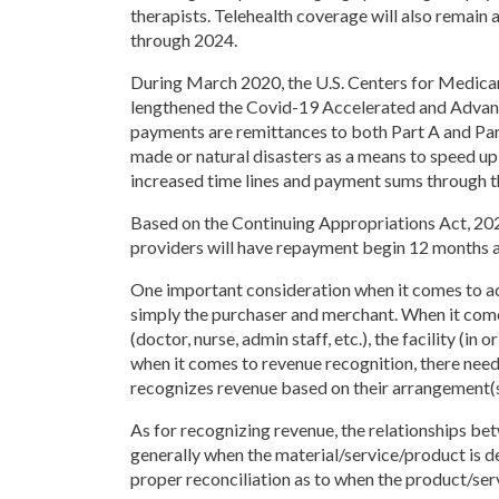
therapists. Telehealth coverage will also remain 
through 2024.
During March 2020, the U.S. Centers for Medic
lengthened the Covid-19 Accelerated and Advan
payments are remittances to both Part A and Part
made or natural disasters as a means to speed up 
increased time lines and payment sums through
Based on the Continuing Appropriations Act, 20
providers will have repayment begin 12 months af
One important consideration when it comes to acc
simply the purchaser and merchant. When it comes
(doctor, nurse, admin staff, etc.), the facility (
when it comes to revenue recognition, there needs
recognizes revenue based on their arrangement(s
As for recognizing revenue, the relationships be
generally when the material/service/product is d
proper reconciliation as to when the product/serv