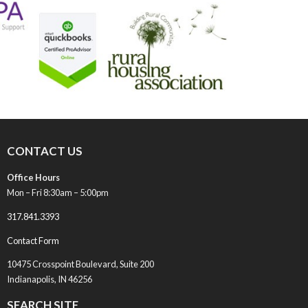
CONTACT US
Office Hours
Mon – Fri 8:30am – 5:00pm
317.841.3393
Contact Form
10475 Crosspoint Boulevard, Suite 200
Indianapolis, IN 46256
SEARCH SITE