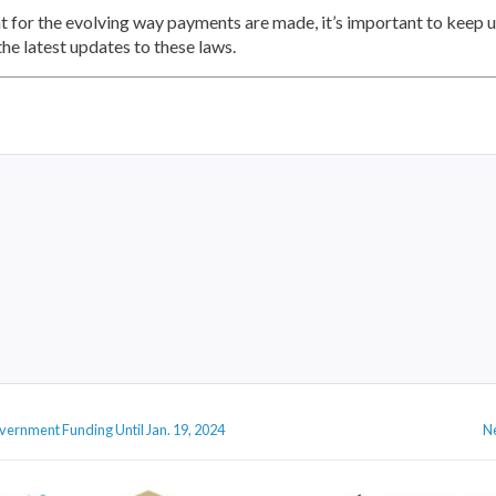
 for the evolving way payments are made, it’s important to keep up
he latest updates to these laws.
vernment Funding Until Jan. 19, 2024
N