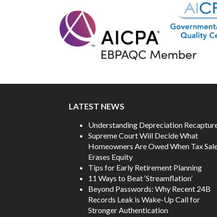
LATEST NEWS
Understanding Depreciation Recaptur
Supreme Court Will Decide What
Homeowners Are Owed When Tax Sal
Erases Equity
Tips for Early Retirement Planning
11 Ways to Beat ‘Streamflation’
Beyond Passwords: Why Recent 24B
Records Leak is Wake-Up Call for
Stronger Authentication