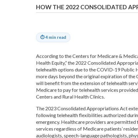
HOW THE 2022 CONSOLIDATED AP
⏱
4 min read
According to the Centers for Medicare & Medica
Health Equity,” the 2022 Consolidated Appropri
telehealth options due to the COVID-19 Public 
more days beyond the original expiration of the
will benefit from the extension of telehealth servi
Medicare to pay for telehealth services provided
Centers and Rural Health Clinics.
The 2023 Consolidated Appropriations Act exte
following telehealth flexibilities authorized du
emergency. Healthcare providers are permitted t
services regardless of Medicare patients’ reside
audiologists, speech-language pathologists, phys