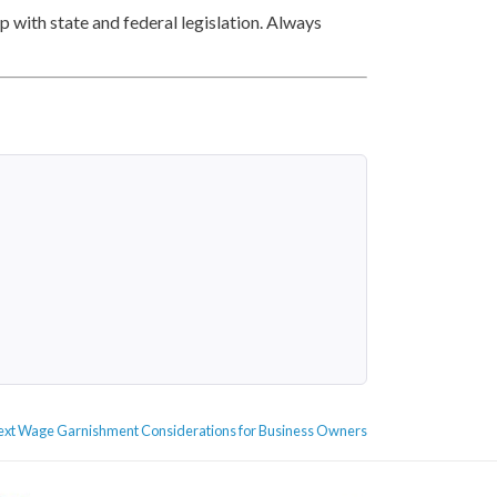
 with state and federal legislation. Always
Next
ext
Wage Garnishment Considerations for Business Owners
post: