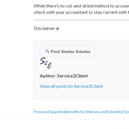
While there’s no cut-and-dried method to account
check with your accountant to stay current with t
Disclaimer
Find Similar Articles
Author:
Service2Client
View all posts by Service2Client
POST
Previous
Previous
Expanding Benefits for Veterans and Extending Go
NAVIGATION
post: