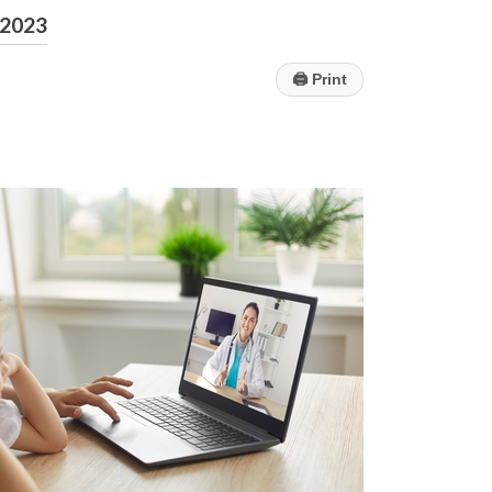
2023
🖨
Print