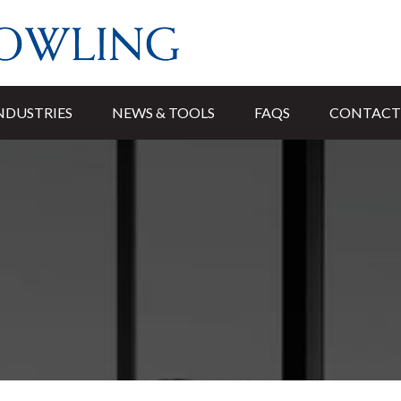
NDUSTRIES
NEWS & TOOLS
FAQS
CONTACT