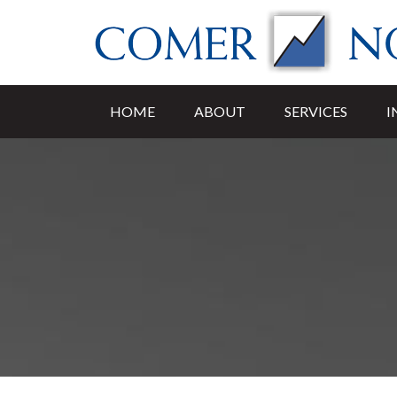
HOME
ABOUT
SERVICES
I