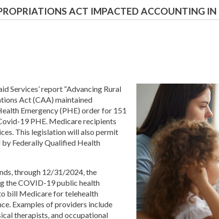
PROPRIATIONS ACT IMPACTED ACCOUNTING IN 
id Services’ report “Advancing Rural
ations Act (CAA) maintained
Health Emergency (PHE) order for 151
 Covid-19 PHE. Medicare recipients
ces. This legislation will also permit
 by Federally Qualified Health
nds, through 12/31/2024, the
ring the COVID-19 public health
o bill Medicare for telehealth
nce. Examples of providers include
ical therapists, and occupational