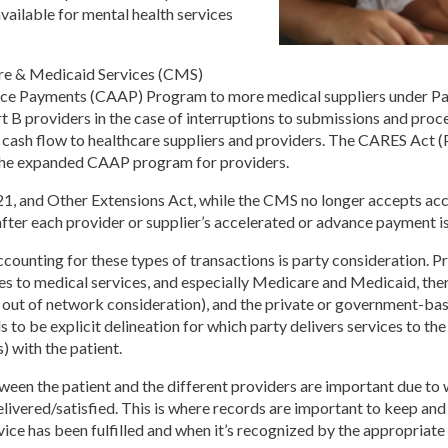
available for mental health services
are & Medicaid Services (CMS)
ce Payments (CAAP) Program to more medical suppliers under Par
 B providers in the case of interruptions to submissions and proc
cash flow to healthcare suppliers and providers. The CARES Act (P.
 the expanded CAAP program for providers.
21, and Other Extensions Act, while the CMS no longer accepts ac
ter each provider or supplier’s accelerated or advance payment is
ounting for these types of transactions is party consideration. Pr
 to medical services, and especially Medicare and Medicaid, there’
in or out of network consideration), and the private or government-ba
 to be explicit delineation for which party delivers services to t
) with the patient.
tween the patient and the different providers are important due to 
elivered/satisfied. This is where records are important to keep and
ice has been fulfilled and when it’s recognized by the appropriate