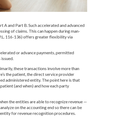
t A and Part B. Such accelerated and advanced
essing of claims. This can happen during man-
L. 116-136) offers greater flexibility via
celerated or advance payments, permitted
 issued.
imarily, these transactions involve more than
s the patient, the direct service provider
sed administered entity. The point here is that
he patient (and when) and how each party
when the entities are able to recognize revenue —
 analyze on the accounting end so there can be
 entity for revenue recognition procedures.