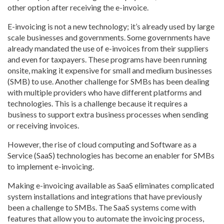
other option after receiving the e-invoice.
E-invoicing is not a new technology; it’s already used by large
scale businesses and governments. Some governments have
already mandated the use of e-invoices from their suppliers
and even for taxpayers. These programs have been running
onsite, making it expensive for small and medium businesses
(SMB) to use. Another challenge for SMBs has been dealing
with multiple providers who have different platforms and
technologies. This is a challenge because it requires a
business to support extra business processes when sending
or receiving invoices.
However, the rise of cloud computing and Software as a
Service (SaaS) technologies has become an enabler for SMBs
to implement e-invoicing.
Making e-invoicing available as SaaS eliminates complicated
system installations and integrations that have previously
been a challenge to SMBs. The SaaS systems come with
features that allow you to automate the invoicing process,