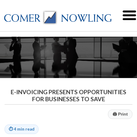
E-INVOICING PRESENTS OPPORTUNITIES
FOR BUSINESSES TO SAVE
🖨
Print
⏱
4 min read