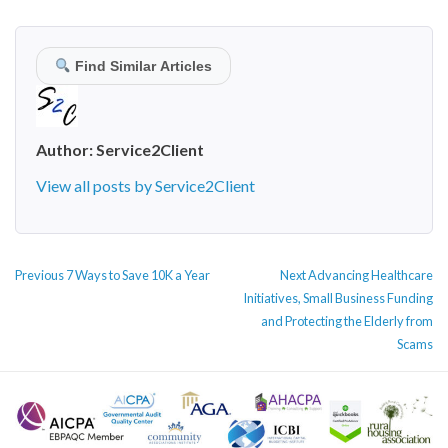
Find Similar Articles
Author:
Service2Client
View all posts by Service2Client
POST
Previous
Next
Previous
7 Ways to Save 10K a Year
Next
Advancing Healthcare
NAVIGATION
post:
post:
Initiatives, Small Business Funding
and Protecting the Elderly from
Scams