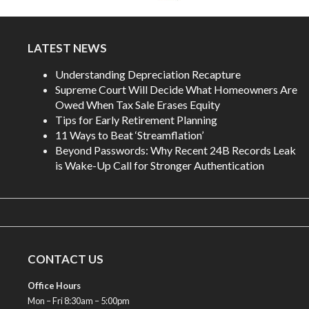
LATEST NEWS
Understanding Depreciation Recapture
Supreme Court Will Decide What Homeowners Are
Owed When Tax Sale Erases Equity
Tips for Early Retirement Planning
11 Ways to Beat ‘Streamflation’
Beyond Passwords: Why Recent 24B Records Leak
is Wake-Up Call for Stronger Authentication
CONTACT US
Office Hours
Mon – Fri 8:30am – 5:00pm