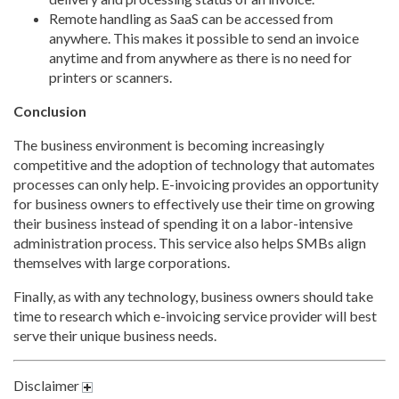
Remote handling as SaaS can be accessed from
anywhere. This makes it possible to send an invoice
anytime and from anywhere as there is no need for
printers or scanners.
Conclusion
The business environment is becoming increasingly
competitive and the adoption of technology that automates
processes can only help. E-invoicing provides an opportunity
for business owners to effectively use their time on growing
their business instead of spending it on a labor-intensive
administration process. This service also helps SMBs align
themselves with large corporations.
Finally, as with any technology, business owners should take
time to research which e-invoicing service provider will best
serve their unique business needs.
Disclaimer