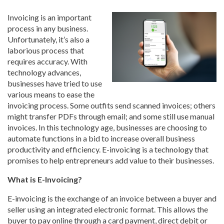
Invoicing is an important
process in any business.
Unfortunately, it’s also a
laborious process that
requires accuracy. With
technology advances,
businesses have tried to use
various means to ease the
invoicing process. Some outfits send scanned invoices; others
might transfer PDFs through email; and some still use manual
invoices. In this technology age, businesses are choosing to
automate functions in a bid to increase overall business
productivity and efficiency. E-invoicing is a technology that
promises to help entrepreneurs add value to their businesses.
What is E-Invoicing?
E-invoicing is the exchange of an invoice between a buyer and
seller using an integrated electronic format. This allows the
buyer to pay online through a card payment, direct debit or