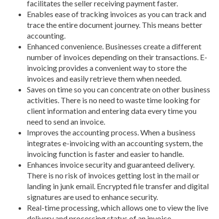
facilitates the seller receiving payment faster.
Enables ease of tracking invoices as you can track and
trace the entire document journey. This means better
accounting.
Enhanced convenience. Businesses create a different
number of invoices depending on their transactions. E-
invoicing provides a convenient way to store the
invoices and easily retrieve them when needed.
Saves on time so you can concentrate on other business
activities. There is no need to waste time looking for
client information and entering data every time you
need to send an invoice.
Improves the accounting process. When a business
integrates e-invoicing with an accounting system, the
invoicing function is faster and easier to handle.
Enhances invoice security and guaranteed delivery.
There is no risk of invoices getting lost in the mail or
landing in junk email. Encrypted file transfer and digital
signatures are used to enhance security.
Real-time processing, which allows one to view the live
delivery and processing status of an invoice.