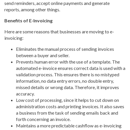
send reminders, accept online payments and generate
reports, among other things.
Benefits of E-Invoicing
Here are some reasons that businesses are moving to e-
invoicing:
Eliminates the manual process of sending invoices
between a buyer and seller.
Prevents human error with the use of a template. The
automated e-invoice ensures correct data is used with a
validation process. This ensures there is no mistyped
information, no data entry errors, no double entry,
missed details or wrong data. Therefore, it improves
accuracy.
Low cost of processing, since it helps to cut down on
administration costs and printing invoices. It also saves
a business from the task of sending emails back and
forth concerning an invoice.
Maintains a more predictable cashflow as e-invoicing