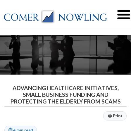
ADVANCING HEALTHCARE INITIATIVES,
SMALL BUSINESS FUNDING AND
PROTECTING THE ELDERLY FROM SCAMS
🖨
Print
⏱
4 min read