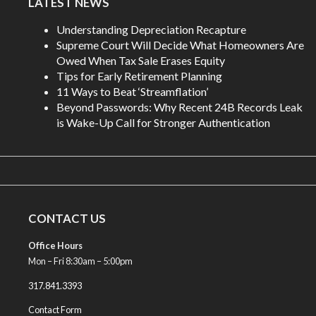
LATEST NEWS
Understanding Depreciation Recapture
Supreme Court Will Decide What Homeowners Are
Owed When Tax Sale Erases Equity
Tips for Early Retirement Planning
11 Ways to Beat ‘Streamflation’
Beyond Passwords: Why Recent 24B Records Leak
is Wake-Up Call for Stronger Authentication
CONTACT US
Office Hours
Mon – Fri 8:30am – 5:00pm
317.841.3393
Contact Form