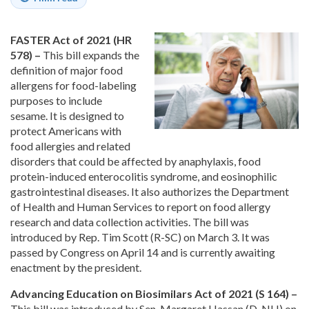
FASTER Act of 2021 (HR
578) –
This bill expands the
definition of major food
allergens for food-labeling
purposes to include
sesame. It is designed to
protect Americans with
food allergies and related
disorders that could be affected by anaphylaxis, food
protein-induced enterocolitis syndrome, and eosinophilic
gastrointestinal diseases. It also authorizes the Department
of Health and Human Services to report on food allergy
research and data collection activities. The bill was
introduced by Rep. Tim Scott (R-SC) on March 3. It was
passed by Congress on April 14 and is currently awaiting
enactment by the president.
Advancing Education on Biosimilars Act of 2021 (S 164) –
This bill was introduced by Sen. Margaret Hassan (D-NH) on