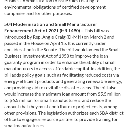
Business Administration to issue rules relating to
environmental obligations of certified development
companies and for other purposes.
504 Modernization and Small Manufacturer
Enhancement Act of 2021 (HR 1490) –
This bill was
introduced by Rep. Angie Craig (D-MN) on March 2 and
passed in the House on April 15. It is currently under
consideration in the Senate. The bill would amend the Small
Business Investment Act of 1958 to improve the loan
guaranty program in order to enhance the ability of small
manufacturers to access affordable capital. In addition, the
bill adds policy goals, such as facilitating reduced costs via
energy-efficient products and generating renewable energy,
and providing aid to revitalize disaster areas. The bill also
would increase the maximum loan amount from $5.5 million
to $6.5 million for small manufacturers, and reduce the
amount that they must contribute to project costs, among
other provisions. The legislation authorizes each SBA district
office to engage a resource partner to provide training for
small manufacturers.