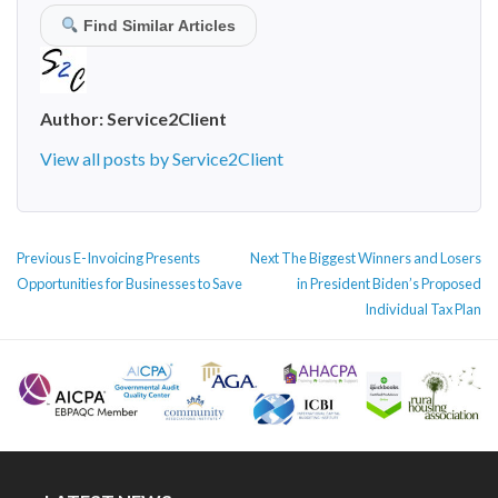
Find Similar Articles
Author:
Service2Client
View all posts by Service2Client
POST
Previous
Next
Previous
E-Invoicing Presents
Next
The Biggest Winners and Losers
NAVIGATION
post:
post:
Opportunities for Businesses to Save
in President Biden’s Proposed
Individual Tax Plan