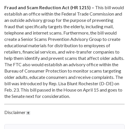
Fraud and Scam Reduction Act (HR 1215) –
This bill would
establish an office within the Federal Trade Commission and
an outside advisory group for the purpose of preventing
fraud that specifically targets the elderly, including mail,
telephone and internet scams. Furthermore, the bill would
create a Senior Scams Prevention Advisory Group to create
educational materials for distribution to employees of
retailers, financial services, and wire-transfer companies to
help them identify and prevent scams that affect older adults.
The FTC also would establish an advisory office within the
Bureau of Consumer Protection to monitor scams targeting
older adults, educate consumers and receive complaints. The
bill was introduced by Rep. Lisa Blunt Rochester (D-DE) on
Feb. 23. This bill passed in the House on April 15 and goes to
the Senate next for consideration.
Disclaimer