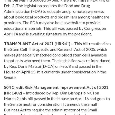
Feb. 2. The legislation requires the Food and Drug
Administration (FDA) to educate and promote awareness
about biological products and biosimilars among healthcare
providers. The FDA may also host a website to provide
educational materials. This bill was passed by Congress on
April 14 and is awaiting signature by the president.
TRANSPLANT Act of 2021 (HR 941) –
This bill reauthorizes
the Stem Cell Therapeutic and Research Act of 2005, which
makes genetically matched cord blood stem cells available
to patients who need them. The legislation was re-introduced
by Rep. Doris Matsui (D-CA) on Feb. 8 and passed in the
House on April 15. It is currently under consideration in the
Senate.
504 Credit Risk Management Improvement Act of 2021
(HR 1482) –
Introduced by Rep. Dan Bishop (R-NC) on
March 2, this bill passed in the House on April 16 and goes to
the Senate next for consideration. It amends the Small
Business Act to require the administrator of the Small