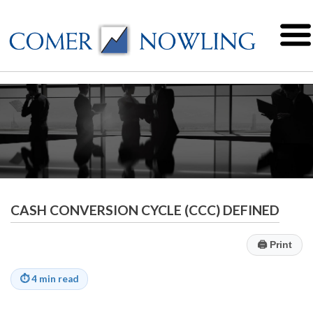
CASH CONVERSION CYCLE (CCC) DEFINED
🖨
Print
⏱
4 min read