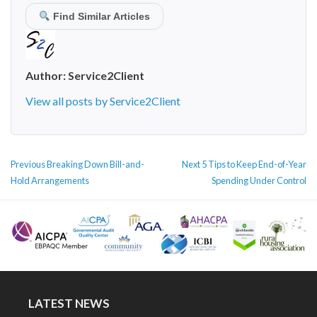
Find Similar Articles
Author:
Service2Client
View all posts by Service2Client
POST
Previous
Next
Previous
Breaking Down Bill-and-
Next
5 Tips to Keep End-of-Year
NAVIGATION
post:
post:
Hold Arrangements
Spending Under Control
LATEST NEWS