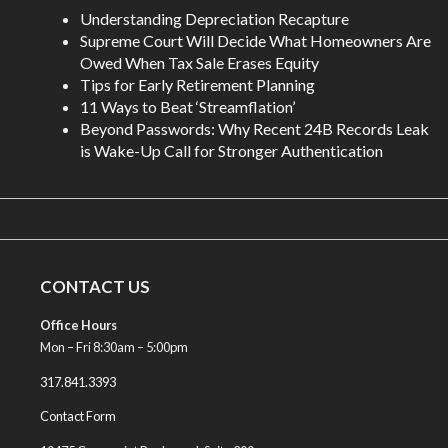
Understanding Depreciation Recapture
Supreme Court Will Decide What Homeowners Are
Owed When Tax Sale Erases Equity
Tips for Early Retirement Planning
11 Ways to Beat ‘Streamflation’
Beyond Passwords: Why Recent 24B Records Leak
is Wake-Up Call for Stronger Authentication
CONTACT US
Office Hours
Mon – Fri 8:30am – 5:00pm
317.841.3393
Contact Form