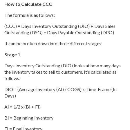
How to Calculate CCC
The formula is as follows:
(CCC) = Days Inventory Outstanding (DIO) + Days Sales
Outstanding (DSO) − Days Payable Outstanding (DPO)
It can be broken down into three different stages:
Stage 1
Days Inventory Outstanding (DIO) looks at how many days
the inventory takes to sell to customers. It’s calculated as
follows:
DIO = (Average Inventory (AI) / COGS) x Time-Frame (In
Days)
AI = 1/2 x (BI + FI)
BI = Beginning Inventory
FI = Final Inventory