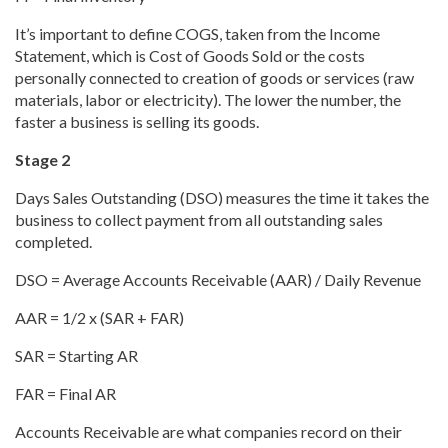
It’s important to define COGS, taken from the Income
Statement, which is Cost of Goods Sold or the costs
personally connected to creation of goods or services (raw
materials, labor or electricity). The lower the number, the
faster a business is selling its goods.
Stage 2
Days Sales Outstanding (DSO) measures the time it takes the
business to collect payment from all outstanding sales
completed.
DSO = Average Accounts Receivable (AAR) / Daily Revenue
AAR = 1/2 x (SAR + FAR)
SAR = Starting AR
FAR = Final AR
Accounts Receivable are what companies record on their