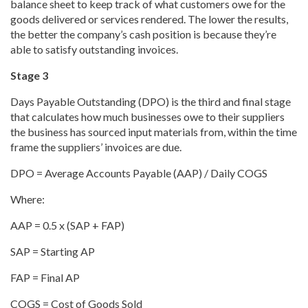
balance sheet to keep track of what customers owe for the
goods delivered or services rendered. The lower the results,
the better the company’s cash position is because they’re
able to satisfy outstanding invoices.
Stage 3
Days Payable Outstanding (DPO) is the third and final stage
that calculates how much businesses owe to their suppliers
the business has sourced input materials from, within the time
frame the suppliers’ invoices are due.
DPO = Average Accounts Payable (AAP) / Daily COGS
Where:
AAP = 0.5 x (SAP + FAP)
SAP = Starting AP
FAP = Final AP
COGS = Cost of Goods Sold