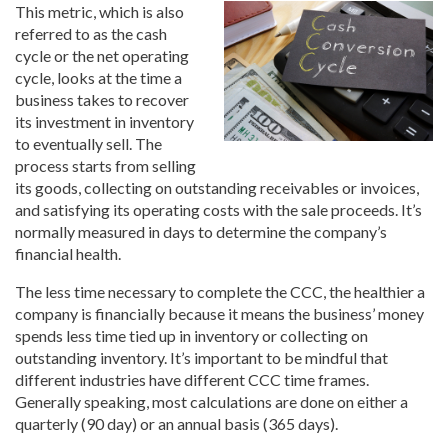
This metric, which is also
referred to as the cash
cycle or the net operating
cycle, looks at the time a
business takes to recover
its investment in inventory
to eventually sell. The
process starts from selling
its goods, collecting on outstanding receivables or invoices,
and satisfying its operating costs with the sale proceeds. It’s
normally measured in days to determine the company’s
financial health.
The less time necessary to complete the CCC, the healthier a
company is financially because it means the business’ money
spends less time tied up in inventory or collecting on
outstanding inventory. It’s important to be mindful that
different industries have different CCC time frames.
Generally speaking, most calculations are done on either a
quarterly (90 day) or an annual basis (365 days).