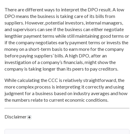
There are different ways to interpret the DPO result. A low
DPO means the business is taking care of its bills from
suppliers. However, potential investors, internal managers,
and supervisors can see if the business can either negotiate
lengthier payment terms while still maintaining good terms or
if the company negotiates early payment terms or invests the
money on a short-term basis to earn more for the company
before paying suppliers’ bills. A high DPO, after an
investigation of a company’s financials, might show the
company is taking longer than its peers to pay creditors.
While calculating the CCC is relatively straightforward, the
more complex process is interpreting it correctly and using
judgment for a business based on industry averages and how
the numbers relate to current economic conditions.
Disclaimer