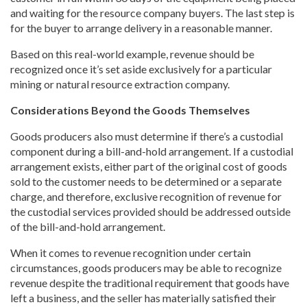
and waiting for the resource company buyers. The last step is
for the buyer to arrange delivery in a reasonable manner.
Based on this real-world example, revenue should be
recognized once it’s set aside exclusively for a particular
mining or natural resource extraction company.
Considerations Beyond the Goods Themselves
Goods producers also must determine if there’s a custodial
component during a bill-and-hold arrangement. If a custodial
arrangement exists, either part of the original cost of goods
sold to the customer needs to be determined or a separate
charge, and therefore, exclusive recognition of revenue for
the custodial services provided should be addressed outside
of the bill-and-hold arrangement.
When it comes to revenue recognition under certain
circumstances, goods producers may be able to recognize
revenue despite the traditional requirement that goods have
left a business, and the seller has materially satisfied their