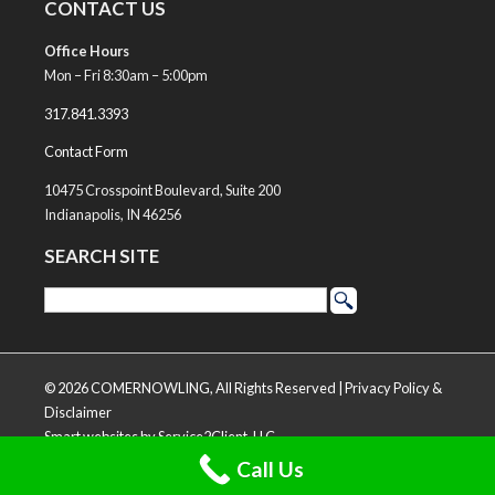
CONTACT US
Office Hours
Mon – Fri 8:30am – 5:00pm
317.841.3393
Contact Form
10475 Crosspoint Boulevard, Suite 200
Indianapolis, IN 46256
SEARCH SITE
© 2026 COMERNOWLING, All Rights Reserved |
Privacy Policy &
Disclaimer
Smart websites
by Service2Client, LLC
Call Us