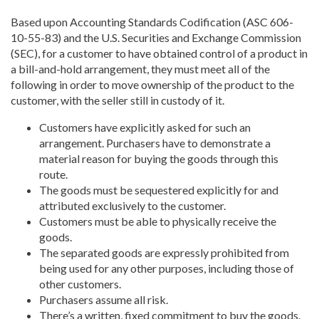
Based upon Accounting Standards Codification (ASC 606-
10-55-83) and the U.S. Securities and Exchange Commission
(SEC), for a customer to have obtained control of a product in
a bill-and-hold arrangement, they must meet all of the
following in order to move ownership of the product to the
customer, with the seller still in custody of it.
Customers have explicitly asked for such an
arrangement. Purchasers have to demonstrate a
material reason for buying the goods through this
route.
The goods must be sequestered explicitly for and
attributed exclusively to the customer.
Customers must be able to physically receive the
goods.
The separated goods are expressly prohibited from
being used for any other purposes, including those of
other customers.
Purchasers assume all risk.
There’s a written, fixed commitment to buy the goods.