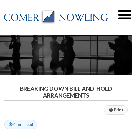
BREAKING DOWN BILL-AND-HOLD
ARRANGEMENTS
🖨
Print
⏱
4 min read