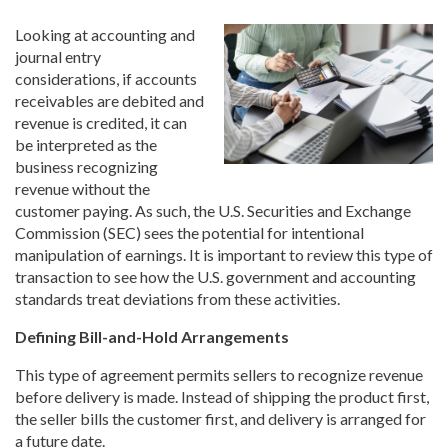
Looking at accounting and
journal entry
considerations, if accounts
receivables are debited and
revenue is credited, it can
be interpreted as the
business recognizing
revenue without the
customer paying. As such, the U.S. Securities and Exchange
Commission (SEC) sees the potential for intentional
manipulation of earnings. It is important to review this type of
transaction to see how the U.S. government and accounting
standards treat deviations from these activities.
Defining Bill-and-Hold Arrangements
This type of agreement permits sellers to recognize revenue
before delivery is made. Instead of shipping the product first,
the seller bills the customer first, and delivery is arranged for
a future date.