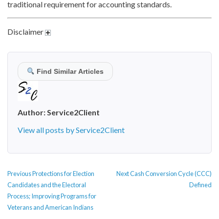
traditional requirement for accounting standards.
Disclaimer
Find Similar Articles
Author:
Service2Client
View all posts by Service2Client
POST
Previous
Next
Previous
Protections for Election
Next
Cash Conversion Cycle (CCC)
NAVIGATION
post:
post:
Candidates and the Electoral
Defined
Process; Improving Programs for
Veterans and American Indians