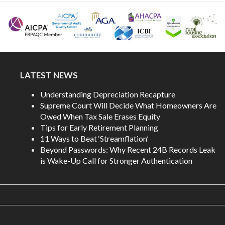
LATEST NEWS
Understanding Depreciation Recapture
Supreme Court Will Decide What Homeowners Are
Owed When Tax Sale Erases Equity
Tips for Early Retirement Planning
11 Ways to Beat ‘Streamflation’
Beyond Passwords: Why Recent 24B Records Leak
is Wake-Up Call for Stronger Authentication