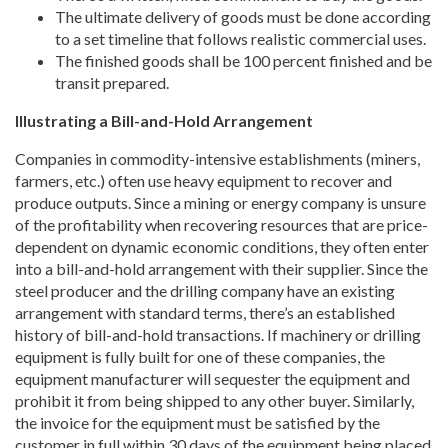
The ultimate delivery of goods must be done according
to a set timeline that follows realistic commercial uses.
The finished goods shall be 100 percent finished and be
transit prepared.
Illustrating a Bill-and-Hold Arrangement
Companies in commodity-intensive establishments (miners,
farmers, etc.) often use heavy equipment to recover and
produce outputs. Since a mining or energy company is unsure
of the profitability when recovering resources that are price-
dependent on dynamic economic conditions, they often enter
into a bill-and-hold arrangement with their supplier. Since the
steel producer and the drilling company have an existing
arrangement with standard terms, there’s an established
history of bill-and-hold transactions. If machinery or drilling
equipment is fully built for one of these companies, the
equipment manufacturer will sequester the equipment and
prohibit it from being shipped to any other buyer. Similarly,
the invoice for the equipment must be satisfied by the
customer in full within 30 days of the equipment being placed