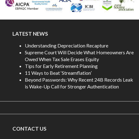
LATEST NEWS
Understanding Depreciation Recapture
Supreme Court Will Decide What Homeowners Are
Owed When Tax Sale Erases Equity
Tips for Early Retirement Planning
11 Ways to Beat ‘Streamflation’
Beyond Passwords: Why Recent 24B Records Leak
is Wake-Up Call for Stronger Authentication
CONTACT US