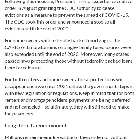
Following this measure, President Trump issued an executive
order in August granting the CDC authority to cease
evictions as a measure to prevent the spread of COVID-19.
The CDC took this order and announced a stop to all
evictions until the end of 2020.
For homeowners with federally backed mortgages, the
CARES Act moratoriums on single-family foreclosures were
also extended until the end of 2020. Moreover, many states
passed laws protecting those without federally backed loans
from foreclosure.
For both renters and homeowners, these protections will
disappear once we enter 2021 unless the government steps in
with new legislation or regulations. Keep in mind that for both
renters and mortgage holders, payments are being deferred
and not canceled – so ultimately, they will still need to make
the payments.
Long-Term Unemployment
Millions remain unemployed due to the pandemic; without