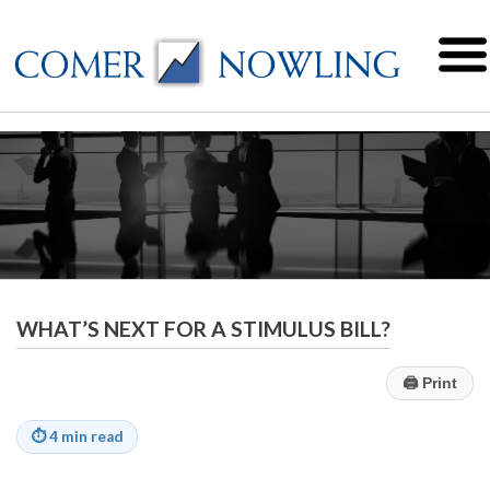
WHAT’S NEXT FOR A STIMULUS BILL?
🖨
Print
⏱
4 min read