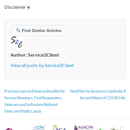
Disclaimer
Find Similar Articles
Author:
Service2Client
View all posts by Service2Client
POST
Previous
Next
Previous
Laws to Enhance Benefits for
Next
Plan for Business Continuity if
NAVIGATION
post:
post:
Service Members, First Responders,
Second Wave of COVID Hits
Veterans and to Restore National
Parks and Public Lands