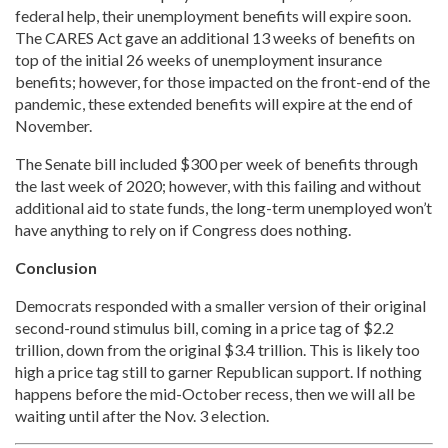
federal help, their unemployment benefits will expire soon.
The CARES Act gave an additional 13 weeks of benefits on
top of the initial 26 weeks of unemployment insurance
benefits; however, for those impacted on the front-end of the
pandemic, these extended benefits will expire at the end of
November.
The Senate bill included $300 per week of benefits through
the last week of 2020; however, with this failing and without
additional aid to state funds, the long-term unemployed won’t
have anything to rely on if Congress does nothing.
Conclusion
Democrats responded with a smaller version of their original
second-round stimulus bill, coming in a price tag of $2.2
trillion, down from the original $3.4 trillion. This is likely too
high a price tag still to garner Republican support. If nothing
happens before the mid-October recess, then we will all be
waiting until after the Nov. 3 election.