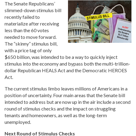
The Senate Republicans’
slimmed-down stimulus bill
recently failed to
materialize after receiving
less than the 60 votes
needed to move forward.
The “skinny” stimulus bill,
with a price tag of only
$650 billion, was intended to be a way to quickly inject
stimulus into the economy and bypass both the multi-trillion-
dollar Republican HEALS Act and the Democratic HEROES
Act.
The current stimulus limbo leaves millions of Americans in a
position of uncertainty. Four main areas that the Senate bill
intended to address but are now up in the air include a second
round of stimulus checks and the impact on struggling
tenants and homeowners, as well as the long-term
unemployed.
Next Round of Stimulus Checks