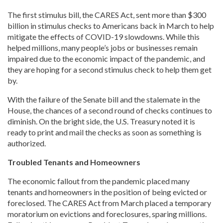
The first stimulus bill, the CARES Act, sent more than $300
billion in stimulus checks to Americans back in March to help
mitigate the effects of COVID-19 slowdowns. While this
helped millions, many people’s jobs or businesses remain
impaired due to the economic impact of the pandemic, and
they are hoping for a second stimulus check to help them get
by.
With the failure of the Senate bill and the stalemate in the
House, the chances of a second round of checks continues to
diminish. On the bright side, the U.S. Treasury noted it is
ready to print and mail the checks as soon as something is
authorized.
Troubled Tenants and Homeowners
The economic fallout from the pandemic placed many
tenants and homeowners in the position of being evicted or
foreclosed. The CARES Act from March placed a temporary
moratorium on evictions and foreclosures, sparing millions.