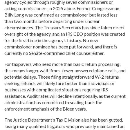
agency cycled through roughly seven commissioners or
acting commissioners in 2025 alone. Former Congressman
Billy Long was confirmed as commissioner but lasted less
than two months before departing under unclear
circumstances. The Treasury Secretary has since taken direct
oversight of the agency, and an IRS CEO position was created
for the first time in the agency’s history. No new
commissioner nominee has been put forward, and there is
currently no Senate-confirmed chief counsel either.
For taxpayers who need more than basic return processing,
this means longer wait times, fewer answered phone calls, and
potential delays. Those filing straightforward W-2 returns
seeking refunds will likely fare better than individuals or
businesses with complicated situations requiring IRS
assistance. Audit rates will decline intentionally, as the current
administration has committed to scaling back the
enforcement emphasis of the Biden years.
The Justice Department’s Tax Division also has been gutted,
losing many qualified litigators who previously maintained an