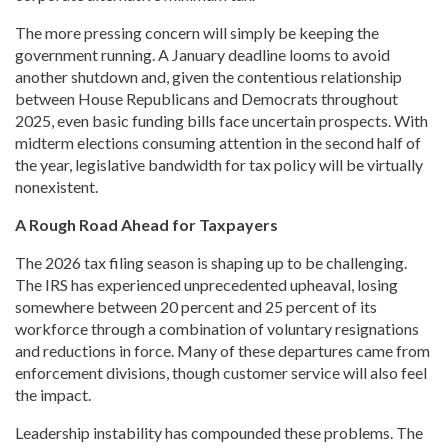
The more pressing concern will simply be keeping the
government running. A January deadline looms to avoid
another shutdown and, given the contentious relationship
between House Republicans and Democrats throughout
2025, even basic funding bills face uncertain prospects. With
midterm elections consuming attention in the second half of
the year, legislative bandwidth for tax policy will be virtually
nonexistent.
A Rough Road Ahead for Taxpayers
The 2026 tax filing season is shaping up to be challenging.
The IRS has experienced unprecedented upheaval, losing
somewhere between 20 percent and 25 percent of its
workforce through a combination of voluntary resignations
and reductions in force. Many of these departures came from
enforcement divisions, though customer service will also feel
the impact.
Leadership instability has compounded these problems. The