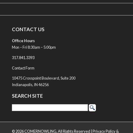
CONTACT US
Office Hours
Mon – Fri 8:30am – 5:00pm
317.841.3393
Contact Form
10475 Crosspoint Boulevard, Suite 200
Indianapolis, IN 46256
SEARCH SITE
© 2026 COMERNOWLING, All Rights Reserved |
Privacy Policy &