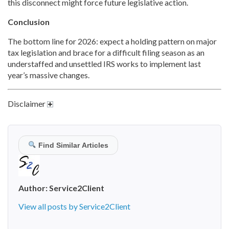
this disconnect might force future legislative action.
Conclusion
The bottom line for 2026: expect a holding pattern on major
tax legislation and brace for a difficult filing season as an
understaffed and unsettled IRS works to implement last
year’s massive changes.
Disclaimer
Find Similar Articles
Author:
Service2Client
View all posts by Service2Client