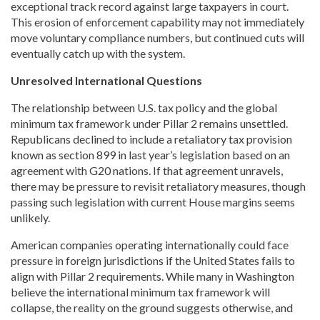
exceptional track record against large taxpayers in court.
This erosion of enforcement capability may not immediately
move voluntary compliance numbers, but continued cuts will
eventually catch up with the system.
Unresolved International Questions
The relationship between U.S. tax policy and the global
minimum tax framework under Pillar 2 remains unsettled.
Republicans declined to include a retaliatory tax provision
known as section 899 in last year’s legislation based on an
agreement with G20 nations. If that agreement unravels,
there may be pressure to revisit retaliatory measures, though
passing such legislation with current House margins seems
unlikely.
American companies operating internationally could face
pressure in foreign jurisdictions if the United States fails to
align with Pillar 2 requirements. While many in Washington
believe the international minimum tax framework will
collapse, the reality on the ground suggests otherwise, and