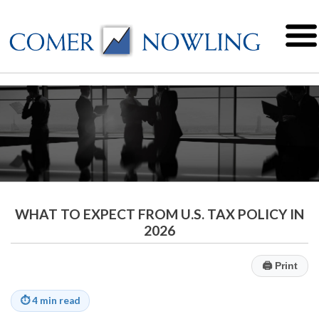
WHAT TO EXPECT FROM U.S. TAX POLICY IN
2026
🖨
Print
⏱
4 min read