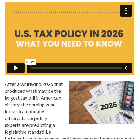
After a whirlwind 2025 that
produced what may be the
largest tax bill in American
history, the coming year
looks dramatically
different. Tax policy
experts are predicting a
legislative standstill, a
turbulent tax filing season, and lingering questions about how