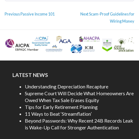
POST
Previous
Next
Previous
Passive Income 101
Next
Scam-Proof Guidelines for
NAVIGATION
post:
post:
Wiring Money
LATEST NEWS
Understanding Depreciation Recapture
Supreme Court Will Decide What Homeowners Are
Owed When Tax Sale Erases Equity
Tips for Early Retirement Planning
11 Ways to Beat ‘Streamflation’
Beyond Passwords: Why Recent 24B Records Leak
is Wake-Up Call for Stronger Authentication