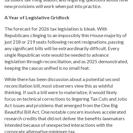
new provisions will work when put into practice.
A Year of Legislative Gridlock
The forecast for 2026 tax legislation is bleak. With
Republicans clinging to an impossibly thin House majority of
just 218 or 219 seats following recent resignations, passing
any significant bills will be extraordinarily difficult. Every
single Republican vote would be needed to advance
legislation through reconciliation, and as 2025 demonstrated,
keeping the caucus unified is no small feat.
While there has been discussion about a potential second
reconciliation bill, most observers view this as wishful
thinking. If such a bill were to materialize, it would likely
focus on technical corrections to lingering Tax Cuts and Jobs
Act issues and problems that emerged from the One Big
Beautiful Bill Act. One notable concern involves accelerated
research credits that did not deliver the benefits lawmakers
intended because of unexpected interactions with the
corporate alternative minimum tax.