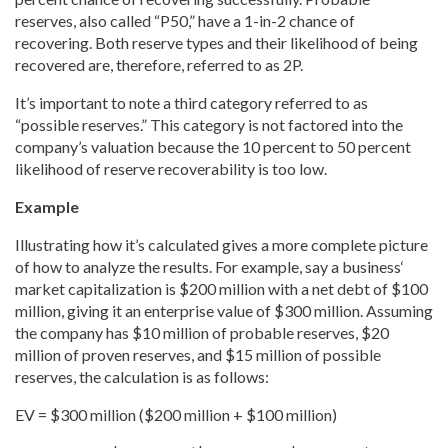
reserves, also called “P50,
” have a 1-in-2 chance of
recovering. Both reserve types and their likelihood of being
recovered are, therefore, referred to as 2P.
It’s important to note a third category referred to as
“possible reserves.” This category is not factored into the
company’s valuation because the 10 percent to 50 percent
likelihood of reserve recoverability is too low.
Example
Illustrating how it’s calculated gives a more complete picture
of how to analyze the results. For example, say a business
‘
market capitalization is $200 million with a net debt of $100
million, giving it an enterprise value of $300 million. Assuming
the company has $10 million of probable
reserves, $20
million of proven
reserves, and $15 million of possible
reserves, the calculation is as follows:
EV = $300 million ($200 million + $100 million)