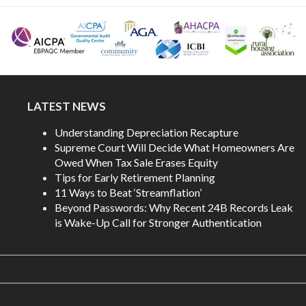
LATEST NEWS
Understanding Depreciation Recapture
Supreme Court Will Decide What Homeowners Are
Owed When Tax Sale Erases Equity
Tips for Early Retirement Planning
11 Ways to Beat ‘Streamflation’
Beyond Passwords: Why Recent 24B Records Leak
is Wake-Up Call for Stronger Authentication