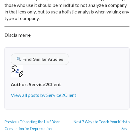
those who use it should be mindful to not analyze a company
in that lens only, but to use a holistic analysis when valuing any
type of company.
Disclaimer
Find Similar Articles
Author:
Service2Client
View all posts by Service2Client
POST
Previous
Next
Previous
Dissecting the Half-Year
Next
7 Ways to Teach Your Kids to
NAVIGATION
post:
post:
Convention for Depreciation
Save