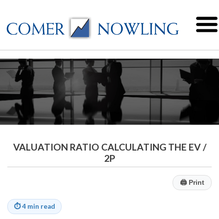
VALUATION RATIO CALCULATING THE EV /
2P
🖨
Print
⏱
4 min read