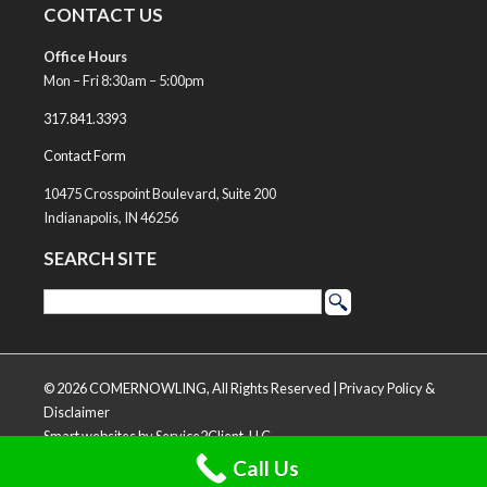
CONTACT US
Office Hours
Mon – Fri 8:30am – 5:00pm
317.841.3393
Contact Form
10475 Crosspoint Boulevard, Suite 200
Indianapolis, IN 46256
SEARCH SITE
© 2026 COMERNOWLING, All Rights Reserved |
Privacy Policy &
Disclaimer
Smart websites
by Service2Client, LLC
Call Us