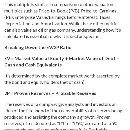
This multiple is similar in comparison to other valuation
multiples such as Price-to-Book (P/B), Price-to-Earnings
(PE), Enterprise Value/Earnings Before Interest, Taxes,
Depreciation, and Amortization. While these other metrics
can also value an oil or gas company, understanding how it’s
calculated is essential to why it is sector specific.
Breaking Down the EV/2P Ratio
EV = Market Value of Equity + Market Value of Debt –
Cash and Cash Equivalents
It’s determined by the complete market worth asserted by
the bond and equity holders (net of cash).
2P = Proven Reserves + Probable Reserves
The reserves of a company give analysts and investors an
idea of the likelihood of the recoverability of reserves being
produced and assisting the company’s growth. Proven
reserves, often denoted as “P1” or “P90,
” are rated at a 90
percent chance of recovering successfully. Probable