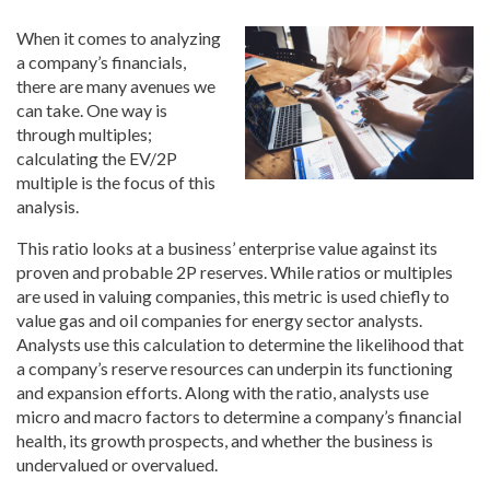
When it comes to analyzing
a company’s financials,
there are many avenues we
can take. One way is
through multiples;
calculating the EV/2P
multiple is the focus of this
analysis.
This ratio looks at a business’ enterprise value against its
proven and probable 2P reserves. While ratios or multiples
are used in valuing companies, this metric is used chiefly to
value gas and oil companies for energy sector analysts.
Analysts use this calculation to determine the likelihood that
a company’s reserve resources can underpin its functioning
and expansion efforts. Along with the ratio, analysts use
micro and macro factors to determine a company’s financial
health, its growth prospects, and whether the business is
undervalued or overvalued.