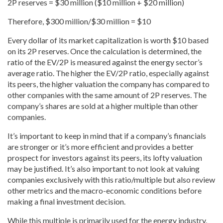
2P reserves = $30 million ($10 million + $20 million)
Therefore, $300 million/$30 million = $10
Every dollar of its market capitalization is worth $10 based
on its 2P reserves. Once the calculation is determined, the
ratio of the EV/2P is measured against the energy sector’s
average ratio. The higher the EV/2P ratio, especially against
its peers, the higher valuation the company has compared to
other companies with the same amount of 2P reserves. The
company’s shares are sold at a higher multiple than other
companies.
It’s important to keep in mind that if a company’s financials
are stronger or it’s more efficient and provides a better
prospect for investors against its peers, its lofty valuation
may be justified. It’s also important to not look at valuing
companies exclusively with this ratio/multiple but also review
other metrics and the macro-economic conditions before
making a final investment decision.
While this multiple is primarily used for the energy industry,