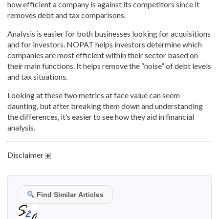
how efficient a company is against its competitors since it
removes debt and tax comparisons.
Analysis is easier for both businesses looking for acquisitions
and for investors. NOPAT helps investors determine which
companies are most efficient within their sector based on
their main functions. It helps remove the “noise” of debt levels
and tax situations.
Looking at these two metrics at face value can seem
daunting, but after breaking them down and understanding
the differences, it’s easier to see how they aid in financial
analysis.
Disclaimer
Find Similar Articles