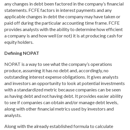
any changes in debt been factored in the company’s financial
statements. FCFE factors in interest payments and any
applicable changes in debt the company may have taken or
paid off during the particular accounting time frame. FCFE
provides analysts with the ability to determine how efficient
a company is and how well (or not) it is at producing cash for
equity holders.
Defining NOPAT
NOPAT is a way to see what the company’s operations
produce, assuming it has no debt and, accordingly, no
outstanding interest expense obligations. It gives analysts
and investors an opportunity to look at potential investments
with a standardized metric because companies can be seen
as having debt and not having debt. It provides easier ability
to see if companies can obtain and/or manage debt levels,
along with other financial metrics used by investors and
analysts.
Along with the already established formula to calculate