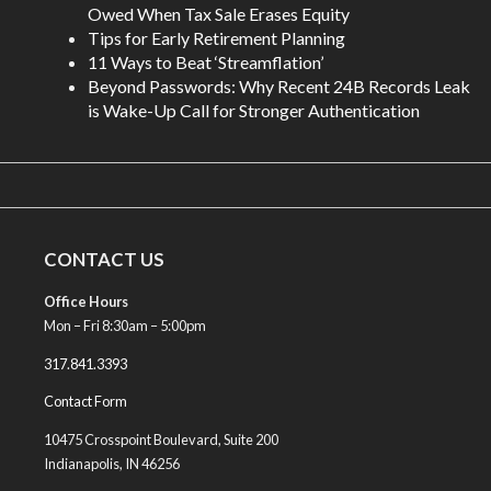
Owed When Tax Sale Erases Equity
Tips for Early Retirement Planning
11 Ways to Beat ‘Streamflation’
Beyond Passwords: Why Recent 24B Records Leak
is Wake-Up Call for Stronger Authentication
CONTACT US
Office Hours
Mon – Fri 8:30am – 5:00pm
317.841.3393
Contact Form
10475 Crosspoint Boulevard, Suite 200
Indianapolis, IN 46256