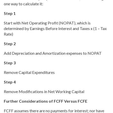
one way to calculate it:
Step 1
Start with Net Operating Profit (NOPAT), which is
determined by Earnings Before Interest and Taxes x (1 – Tax
Rate)
Step 2
Add Depreciation and Amortization expenses to NOPAT
Step 3
Remove Capital Expenditures
Step 4
Remove Modifications in Net Working Capital
Further Considerations of FCFF Versus FCFE
FCFF assumes there are no payments for interest; nor have