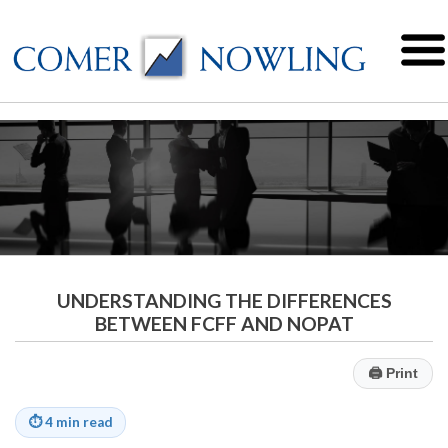
UNDERSTANDING THE DIFFERENCES
BETWEEN FCFF AND NOPAT
🖨
Print
⏱
4 min read