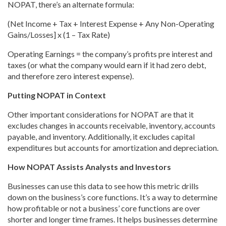
NOPAT, there’s an alternate formula:
(Net Income + Tax + Interest Expense + Any Non-Operating
Gains/Losses] x (1 – Tax Rate)
Operating Earnings = the company’s profits pre interest and
taxes (or what the company would earn if it had zero debt,
and therefore zero interest expense).
Putting NOPAT in Context
Other important considerations for NOPAT are that it
excludes changes in accounts receivable, inventory, accounts
payable, and inventory. Additionally, it excludes capital
expenditures but accounts for amortization and depreciation.
How NOPAT Assists Analysts and Investors
Businesses can use this data to see how this metric drills
down on the business’s core functions. It’s a way to determine
how profitable or not a business’ core functions are over
shorter and longer time frames. It helps businesses determine