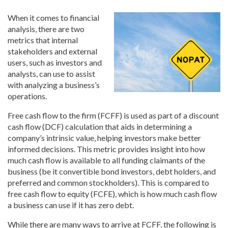
When it comes to financial
analysis, there are two
metrics that internal
stakeholders and external
users, such as investors and
analysts, can use to assist
with analyzing a business’s
operations.
Free cash flow to the firm (FCFF) is used as part of a discount
cash flow (DCF) calculation that aids in determining a
company’s intrinsic value, helping investors make better
informed decisions. This metric provides insight into how
much cash flow is available to all funding claimants of the
business (be it convertible bond investors, debt holders, and
preferred and common stockholders). This is compared to
free cash flow to equity (FCFE), which is how much cash flow
a business can use if it has zero debt.
While there are many ways to arrive at FCFF, the following is