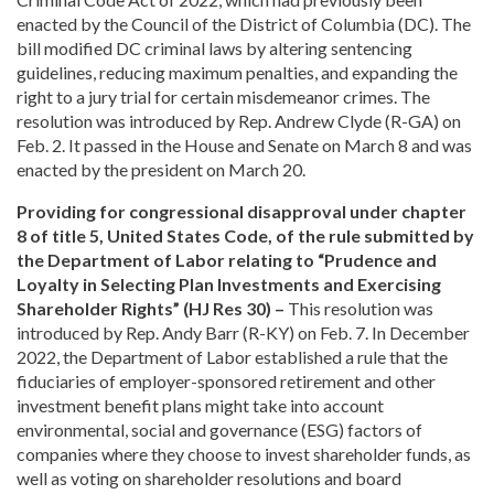
enacted by the Council of the District of Columbia (DC). The
bill modified DC criminal laws by altering sentencing
guidelines, reducing maximum penalties, and expanding the
right to a jury trial for certain misdemeanor crimes. The
resolution was introduced by Rep. Andrew Clyde (R-GA) on
Feb. 2. It passed in the House and Senate on March 8 and was
enacted by the president on March 20.
Providing for congressional disapproval under chapter
8 of title 5, United States Code, of the rule submitted by
the Department of Labor relating to “Prudence and
Loyalty in Selecting Plan Investments and Exercising
Shareholder Rights” (HJ Res 30) –
This resolution was
introduced by Rep. Andy Barr (R-KY) on Feb. 7. In December
2022, the Department of Labor established a rule that the
fiduciaries of employer-sponsored retirement and other
investment benefit plans might take into account
environmental, social and governance (ESG) factors of
companies where they choose to invest shareholder funds, as
well as voting on shareholder resolutions and board