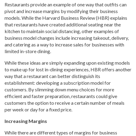
Restaurants provide an example of one way that outfits can
pivot and increase margins by modifying their business
models. While the Harvard Business Review (HBR) explains
that restaurants have created additional seating near the
kitchen to maintain social distancing, other examples of
business model changes include increasing takeout, delivery,
and catering as a way to increase sales for businesses with
limited in-store dining.
While these ideas are simply expanding upon existing models
to make up for lost in-dining experiences, HBR offers another
way that a restaurant can better distinguish its
establishment: developing a subscription model for
customers. By slimming down menu choices for more
efficient and faster preparation, restaurants could give
customers the option to receive a certain number of meals
per week or day for a fixed price.
Increasing Margins
While there are different types of margins for business