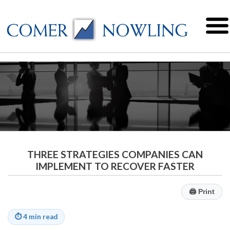
THREE STRATEGIES COMPANIES CAN
IMPLEMENT TO RECOVER FASTER
🖨
Print
⏱
4 min read