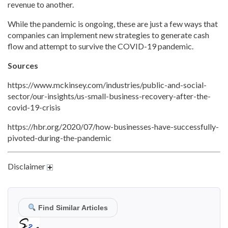
revenue to another.
While the pandemic is ongoing, these are just a few ways that
companies can implement new strategies to generate cash
flow and attempt to survive the COVID-19 pandemic.
Sources
https://www.mckinsey.com/industries/public-and-social-
sector/our-insights/us-small-business-recovery-after-the-
covid-19-crisis
https://hbr.org/2020/07/how-businesses-have-successfully-
pivoted-during-the-pandemic
Disclaimer
Find Similar Articles