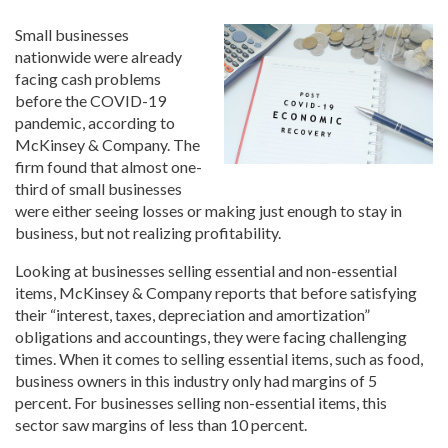
Small businesses
nationwide were already
facing cash problems
before the COVID-19
pandemic, according to
McKinsey & Company. The
firm found that almost one-
third of small businesses
were either seeing losses or making just enough to stay in
business, but not realizing profitability.
Looking at businesses selling essential and non-essential
items, McKinsey & Company reports that before satisfying
their “interest, taxes, depreciation and amortization”
obligations and accountings, they were facing challenging
times. When it comes to selling essential items, such as food,
business owners in this industry only had margins of 5
percent. For businesses selling non-essential items, this
sector saw margins of less than 10 percent.