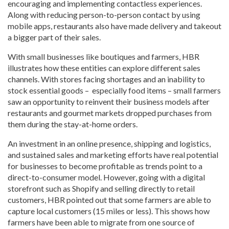
encouraging and implementing contactless experiences.
Along with reducing person-to-person contact by using
mobile apps, restaurants also have made delivery and takeout
a bigger part of their sales.
With small businesses like boutiques and farmers, HBR
illustrates how these entities can explore different sales
channels. With stores facing shortages and an inability to
stock essential goods – especially food items – small farmers
saw an opportunity to reinvent their business models after
restaurants and gourmet markets dropped purchases from
them during the stay-at-home orders.
An investment in an online presence, shipping and logistics,
and sustained sales and marketing efforts have real potential
for businesses to become profitable as trends point to a
direct-to-consumer model. However, going with a digital
storefront such as Shopify and selling directly to retail
customers, HBR pointed out that some farmers are able to
capture local customers (15 miles or less). This shows how
farmers have been able to migrate from one source of