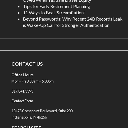
Tips for Early Retirement Planning
11 Ways to Beat ‘Streamflation’
Beyond Passwords: Why Recent 24B Records Leak
is Wake-Up Call for Stronger Authentication
CONTACT US
Office Hours
Mon – Fri 8:30am – 5:00pm
317.841.3393
Contact Form
10475 Crosspoint Boulevard, Suite 200
Indianapolis, IN 46256
SEARCH SITE