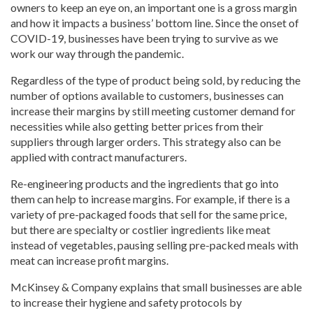
owners to keep an eye on, an important one is a gross margin
and how it impacts a business’ bottom line. Since the onset of
COVID-19, businesses have been trying to survive as we
work our way through the pandemic.
Regardless of the type of product being sold, by reducing the
number of options available to customers, businesses can
increase their margins by still meeting customer demand for
necessities while also getting better prices from their
suppliers through larger orders. This strategy also can be
applied with contract manufacturers.
Re-engineering products and the ingredients that go into
them can help to increase margins. For example, if there is a
variety of pre-packaged foods that sell for the same price,
but there are specialty or costlier ingredients like meat
instead of vegetables, pausing selling pre-packed meals with
meat can increase profit margins.
McKinsey & Company explains that small businesses are able
to increase their hygiene and safety protocols by