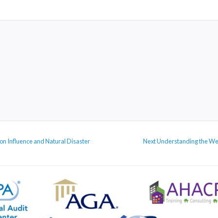
Next
ion Influence and Natural Disaster
Next
Understanding the We
post: