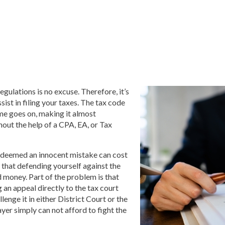
egulations is no excuse. Therefore, it’s
sist in filing your taxes. The tax code
me goes on, making it almost
hout the help of a CPA, EA, or Tax
 deemed an innocent mistake can cost
s that defending yourself against the
d money. Part of the problem is that
an appeal directly to the tax court
lenge it in either District Court or the
ayer simply can not afford to fight the