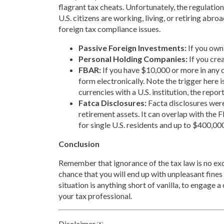
flagrant tax cheats. Unfortunately, the regulatio
U.S. citizens are working, living, or retiring abr
foreign tax compliance issues.
Passive Foreign Investments:
If you own
Personal Holding Companies:
If you cre
FBAR:
If you have $10,000 or more in any c
form electronically. Note the trigger here i
currencies with a U.S. institution, the report
Fatca Disclosures:
Facta disclosures were
retirement assets. It can overlap with the 
for single U.S. residents and up to $400,000
Conclusion
Remember that ignorance of the tax law is no excus
chance that you will end up with unpleasant fines a
situation is anything short of vanilla, to engag
your tax professional.
Disclaimer