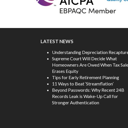
LATEST NEWS
Understanding Depreciation Recaptur
Supreme Court Will Decide What
Homeowners Are Owed When Tax Sal
Erases Equity
Tips for Early Retirement Planning
11 Ways to Beat ‘Streamflation’
Beyond Passwords: Why Recent 24B
Records Leak is Wake-Up Call for
Stronger Authentication