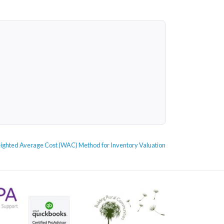
ighted Average Cost (WAC) Method for Inventory Valuation