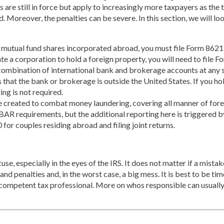
ns are still in force but apply to increasingly more taxpayers as t
oad. Moreover, the penalties can be severe. In this section, we will 
 mutual fund shares incorporated abroad, you must file Form 8621
ate a corporation to hold a foreign property, you will need to file
ombination of international bank and brokerage accounts at any sin
s that the bank or brokerage is outside the United States. If you h
ing is not required.
 created to combat money laundering, covering all manner of foreig
FBAR requirements, but the additional reporting here is triggered b
 for couples residing abroad and filing joint returns.
e, especially in the eyes of the IRS. It does not matter if a mistake
nd penalties and, in the worst case, a big mess. It is best to be timel
e a competent tax professional. More on whos responsible can usual