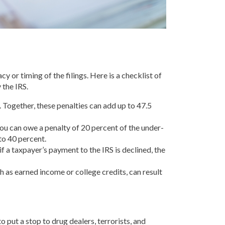
 or timing of the filings. Here is a checklist of
 the IRS.
. Together, these penalties can add up to 47.5
, you can owe a penalty of 20 percent of the under-
to 40 percent.
if a taxpayer’s payment to the IRS is declined, the
ch as earned income or college credits, can result
 put a stop to drug dealers, terrorists, and