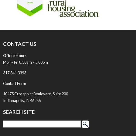
CONTACT US
Office Hours
Mon – Fri 8:30am – 5:00pm
317.841.3393
Contact Form
10475 Crosspoint Boulevard, Suite 200
Indianapolis, IN 46256
SEARCH SITE