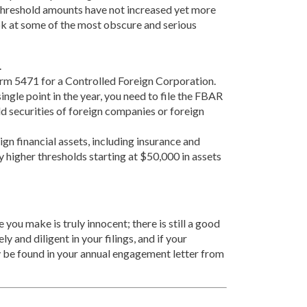
he threshold amounts have not increased yet more
look at some of the most obscure and serious
.
 Form 5471 for a Controlled Foreign Corporation.
gle point in the year, you need to file the FBAR
old securities of foreign companies or foreign
n financial assets, including insurance and
y higher thresholds starting at $50,000 in assets
 you make is truly innocent; there is still a good
y and diligent in your filings, and if your
ly be found in your annual engagement letter from