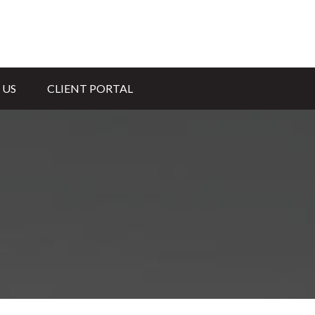
 US
CLIENT PORTAL