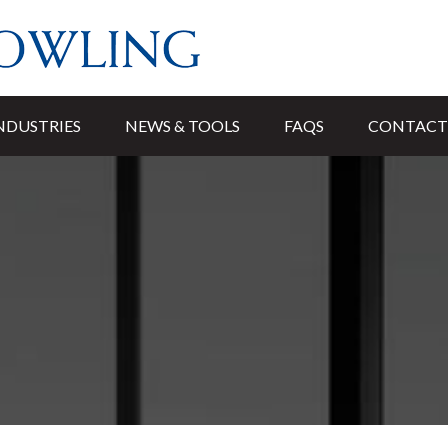
NDUSTRIES
NEWS & TOOLS
FAQS
CONTACT