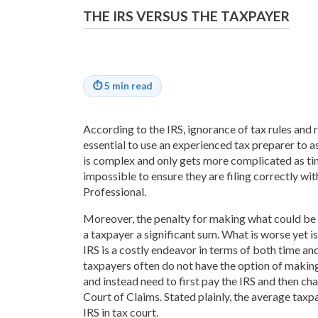
THE IRS VERSUS THE TAXPAYER
⏱
5 min read
According to the IRS, ignorance of tax rules and r
essential to use an experienced tax preparer to as
is complex and only gets more complicated as ti
impossible to ensure they are filing correctly wit
Professional.
Moreover, the penalty for making what could be
a taxpayer a significant sum. What is worse yet i
IRS is a costly endeavor in terms of both time an
taxpayers often do not have the option of making 
and instead need to first pay the IRS and then chal
Court of Claims. Stated plainly, the average taxp
IRS in tax court.