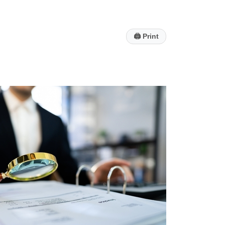
🖨
Print