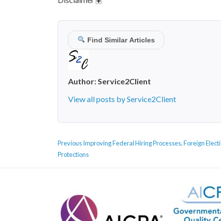
Find Similar Articles
Author:
Service2Client
View all posts by Service2Client
POST
Previous
Previous
Improving Federal Hiring Processes, Foreign Elect
NAVIGATION
post:
Protections