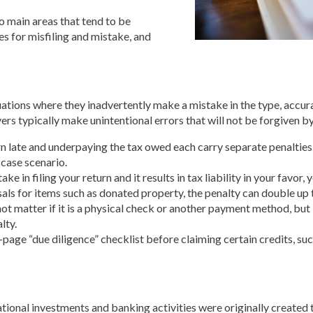
wo main areas that tend to be
es for misfiling and mistake, and
ations where they inadvertently make a mistake in the type, accuracy
s typically make unintentional errors that will not be forgiven by
rn late and underpaying the tax owed each carry separate penalties
-case scenario.
ke in filing your return and it results in tax liability in your favor
isals for items such as donated property, the penalty can double up 
not matter if it is a physical check or another payment method, but 
lty.
o-page “due diligence” checklist before claiming certain credits, su
ional investments and banking activities were originally created to