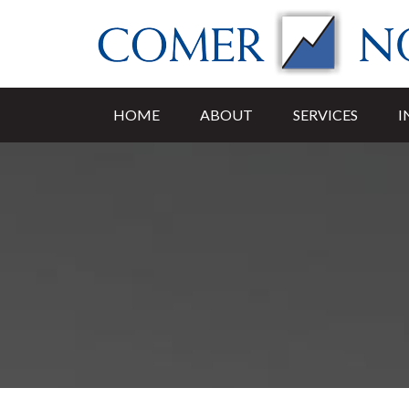
HOME
ABOUT
SERVICES
I