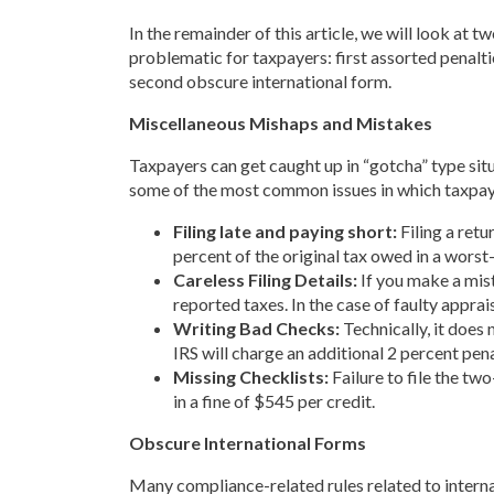
In the remainder of this article, we will look at t
problematic for taxpayers: first assorted penalti
second obscure international form.
Miscellaneous Mishaps and Mistakes
Taxpayers can get caught up in “gotcha” type situ
some of the most common issues in which taxpayer
Filing late and paying short:
Filing a retu
percent of the original tax owed in a worst
Careless Filing Details:
If you make a mista
reported taxes. In the case of faulty appra
Writing Bad Checks:
Technically, it does 
IRS will charge an additional 2 percent pena
Missing Checklists:
Failure to file the tw
in a fine of $545 per credit.
Obscure International Forms
Many compliance-related rules related to internat