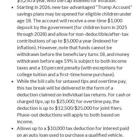
$5,250 a year, with the cap indexed for inflation.
Starting in 2026, new tax-advantaged “Trump Account”
savings plans may be opened for eligible children under
age 18. The account will receive a one-time $1,000
deposit by the government (for children born in 2025
through 2028) and allow for non-deductible/after-tax
contributions of up to $5,000 a year (indexed for
inflation). However, note that funds cannot be
withdrawn before the beneficiary turns 18, and money
withdrawn before age 59½ is subject to both income
taxes and a 10 percent penalty (with exceptions for
college tuition and a first-time home purchase).
While the bill calls for untaxed tips and overtime pay,
this tax break will be delivered in the form of a
deduction claimed on individual tax returns. For cash or
charged tips, up to $25,000; for overtime pay, the
deduction is up to $12,500/$25,000 for joint filers.
Phase-out deductions will apply to both based on
income.
Allows up to a $10,000 tax deduction for interest paid
on an auto loan used to purchase a qualified vehicle.