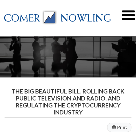
THE BIG BEAUTIFUL BILL, ROLLING BACK
PUBLIC TELEVISION AND RADIO, AND
REGULATING THE CRYPTOCURRENCY
INDUSTRY
🖨
Print