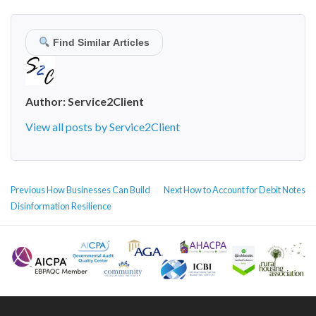
Find Similar Articles
Author:
Service2Client
View all posts by Service2Client
POST
Previous
Next
Previous
How Businesses Can Build
Next
How to Account for Debit Notes
NAVIGATION
post:
post:
Disinformation Resilience