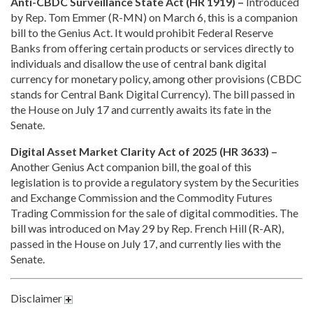
Anti-CBDC Surveillance State Act (HR 1919) –
Introduced
by Rep. Tom Emmer (R-MN) on March 6, this is a companion
bill to the Genius Act. It would prohibit Federal Reserve
Banks from offering certain products or services directly to
individuals and disallow the use of central bank digital
currency for monetary policy, among other provisions (CBDC
stands for Central Bank Digital Currency). The bill passed in
the House on July 17 and currently awaits its fate in the
Senate.
Digital Asset Market Clarity Act of 2025 (HR 3633) –
Another Genius Act companion bill, the goal of this
legislation is to provide a regulatory system by the Securities
and Exchange Commission and the Commodity Futures
Trading Commission for the sale of digital commodities. The
bill was introduced on May 29 by Rep. French Hill (R-AR),
passed in the House on July 17, and currently lies with the
Senate.
Disclaimer