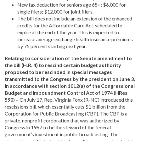
New tax deduction for seniors age 65+: $6,000 for
single filers; $12,000 for joint filers.
The bill does not include an extension of the enhanced
credits for the Affordable Care Act, scheduled to
expire at the end of the year. This is expected to
increase average exchange health insurance premiums
by 75 percent starting next year.
Relating to consideration of the Senate amendment to
the bill (H.R. 4) to rescind certain budget authority
proposed to be rescinded in special messages
transmitted to the Congress by the president on June 3,
in accordance with section 1012(a) of the Congressional
Budget and Impoundment Control Act of 1974 (HRes
590) –
On July 17, Rep. Virginia Foxx (R-NC) introduced this
rescissions bill, which essentially cuts $1 billion from the
Corporation for Public Broadcasting (CBP). The CBP is a
private, nonprofit corporation that was authorized by
Congress in 1967 to be the steward of the federal
government’s investment in public broadcasting. The