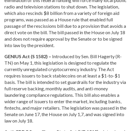
elimination of this federal funding will force many local public
radio and television stations to shut down. The legislation,
which also rescinds $8 billion from a variety of foreign aid
programs, was passed as a House rule that enabled full
passage of the rescissions bill due to a provision that avoids a
direct vote on the bill. The bill passed in the House on July 18
and does not require approval by the Senate or to be signed
into law by the president.
GENIUS Act (S 1582) –
Introduced by Sen. Bill Hagerty (R-
TN) on May 1, this legislation is designed to regulate the
currently unregulated cryptocurrency industry. The Act
requires issuers to back stablecoins on at least a $1-to-$1
basis. The bill is intended to set guardrails for the industry via
full reserve backing, monthly audits, and anti-money
laundering compliance regulations. This bill also enables a
wider range of issuers to enter the market, including banks,
fintechs, and major retailers. The legislation was passed in the
Senate on June 17, the House on July 1,7, and was signed into
law on July 18.