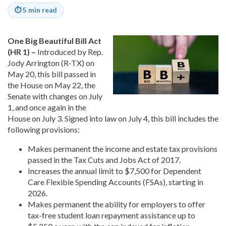
⏱
5 min read
One Big Beautiful Bill Act
(HR 1) –
Introduced by Rep.
Jody Arrington (R-TX) on
May 20, this bill passed in
the House on May 22, the
Senate with changes on July
1, and once again in the
House on July 3. Signed into law on July 4, this bill includes the
following provisions:
Makes permanent the income and estate tax provisions
passed in the Tax Cuts and Jobs Act of 2017.
Increases the annual limit to $7,500 for Dependent
Care Flexible Spending Accounts (FSAs), starting in
2026.
Makes permanent the ability for employers to offer
tax-free student loan repayment assistance up to