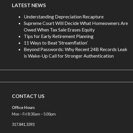
LATEST NEWS
Understanding Depreciation Recapture
Supreme Court Will Decide What Homeowners Are
Owed When Tax Sale Erases Equity
Tips for Early Retirement Planning
11 Ways to Beat ‘Streamflation’
Beyond Passwords: Why Recent 24B Records Leak
is Wake-Up Call for Stronger Authentication
CONTACT US
Office Hours
Mon – Fri 8:30am – 5:00pm
317.841.3393