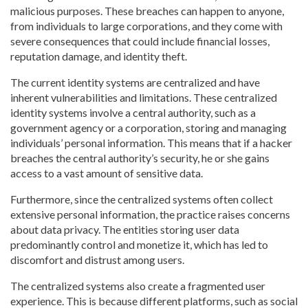
malicious purposes. These breaches can happen to anyone,
from individuals to large corporations, and they come with
severe consequences that could include financial losses,
reputation damage, and identity theft.
The current identity systems are centralized and have
inherent vulnerabilities and limitations. These centralized
identity systems involve a central authority, such as a
government agency or a corporation, storing and managing
individuals’ personal information. This means that if a hacker
breaches the central authority’s security, he or she gains
access to a vast amount of sensitive data.
Furthermore, since the centralized systems often collect
extensive personal information, the practice raises concerns
about data privacy. The entities storing user data
predominantly control and monetize it, which has led to
discomfort and distrust among users.
The centralized systems also create a fragmented user
experience. This is because different platforms, such as social