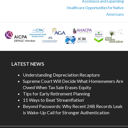
Assistance and Expanding
Healthcare Opportunities for Native
Americans
LATEST NEWS
Understanding Depreciation Recapture
Supreme Court Will Decide What Homeowners Are
Owed When Tax Sale Erases Equity
Tips for Early Retirement Planning
11 Ways to Beat ‘Streamflation’
Beyond Passwords: Why Recent 24B Records Leak
is Wake-Up Call for Stronger Authentication