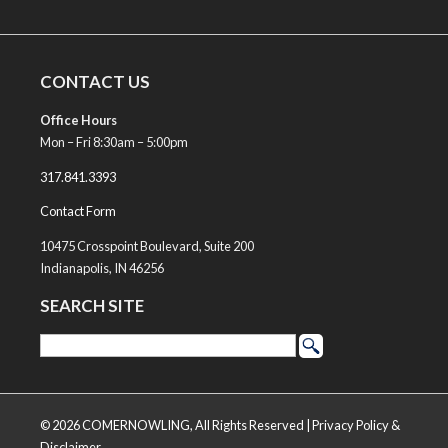
CONTACT US
Office Hours
Mon – Fri 8:30am – 5:00pm
317.841.3393
Contact Form
10475 Crosspoint Boulevard, Suite 200
Indianapolis, IN 46256
SEARCH SITE
© 2026 COMERNOWLING, All Rights Reserved |
Privacy Policy &
Disclaimer