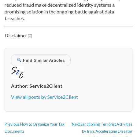
reduced fraud make decentralized identity systems a
promising solution in the ongoing battle against data
breaches.
Disclaimer
Find Similar Articles
Author:
Service2Client
View all posts by Service2Client
POST
Previous
Next
Previous
How to Organize Your Tax
Next
Sanctioning Terrorist Activities
NAVIGATION
post:
post:
Documents
by Iran, Accelerating Disaster