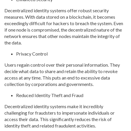
Decentralized identity systems offer robust security
measures. With data stored on a blockchain, it becomes
exceedingly difficult for hackers to breach the system. Even
if one node is compromised, the decentralized nature of the
network ensures that other nodes maintain the integrity of
the data.
Privacy Control
Users regain control over their personal information. They
decide what data to share and retain the ability to revoke
access at any time. This puts an end to excessive data
collection by corporations and governments.
Reduced Identity Theft and Fraud
Decentralized identity systems make it incredibly
challenging for fraudsters to impersonate individuals or
access their data. This significantly reduces the risk of
identity theft and related fraudulent activities.