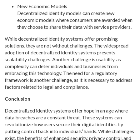
New Economic Models
Decentralized identity models can create new
economic models where consumers are awarded when
they choose to share their data with service providers.
While decentralized identity systems offer promising
solutions, they are not without challenges. The widespread
adoption of decentralized identity systems presents
scalability challenges. Another challenge is usability, as
complexity can deter individuals and businesses from
embracing this technology. The need for a regulatory
framework is another challenge, as it is necessary to address
factors related to legal and compliance.
Conclusion
Decentralized identity systems offer hope in an age where
data breaches are a constant threat. These systems can
revolutionize how users secure their digital identities by
putting control back into individuals’ hands. While challenges
exist, the benefits of enhanced security, privacy control, and