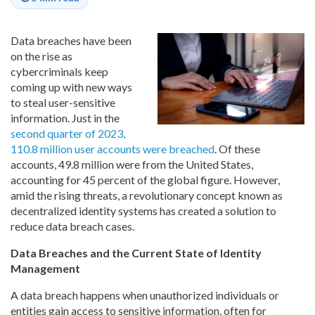
Data breaches have been
on the rise as
cybercriminals keep
coming up with new ways
to steal user-sensitive
information. Just in the
second quarter of 2023,
110.8 million user accounts were breached
. Of these
accounts, 49.8 million were from the United States,
accounting for 45 percent of the global figure. However,
amid the rising threats, a revolutionary concept known as
decentralized identity systems has created a solution to
reduce data breach cases.
Data Breaches and the Current State of Identity
Management
A data breach happens when unauthorized individuals or
entities gain access to sensitive information, often for