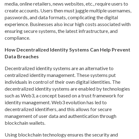
media, online retailers, news websites, etc., require users to
create accounts. Users then must juggle multiple usernames,
passwords, and data formats, complicating the digital
experience. Businesses also incur high costs associated with
ensuring secure systems, the latest infrastructure, and
compliance.
How Decentralized Identity Systems Can Help Prevent
Data Breaches
Decentralized identity systems are an alternative to
centralized identity management. These systems put
individuals in control of their own digital identities. The
decentralized identity systems are enabled by technologies
such as Web3, a concept based on a trust framework for
identity management. Web3 evolution has led to
decentralized identifiers, and this allows for secure
management of user data and authentication through
blockchain wallets.
Using blockchain technology ensures the security and