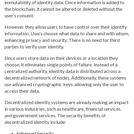
immutability of identity data. Once information is added to
the blockchain, it cannot be altered or deleted without the
user’s consent.
However, they allow users to have control over their identity
information. Users choose what data to share and with whom,
enhancing privacy and security. There is no need for third
parties to verify user identity.
Since users store data on their devices or a location they
choose, it eliminates single points of failure. Instead of a
centralized authority, identity data is distributed across a
decentralized network of nodes. Additionally, these systems
use advanced cryptographic keys, allowing only the user to
access their data.
Decentralized identity systems are already making an impact
in various industries, such as healthcare, financial services,
and government services. The security benefits of
decentralized identity include:
Enhanced Security