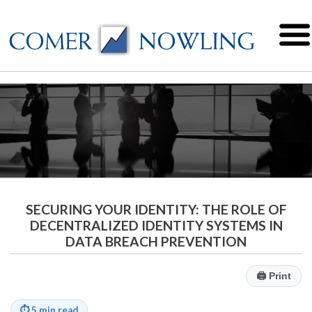
SECURING YOUR IDENTITY: THE ROLE OF
DECENTRALIZED IDENTITY SYSTEMS IN
DATA BREACH PREVENTION
🖨
Print
⏱
5 min read