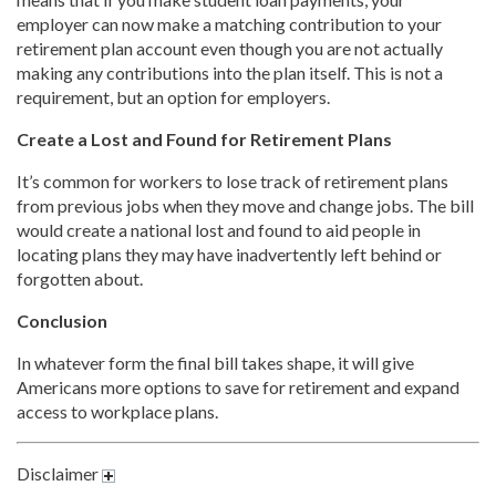
employer can now make a matching contribution to your
retirement plan account even though you are not actually
making any contributions into the plan itself. This is not a
requirement, but an option for employers.
Create a Lost and Found for Retirement Plans
It’s common for workers to lose track of retirement plans
from previous jobs when they move and change jobs. The bill
would create a national lost and found to aid people in
locating plans they may have inadvertently left behind or
forgotten about.
Conclusion
In whatever form the final bill takes shape, it will give
Americans more options to save for retirement and expand
access to workplace plans.
Disclaimer