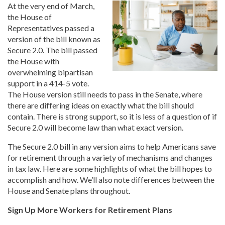
At the very end of March,
the House of
Representatives passed a
version of the bill known as
Secure 2.0. The bill passed
the House with
overwhelming bipartisan
support in a 414-5 vote.
The House version still needs to pass in the Senate, where
there are differing ideas on exactly what the bill should
contain. There is strong support, so it is less of a question of if
Secure 2.0 will become law than what exact version.
The Secure 2.0 bill in any version aims to help Americans save
for retirement through a variety of mechanisms and changes
in tax law. Here are some highlights of what the bill hopes to
accomplish and how. We’ll also note differences between the
House and Senate plans throughout.
Sign Up More Workers for Retirement Plans