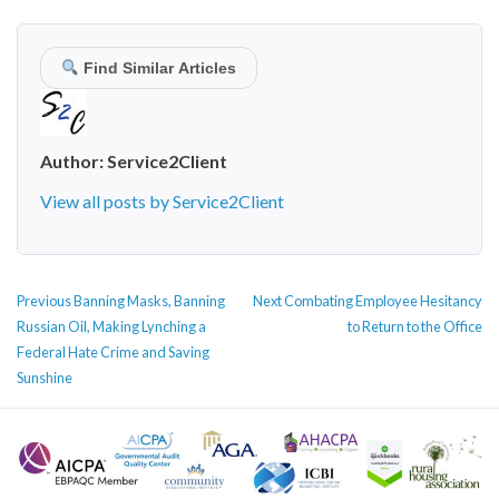
Find Similar Articles
Author:
Service2Client
View all posts by Service2Client
POST
Previous
Next
Previous
Banning Masks, Banning
Next
Combating Employee Hesitancy
NAVIGATION
post:
post:
Russian Oil, Making Lynching a
to Return to the Office
Federal Hate Crime and Saving
Sunshine