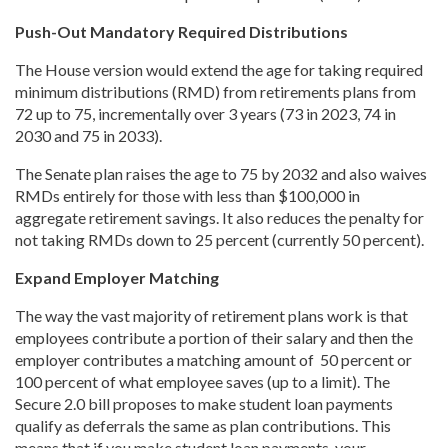
Push-Out Mandatory Required Distributions
The House version would extend the age for taking required
minimum distributions (RMD) from retirements plans from
72 up to 75, incrementally over 3 years (73 in 2023, 74 in
2030 and 75 in 2033).
The Senate plan raises the age to 75 by 2032 and also waives
RMDs entirely for those with less than $100,000 in
aggregate retirement savings. It also reduces the penalty for
not taking RMDs down to 25 percent (currently 50 percent).
Expand Employer Matching
The way the vast majority of retirement plans work is that
employees contribute a portion of their salary and then the
employer contributes a matching amount of 50 percent or
100 percent of what employee saves (up to a limit). The
Secure 2.0 bill proposes to make student loan payments
qualify as deferrals the same as plan contributions. This
means that if you make student loan payments, your