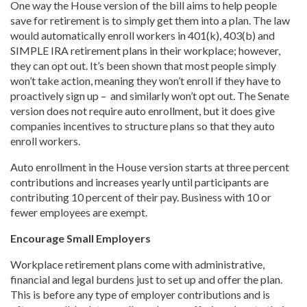
One way the House version of the bill aims to help people
save for retirement is to simply get them into a plan. The law
would automatically enroll workers in 401(k), 403(b) and
SIMPLE IRA retirement plans in their workplace; however,
they can opt out. It’s been shown that most people simply
won’t take action, meaning they won’t enroll if they have to
proactively sign up – and similarly won’t opt out. The Senate
version does not require auto enrollment, but it does give
companies incentives to structure plans so that they auto
enroll workers.
Auto enrollment in the House version starts at three percent
contributions and increases yearly until participants are
contributing 10 percent of their pay. Business with 10 or
fewer employees are exempt.
Encourage Small Employers
Workplace retirement plans come with administrative,
financial and legal burdens just to set up and offer the plan.
This is before any type of employer contributions and is