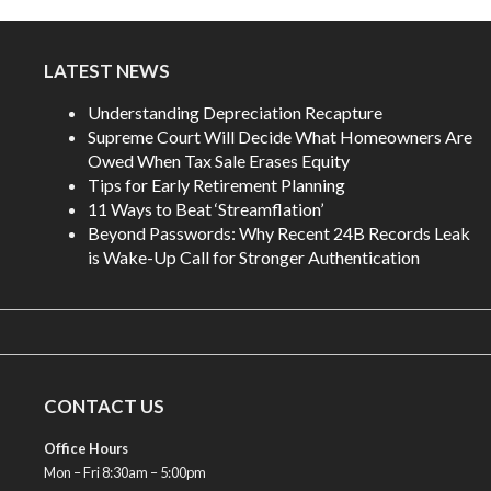
LATEST NEWS
Understanding Depreciation Recapture
Supreme Court Will Decide What Homeowners Are
Owed When Tax Sale Erases Equity
Tips for Early Retirement Planning
11 Ways to Beat ‘Streamflation’
Beyond Passwords: Why Recent 24B Records Leak
is Wake-Up Call for Stronger Authentication
CONTACT US
Office Hours
Mon – Fri 8:30am – 5:00pm