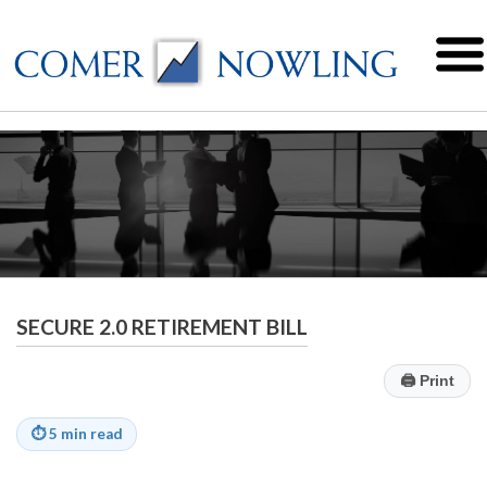
SECURE 2.0 RETIREMENT BILL
🖨
Print
⏱
5 min read