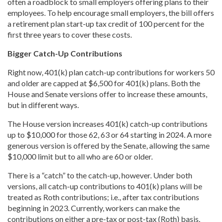
often a roadblock to small employers offering plans to their
employees. To help encourage small employers, the bill offers
a retirement plan start-up tax credit of 100 percent for the
first three years to cover these costs.
Bigger Catch-Up Contributions
Right now, 401(k) plan catch-up contributions for workers 50
and older are capped at $6,500 for 401(k) plans. Both the
House and Senate versions offer to increase these amounts,
but in different ways.
The House version increases 401(k) catch-up contributions
up to $10,000 for those 62, 63 or 64 starting in 2024. A more
generous version is offered by the Senate, allowing the same
$10,000 limit but to all who are 60 or older.
There is a “catch” to the catch-up, however. Under both
versions, all catch-up contributions to 401(k) plans will be
treated as Roth contributions; i.e., after tax contributions
beginning in 2023. Currently, workers can make the
contributions on either a pre-tax or post-tax (Roth) basis.