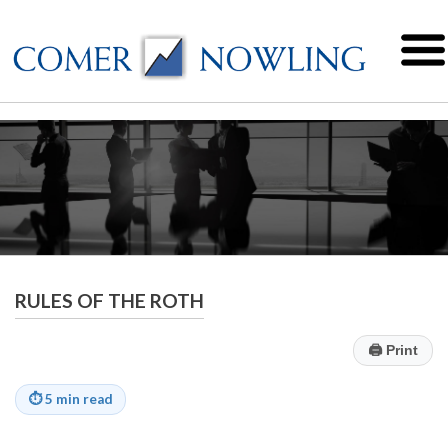
RULES OF THE ROTH
🖨
Print
⏱
5 min read