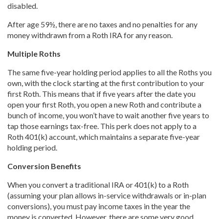
disabled.
After age 59½, there are no taxes and no penalties for any
money withdrawn from a Roth IRA for any reason.
Multiple Roths
The same five-year holding period applies to all the Roths you
own, with the clock starting at the first contribution to your
first Roth. This means that if five years after the date you
open your first Roth, you open a new Roth and contribute a
bunch of income, you won’t have to wait another five years to
tap those earnings tax-free. This perk does not apply to a
Roth 401(k) account, which maintains a separate five-year
holding period.
Conversion Benefits
When you convert a traditional IRA or 401(k) to a Roth
(assuming your plan allows in-service withdrawals or in-plan
conversions), you must pay income taxes in the year the
money is converted. However, there are some very good