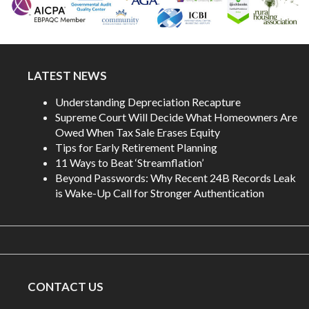
LATEST NEWS
Understanding Depreciation Recapture
Supreme Court Will Decide What Homeowners Are
Owed When Tax Sale Erases Equity
Tips for Early Retirement Planning
11 Ways to Beat ‘Streamflation’
Beyond Passwords: Why Recent 24B Records Leak
is Wake-Up Call for Stronger Authentication
CONTACT US