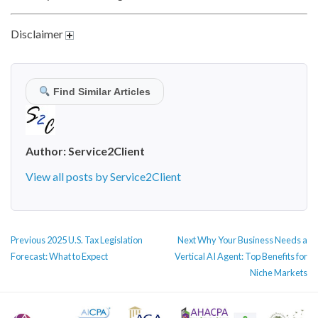
Disclaimer
Find Similar Articles
Author:
Service2Client
View all posts by Service2Client
POST
Previous
Next
Previous
2025 U.S. Tax Legislation
Next
Why Your Business Needs a
NAVIGATION
post:
post:
Forecast: What to Expect
Vertical AI Agent: Top Benefits for
Niche Markets