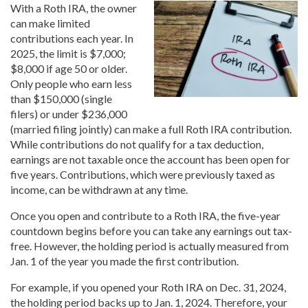
With a Roth IRA, the owner
can make limited
contributions each year. In
2025, the limit is $7,000;
$8,000 if age 50 or older.
Only people who earn less
than $150,000 (single
filers) or under $236,000
(married filing jointly) can make a full Roth IRA contribution.
While contributions do not qualify for a tax deduction,
earnings are not taxable once the account has been open for
five years. Contributions, which were previously taxed as
income, can be withdrawn at any time.
Once you open and contribute to a Roth IRA, the five-year
countdown begins before you can take any earnings out tax-
free. However, the holding period is actually measured from
Jan. 1 of the year you made the first contribution.
For example, if you opened your Roth IRA on Dec. 31, 2024,
the holding period backs up to Jan. 1, 2024. Therefore, your