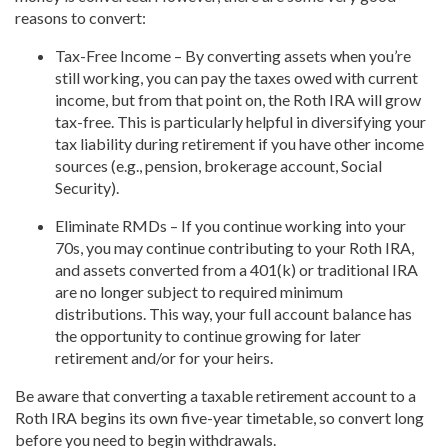
reasons to convert:
Tax-Free Income – By converting assets when you’re
still working, you can pay the taxes owed with current
income, but from that point on, the Roth IRA will grow
tax-free. This is particularly helpful in diversifying your
tax liability during retirement if you have other income
sources (e.g., pension, brokerage account, Social
Security).
Eliminate RMDs – If you continue working into your
70s, you may continue contributing to your Roth IRA,
and assets converted from a 401(k) or traditional IRA
are no longer subject to required minimum
distributions. This way, your full account balance has
the opportunity to continue growing for later
retirement and/or for your heirs.
Be aware that converting a taxable retirement account to a
Roth IRA begins its own five-year timetable, so convert long
before you need to begin withdrawals.