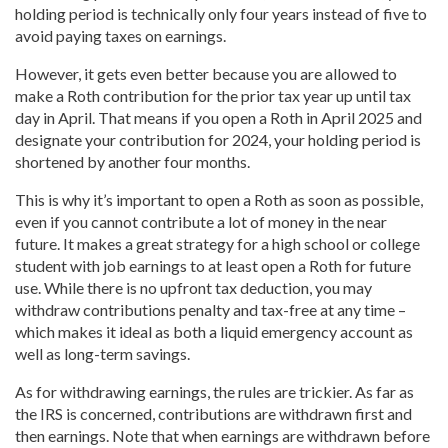
holding period is technically only four years instead of five to
avoid paying taxes on earnings.
However, it gets even better because you are allowed to
make a Roth contribution for the prior tax year up until tax
day in April. That means if you open a Roth in April 2025 and
designate your contribution for 2024, your holding period is
shortened by another four months.
This is why it’s important to open a Roth as soon as possible,
even if you cannot contribute a lot of money in the near
future. It makes a great strategy for a high school or college
student with job earnings to at least open a Roth for future
use. While there is no upfront tax deduction, you may
withdraw contributions penalty and tax-free at any time –
which makes it ideal as both a liquid emergency account as
well as long-term savings.
As for withdrawing earnings, the rules are trickier. As far as
the IRS is concerned, contributions are withdrawn first and
then earnings. Note that when earnings are withdrawn before