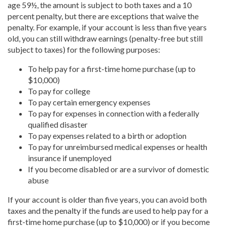
age 59½, the amount is subject to both taxes and a 10
percent penalty, but there are exceptions that waive the
penalty. For example, if your account is less than five years
old, you can still withdraw earnings (penalty-free but still
subject to taxes) for the following purposes:
To help pay for a first-time home purchase (up to
$10,000)
To pay for college
To pay certain emergency expenses
To pay for expenses in connection with a federally
qualified disaster
To pay expenses related to a birth or adoption
To pay for unreimbursed medical expenses or health
insurance if unemployed
If you become disabled or are a survivor of domestic
abuse
If your account is older than five years, you can avoid both
taxes and the penalty if the funds are used to help pay for a
first-time home purchase (up to $10,000) or if you become