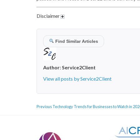
Disclaimer
Find Similar Articles
Author:
Service2Client
View all posts by Service2Client
POST
Previous
Previous
Technology Trends for Businesses to Watch in 202
NAVIGATION
post: