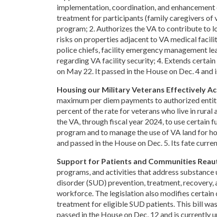
implementation, coordination, and enhancement 
treatment for participants (family caregivers of 
program; 2. Authorizes the VA to contribute to lo
risks on properties adjacent to VA medical facilit
police chiefs, facility emergency management leade
regarding VA facility security; 4. Extends certa
on May 22. It passed in the House on Dec. 4 and i
Housing our Military Veterans Effectively Ac
maximum per diem payments to authorized entitie
percent of the rate for veterans who live in rural
the VA, through fiscal year 2024, to use certain
program and to manage the use of VA land for ho
and passed in the House on Dec. 5. Its fate curren
Support for Patients and Communities Reaut
programs, and activities that address substance u
disorder (SUD) prevention, treatment, recovery,
workforce. The legislation also modifies certai
treatment for eligible SUD patients. This bill w
passed in the House on Dec. 12 and is currently u