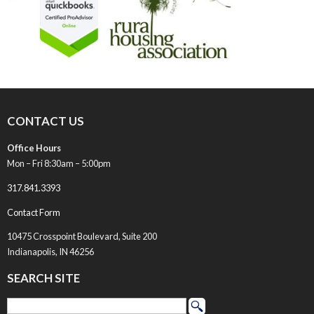
CONTACT US
Office Hours
Mon – Fri 8:30am – 5:00pm
317.841.3393
Contact Form
10475 Crosspoint Boulevard, Suite 200
Indianapolis, IN 46256
SEARCH SITE