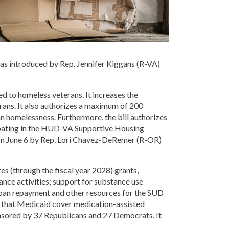
was introduced by Rep. Jennifer Kiggans (R-VA)
ed to homeless veterans. It increases the
rans. It also authorizes a maximum of 200
ran homelessness. Furthermore, the bill authorizes
icipating in the HUD-VA Supportive Housing
d on June 6 by Rep. Lori Chavez-DeRemer (R-OR)
es (through the fiscal year 2028) grants,
ance activities; support for substance use
 loan repayment and other resources for the SUD
s that Medicaid cover medication-assisted
ponsored by 37 Republicans and 27 Democrats. It