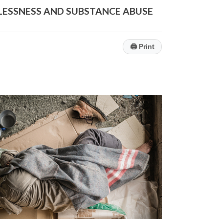
LESSNESS AND SUBSTANCE ABUSE
🖨
Print