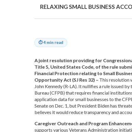
RELAXING SMALL BUSINESS ACC
⏱
4 min read
A joint resolution providing for Congression
Title 5, United States Code, of the rule su
Financial Protection relating to Small Busin
Opportunity Act (SJ Res 32) –
This resolution 
John Kennedy (R-LA). It nullifies a rule issued b
Bureau (CFPB) that requires financial institutions
application data for small businesses to the CFP
Senate on Dec. 1, but President Biden has threat
believes it would reduce transparency and account
Caregiver Outreach and Program Enhanceme
supports various Veterans Administration initiati