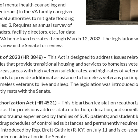
of mental health counseling and
veterans) in the VA family caregiver
cal authorities to mitigate flooding
ies; 3. Requires an annual survey of
rs, facility directors, etc., for data
in VA home loan fee rates through March 12, 2032. The legislation 
s now in the Senate for review.
t of 2023 (HR 3848) –
This Act is designed to address issues relat
s that provide transitional housing and services to homeless vete
 areas, areas with high veteran suicide rates, and high rates of vete
 funds to provide additional assistance to homeless veterans part
meless veterans to live and sleep. The legislation was introduce
tly rests with the Senate.
horization Act (HR 4531) –
This bipartisan legislation reauthoriz
se. The provisions address data collection, education, and surveill
 and trauma experienced by families of SUD patients; and student
n drug schedules of controlled substances and permanently require
as introduced by Rep. Brett Guthrie (R-KY) on July 11 and is co-s
nder consideration in the Senate.