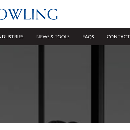
NDUSTRIES
NEWS & TOOLS
FAQS
CONTACT