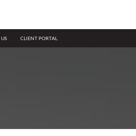
 US
CLIENT PORTAL