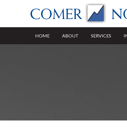
HOME
ABOUT
SERVICES
I