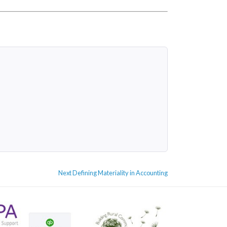
Next
Next
Defining Materiality in Accounting
post: