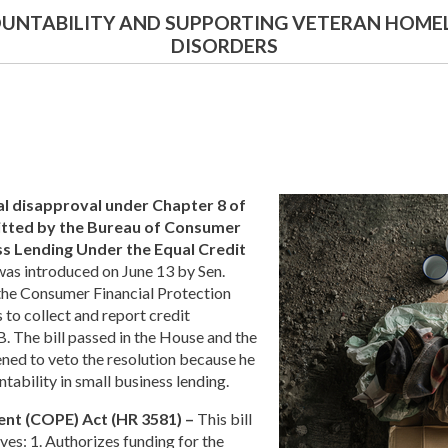
OUNTABILITY AND SUPPORTING VETERAN HOME
DISORDERS
al disapproval under Chapter 8 of
bmitted by the Bureau of Consumer
ess Lending Under the Equal Credit
was introduced on June 13 by Sen.
y the Consumer Financial Protection
 to collect and report credit
B. The bill passed in the House and the
ened to veto the resolution because he
ability in small business lending.
nt (COPE) Act (HR 3581) –
This bill
ves: 1. Authorizes funding for the