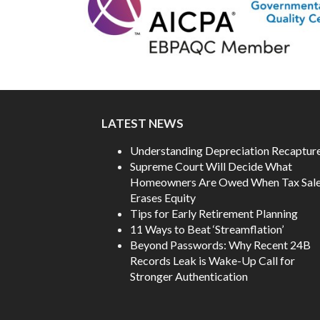
LATEST NEWS
Understanding Depreciation Recaptur
Supreme Court Will Decide What
Homeowners Are Owed When Tax Sal
Erases Equity
Tips for Early Retirement Planning
11 Ways to Beat ‘Streamflation’
Beyond Passwords: Why Recent 24B
Records Leak is Wake-Up Call for
Stronger Authentication