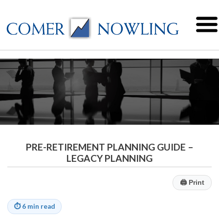
PRE-RETIREMENT PLANNING GUIDE –
LEGACY PLANNING
🖨
Print
⏱
6 min read