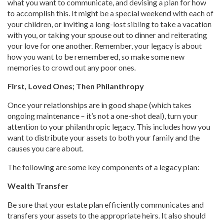
what you want to communicate, and devising a plan for how
to accomplish this. It might be a special weekend with each of
your children, or inviting a long-lost sibling to take a vacation
with you, or taking your spouse out to dinner and reiterating
your love for one another. Remember, your legacy is about
how you want to be remembered, so make some new
memories to crowd out any poor ones.
First, Loved Ones; Then Philanthropy
Once your relationships are in good shape (which takes
ongoing maintenance – it’s not a one-shot deal), turn your
attention to your philanthropic legacy. This includes how you
want to distribute your assets to both your family and the
causes you care about.
The following are some key components of a legacy plan:
Wealth Transfer
Be sure that your estate plan efficiently communicates and
transfers your assets to the appropriate heirs. It also should