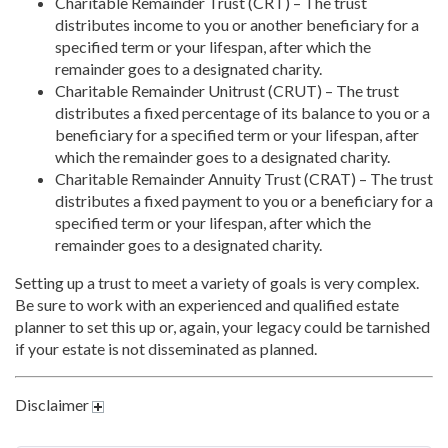
Charitable Remainder Trust (CRT) – The trust
distributes income to you or another beneficiary for a
specified term or your lifespan, after which the
remainder goes to a designated charity.
Charitable Remainder Unitrust (CRUT) – The trust
distributes a fixed percentage of its balance to you or a
beneficiary for a specified term or your lifespan, after
which the remainder goes to a designated charity.
Charitable Remainder Annuity Trust (CRAT) – The trust
distributes a fixed payment to you or a beneficiary for a
specified term or your lifespan, after which the
remainder goes to a designated charity.
Setting up a trust to meet a variety of goals is very complex.
Be sure to work with an experienced and qualified estate
planner to set this up or, again, your legacy could be tarnished
if your estate is not disseminated as planned.
Disclaimer