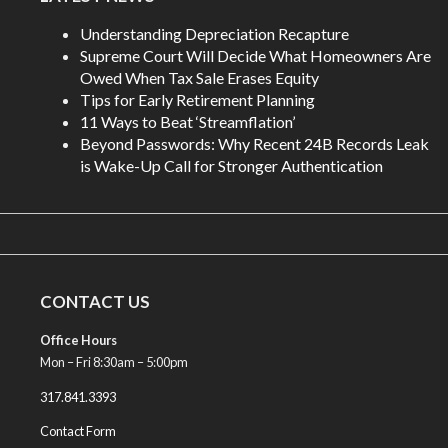
Understanding Depreciation Recapture
Supreme Court Will Decide What Homeowners Are
Owed When Tax Sale Erases Equity
Tips for Early Retirement Planning
11 Ways to Beat ‘Streamflation’
Beyond Passwords: Why Recent 24B Records Leak
is Wake-Up Call for Stronger Authentication
CONTACT US
Office Hours
Mon – Fri 8:30am – 5:00pm
317.841.3393
Contact Form