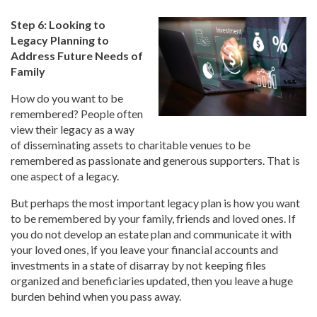
Step 6: Looking to
Legacy Planning to
Address Future Needs of
Family
How do you want to be
remembered? People often
view their legacy as a way
of disseminating assets to charitable venues to be
remembered as passionate and generous supporters. That is
one aspect of a legacy.
But perhaps the most important legacy plan is how you want
to be remembered by your family, friends and loved ones. If
you do not develop an estate plan and communicate it with
your loved ones, if you leave your financial accounts and
investments in a state of disarray by not keeping files
organized and beneficiaries updated, then you leave a huge
burden behind when you pass away.