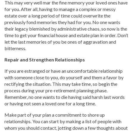
This may very well mar the fine memory your loved ones have
for you. After all, having to manage a complex or messy
estate over a long period of time could overwrite the
previously fond memories they had for you. No one wants
their legacy blemished by administrative chaos, so now is the
time to get your financial house and estate plan in order. Don’t
let the last memories of you be ones of aggravation and
bitterness.
Repair and Strengthen Relationships
If you are estranged or have an uncomfortable relationship
with someone close to you, do yourself and them a favor by
rectifying the situation. This may take time, so begin the
process during your pre-retirement planning phase.
Remember, no one wants to die having said harsh last words
or having not seen a loved one for a long time.
Make part of your plan a commitment to shore up
relationships. You can start by making a list of people with
whom you should contact, jotting down a few thoughts about