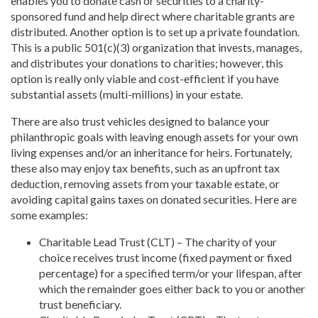
enables you to donate cash or securities to a charity-
sponsored fund and help direct where charitable grants are
distributed. Another option is to set up a private foundation.
This is a public 501(c)(3) organization that invests, manages,
and distributes your donations to charities; however, this
option is really only viable and cost-efficient if you have
substantial assets (multi-millions) in your estate.
There are also trust vehicles designed to balance your
philanthropic goals with leaving enough assets for your own
living expenses and/or an inheritance for heirs. Fortunately,
these also may enjoy tax benefits, such as an upfront tax
deduction, removing assets from your taxable estate, or
avoiding capital gains taxes on donated securities. Here are
some examples:
Charitable Lead Trust (CLT) – The charity of your
choice receives trust income (fixed payment or fixed
percentage) for a specified term/or your lifespan, after
which the remainder goes either back to you or another
trust beneficiary.