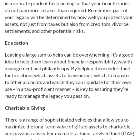
incorporate prudent tax planning so that your beneficiaries
do not pay more in taxes than required. Remember, part of
your legacy will be determined by how well you protect your
assets, not just from taxes but also from creditors, divorce
settlements, and other potential risks.
Education
Leaving a large sum to heirs can be overwhelming. It’s a good
idea to help them learn about financial responsibility, wealth
management and philanthropy. By helping them understand
tactics about which assets to leave intact, which to transfer
to other accounts and which they can liquidate for their own
use – in a tax-proficient manner – is key to ensuring they’re
ready to manage the legacy you pass on.
Charitable Giving
There is a range of sophisticated vehicles that allow you to
maximize the long-term value of gifted assets to charitable
and passion causes. For example, a donor-advised fund (DAF)