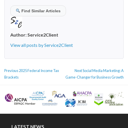
Find Similar Articles
Author:
Service2Client
View all posts by Service2Client
POST
Previous
Next
Previous
2025 Federal Income Tax
Next
Social Media Marketing: A
NAVIGATION
post:
post:
Brackets
Game-Changer for Business Growth
LATEST NEWS