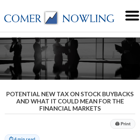
POTENTIAL NEW TAX ON STOCK BUYBACKS
AND WHAT IT COULD MEAN FOR THE
FINANCIAL MARKETS
🖨
Print
⏱
4 min read