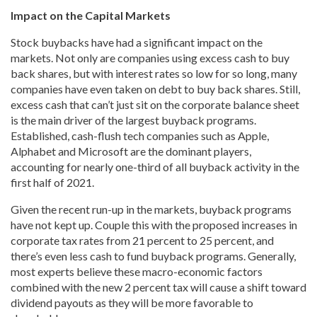
Impact on the Capital Markets
Stock buybacks have had a significant impact on the
markets. Not only are companies using excess cash to buy
back shares, but with interest rates so low for so long, many
companies have even taken on debt to buy back shares. Still,
excess cash that can’t just sit on the corporate balance sheet
is the main driver of the largest buyback programs.
Established, cash-flush tech companies such as Apple,
Alphabet and Microsoft are the dominant players,
accounting for nearly one-third of all buyback activity in the
first half of 2021.
Given the recent run-up in the markets, buyback programs
have not kept up. Couple this with the proposed increases in
corporate tax rates from 21 percent to 25 percent, and
there’s even less cash to fund buyback programs. Generally,
most experts believe these macro-economic factors
combined with the new 2 percent tax will cause a shift toward
dividend payouts as they will be more favorable to