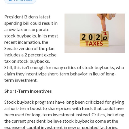
President Biden’s latest
spending bill could result in
a new tax on corporate
stock buybacks. In its most
recent incarnation, the
Senate version of the plan
includes a 2 percent excise
tax on stock buybacks.
Still, this isn’t enough for many critics of stock buybacks, who
claim they incentivize short-term behavior in lieu of long-
term investment.
Short-Term Incentives
Stock buyback programs have long been criticized for giving
a short-term boost to share prices with funds that could have
been used for long-term investment instead. Critics, including
the current president, believe stock buybacks come at the
expense of capital investment in new or updated factories,