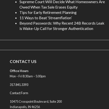
Supreme Court Will Decide What Homeowners Are
Owed When Tax Sale Erases Equity
Tips for Early Retirement Planning
11 Ways to Beat ‘Streamflation’
Beyond Passwords: Why Recent 24B Records Leak
is Wake-Up Call for Stronger Authentication
CONTACT US
Office Hours
Mon – Fri 8:30am – 5:00pm
317.841.3393
Contact Form
10475 Crosspoint Boulevard, Suite 200
Indianapolis, IN 46256