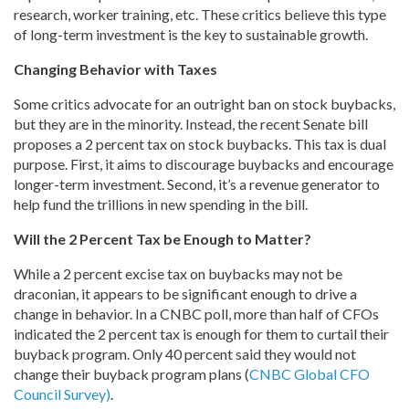
research, worker training, etc. These critics believe this type
of long-term investment is the key to sustainable growth.
Changing Behavior with Taxes
Some critics advocate for an outright ban on stock buybacks,
but they are in the minority. Instead, the recent Senate bill
proposes a 2 percent tax on stock buybacks. This tax is dual
purpose. First, it aims to discourage buybacks and encourage
longer-term investment. Second, it’s a revenue generator to
help fund the trillions in new spending in the bill.
Will the 2 Percent Tax be Enough to Matter?
While a 2 percent excise tax on buybacks may not be
draconian, it appears to be significant enough to drive a
change in behavior. In a CNBC poll, more than half of CFOs
indicated the 2 percent tax is enough for them to curtail their
buyback program. Only 40 percent said they would not
change their buyback program plans (
CNBC Global CFO
Council Survey)
.