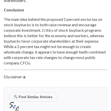
shareholders.
Conclusion
The main idea behind the proposed 2 percent excise tax on
stock buybacks is to both raise revenue and encourage
corporate investment. Critics of stock buyback programs
believe this is better for the economy and workers, whereas
buybacks favor corporate shareholders at their expense.
While a 2 percent tax might not be enough to create
wholesale change, it appears to have enough teeth combined
with corporate tax rate changes to change most public
company CFOs.
Disclaimer
Find Similar Articles