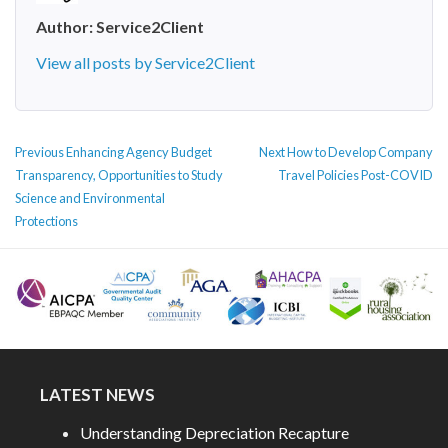
Author:
Service2Client
View all posts by Service2Client
POST
Previous
Next
Previous
Enhancing Agency Budget
Next
How to Develop Company
NAVIGATION
post:
post:
Transparency, Opportunities to Study
Travel Policies Post-COVID
Science and Environmental
Protections
LATEST NEWS
Understanding Depreciation Recapture