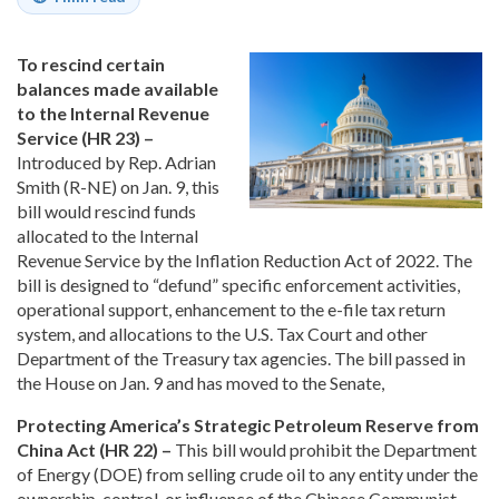
To rescind certain
balances made available
to the Internal Revenue
Service (HR 23) –
Introduced by Rep. Adrian
Smith (R-NE) on Jan. 9, this
bill would rescind funds
allocated to the Internal
Revenue Service by the Inflation Reduction Act of 2022. The
bill is designed to “defund” specific enforcement activities,
operational support, enhancement to the e-file tax return
system, and allocations to the U.S. Tax Court and other
Department of the Treasury tax agencies. The bill passed in
the House on Jan. 9 and has moved to the Senate,
Protecting America’s Strategic Petroleum Reserve from
China Act (HR 22) –
This bill would prohibit the Department
of Energy (DOE) from selling crude oil to any entity under the
ownership, control, or influence of the Chinese Communist