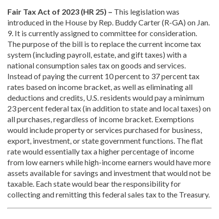
Fair Tax Act of 2023 (HR 25) –
This legislation was
introduced in the House by Rep. Buddy Carter (R-GA) on Jan.
9. It is currently assigned to committee for consideration.
The purpose of the bill is to replace the current income tax
system (including payroll, estate, and gift taxes) with a
national consumption sales tax on goods and services.
Instead of paying the current 10 percent to 37 percent tax
rates based on income bracket, as well as eliminating all
deductions and credits, U.S. residents would pay a minimum
23 percent federal tax (in addition to state and local taxes) on
all purchases, regardless of income bracket. Exemptions
would include property or services purchased for business,
export, investment, or state government functions. The flat
rate would essentially tax a higher percentage of income
from low earners while high-income earners would have more
assets available for savings and investment that would not be
taxable. Each state would bear the responsibility for
collecting and remitting this federal sales tax to the Treasury.