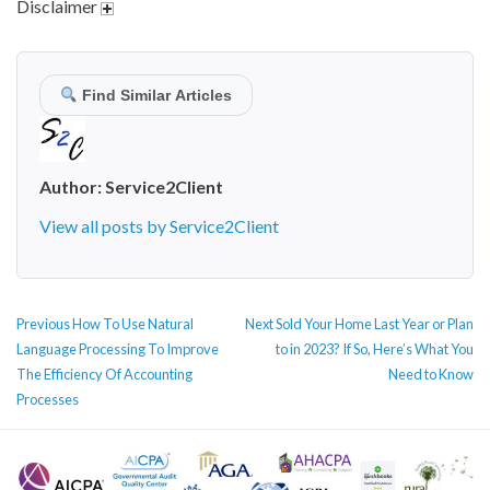
Disclaimer
Find Similar Articles
Author:
Service2Client
View all posts by Service2Client
POST
Previous
Next
Previous
How To Use Natural
Next
Sold Your Home Last Year or Plan
NAVIGATION
post:
post:
Language Processing To Improve
to in 2023? If So, Here’s What You
The Efficiency Of Accounting
Need to Know
Processes