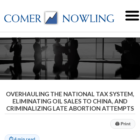
OVERHAULING THE NATIONAL TAX SYSTEM,
ELIMINATING OIL SALES TO CHINA, AND
CRIMINALIZING LATE ABORTION ATTEMPTS
🖨
Print
⏱
4 min read