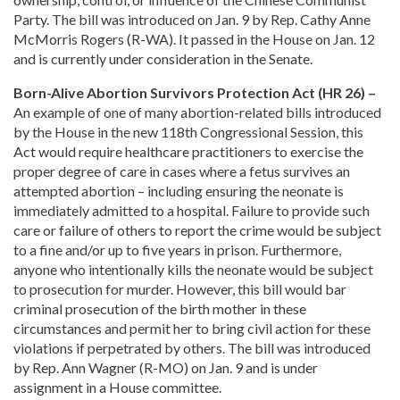
Party. The bill was introduced on Jan. 9 by Rep. Cathy Anne
McMorris Rogers (R-WA). It passed in the House on Jan. 12
and is currently under consideration in the Senate.
Born-Alive Abortion Survivors Protection Act (HR 26) –
An example of one of many abortion-related bills introduced
by the House in the new 118th Congressional Session, this
Act would require healthcare practitioners to exercise the
proper degree of care in cases where a fetus survives an
attempted abortion – including ensuring the neonate is
immediately admitted to a hospital. Failure to provide such
care or failure of others to report the crime would be subject
to a fine and/or up to five years in prison. Furthermore,
anyone who intentionally kills the neonate would be subject
to prosecution for murder. However, this bill would bar
criminal prosecution of the birth mother in these
circumstances and permit her to bring civil action for these
violations if perpetrated by others. The bill was introduced
by Rep. Ann Wagner (R-MO) on Jan. 9 and is under
assignment in a House committee.