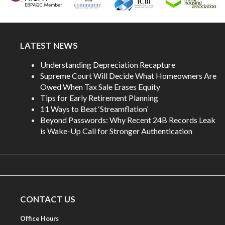
LATEST NEWS
Understanding Depreciation Recapture
Supreme Court Will Decide What Homeowners Are
Owed When Tax Sale Erases Equity
Tips for Early Retirement Planning
11 Ways to Beat ‘Streamflation’
Beyond Passwords: Why Recent 24B Records Leak
is Wake-Up Call for Stronger Authentication
CONTACT US
Office Hours