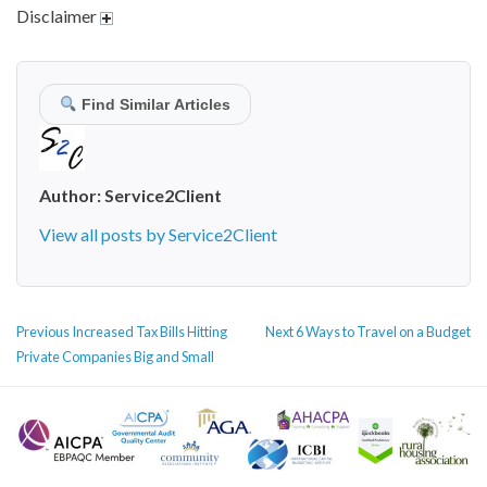
Disclaimer
Find Similar Articles
Author:
Service2Client
View all posts by Service2Client
POST
Previous
Next
Previous
Increased Tax Bills Hitting
Next
6 Ways to Travel on a Budget
NAVIGATION
post:
post:
Private Companies Big and Small