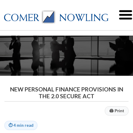
NEW PERSONAL FINANCE PROVISIONS IN
THE 2.0 SECURE ACT
🖨
Print
⏱
4 min read