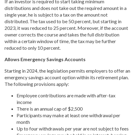
If an investor is required to start taking minimum
distributions and does not take out the required amount in a
single year, he is subject to a tax on the amount not
distributed. The tax used to be 50 percent, but starting in
2023, it was reduced to 25 percent. Moreover, if the account
owner corrects the course and takes the full distribution
within a certain window of time, the tax may be further
reduced to only 10 percent.
Allows Emergency Savings Accounts
Starting in 2024, the legislation permits employers to offer an
emergency savings account option within its retirement plan.
The following provisions apply:
Employee contributions are made with after-tax
income
There is an annual cap of $2,500
Participants may make at least one withdrawal per
month
Up to four withdrawals per year are not subject to fees