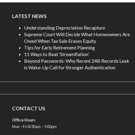
LATEST NEWS
Understanding Depreciation Recapture
Supreme Court Will Decide What Homeowners Are
Owed When Tax Sale Erases Equity
Tips for Early Retirement Planning
11 Ways to Beat ‘Streamflation’
Beyond Passwords: Why Recent 24B Records Leak
is Wake-Up Call for Stronger Authentication
CONTACT US
Office Hours
Mon – Fri 8:30am – 5:00pm