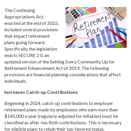
The Continuing
Appropriations Act,
enacted at the end of 2022,
included several provisions
that impact retirement
plans going forward.
Specifically, the legislation
enacts SECURE 2.0, an
updated version of the Setting Every Community Up for
Retirement Enhancement Act of 2019. The following
provisions are financial planning considerations that affect
individuals.
Increases Catch-up Contributions
Beginning in 2024, catch-up contributions to employer
retirement plans made by employees who earn more than
$145,000 a year (regularly adjusted for inflation) must be
classified as after-tax Roth contributions. This is necessary
for eligible plans to retain their tax-favored status.