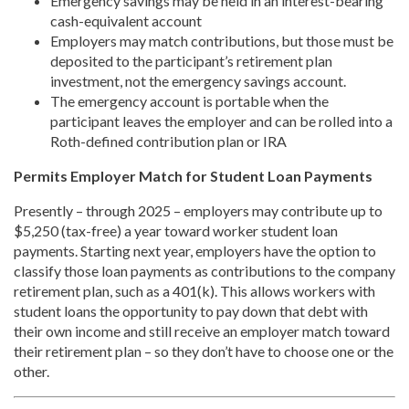
Emergency savings may be held in an interest-bearing
cash-equivalent account
Employers may match contributions, but those must be
deposited to the participant’s retirement plan
investment, not the emergency savings account.
The emergency account is portable when the
participant leaves the employer and can be rolled into a
Roth-defined contribution plan or IRA
Permits Employer Match for Student Loan Payments
Presently – through 2025 – employers may contribute up to
$5,250 (tax-free) a year toward worker student loan
payments. Starting next year, employers have the option to
classify those loan payments as contributions to the company
retirement plan, such as a 401(k). This allows workers with
student loans the opportunity to pay down that debt with
their own income and still receive an employer match toward
their retirement plan – so they don’t have to choose one or the
other.