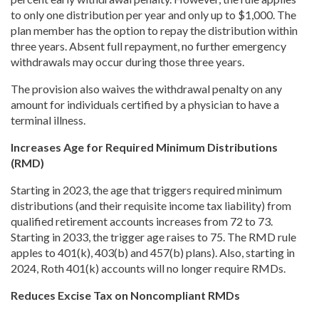
to only one distribution per year and only up to $1,000. The
plan member has the option to repay the distribution within
three years. Absent full repayment, no further emergency
withdrawals may occur during those three years.
The provision also waives the withdrawal penalty on any
amount for individuals certified by a physician to have a
terminal illness.
Increases Age for Required Minimum Distributions
(RMD)
Starting in 2023, the age that triggers required minimum
distributions (and their requisite income tax liability) from
qualified retirement accounts increases from 72 to 73.
Starting in 2033, the trigger age raises to 75. The RMD rule
apples to 401(k), 403(b) and 457(b) plans). Also, starting in
2024, Roth 401(k) accounts will no longer require RMDs.
Reduces Excise Tax on Noncompliant RMDs