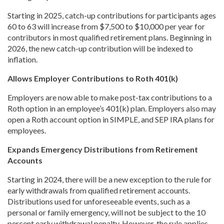
Starting in 2025, catch-up contributions for participants ages
60 to 63 will increase from $7,500 to $10,000 per year for
contributors in most qualified retirement plans. Beginning in
2026, the new catch-up contribution will be indexed to
inflation.
Allows Employer Contributions to Roth 401(k)
Employers are now able to make post-tax contributions to a
Roth option in an employee’s 401(k) plan. Employers also may
open a Roth account option in SIMPLE, and SEP IRA plans for
employees.
Expands Emergency Distributions from Retirement
Accounts
Starting in 2024, there will be a new exception to the rule for
early withdrawals from qualified retirement accounts.
Distributions used for unforeseeable events, such as a
personal or family emergency, will not be subject to the 10
percent early withdrawal penalty. However, the rule applies