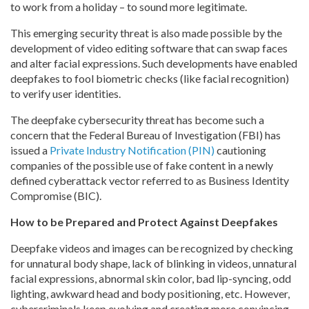
to work from a holiday – to sound more legitimate.
This emerging security threat is also made possible by the
development of video editing software that can swap faces
and alter facial expressions. Such developments have enabled
deepfakes to fool biometric checks (like facial recognition)
to verify user identities.
The deepfake cybersecurity threat has become such a
concern that the Federal Bureau of Investigation (FBI) has
issued a
Private Industry Notification (PIN)
cautioning
companies of the possible use of fake content in a newly
defined cyberattack vector referred to as Business Identity
Compromise (BIC).
How to be Prepared and Protect Against Deepfakes
Deepfake videos and images can be recognized by checking
for unnatural body shape, lack of blinking in videos, unnatural
facial expressions, abnormal skin color, bad lip-syncing, odd
lighting, awkward head and body positioning, etc. However,
cybercriminals keep evolving and creating more convincing