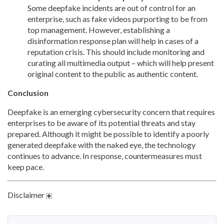
Some deepfake incidents are out of control for an
enterprise, such as fake videos purporting to be from
top management. However, establishing a
disinformation response plan will help in cases of a
reputation crisis. This should include monitoring and
curating all multimedia output – which will help present
original content to the public as authentic content.
Conclusion
Deepfake is an emerging cybersecurity concern that requires
enterprises to be aware of its potential threats and stay
prepared. Although it might be possible to identify a poorly
generated deepfake with the naked eye, the technology
continues to advance. In response, countermeasures must
keep pace.
Disclaimer