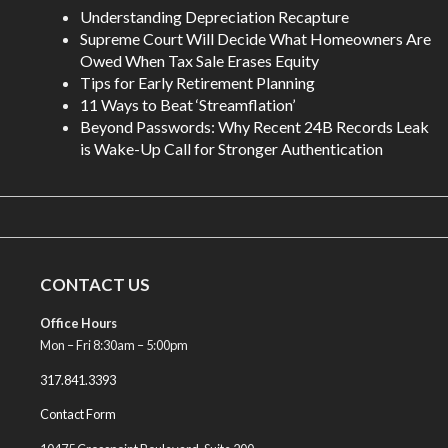
Understanding Depreciation Recapture
Supreme Court Will Decide What Homeowners Are
Owed When Tax Sale Erases Equity
Tips for Early Retirement Planning
11 Ways to Beat ‘Streamflation’
Beyond Passwords: Why Recent 24B Records Leak
is Wake-Up Call for Stronger Authentication
CONTACT US
Office Hours
Mon – Fri 8:30am – 5:00pm
317.841.3393
Contact Form