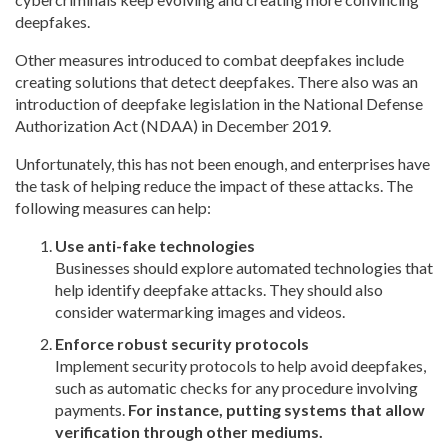
deepfakes.
Other measures introduced to combat deepfakes include
creating solutions that detect deepfakes. There also was an
introduction of deepfake legislation in the National Defense
Authorization Act (NDAA) in December 2019.
Unfortunately, this has not been enough, and enterprises have
the task of helping reduce the impact of these attacks. The
following measures can help:
Use anti-fake technologies
Businesses should explore automated technologies that
help identify deepfake attacks. They should also
consider watermarking images and videos.
Enforce robust security protocols
Implement security protocols to help avoid deepfakes,
such as automatic checks for any procedure involving
payments.
For instance, putting systems that allow
verification through other mediums.