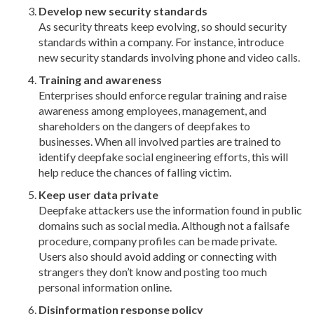
Develop new security standards
As security threats keep evolving, so should security
standards within a company. For instance, introduce
new security standards involving phone and video calls.
Training and awareness
Enterprises should enforce regular training and raise
awareness among employees, management, and
shareholders on the dangers of deepfakes to
businesses. When all involved parties are trained to
identify deepfake social engineering efforts, this will
help reduce the chances of falling victim.
Keep user data private
Deepfake attackers use the information found in public
domains such as social media. Although not a failsafe
procedure, company profiles can be made private.
Users also should avoid adding or connecting with
strangers they don’t know and posting too much
personal information online.
Disinformation response policy