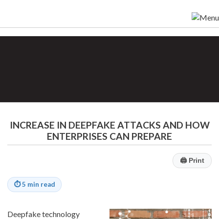
INCREASE IN DEEPFAKE ATTACKS AND HOW
ENTERPRISES CAN PREPARE
🖨
Print
⏱
5 min read
Deepfake technology