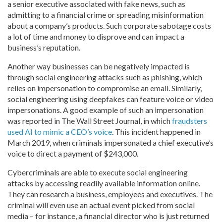
a senior executive associated with fake news, such as
admitting to a financial crime or spreading misinformation
about a company’s products. Such corporate sabotage costs
a lot of time and money to disprove and can impact a
business’s reputation.
Another way businesses can be negatively impacted is
through social engineering attacks such as phishing, which
relies on impersonation to compromise an email. Similarly,
social engineering using deepfakes can feature voice or video
impersonations. A good example of such an impersonation
was reported in The Wall Street Journal, in which
fraudsters
used AI to mimic a CEO’s voice
. This incident happened in
March 2019, when criminals impersonated a chief executive’s
voice to direct a payment of $243,000.
Cybercriminals are able to execute social engineering
attacks by accessing readily available information online.
They can research a business, employees and executives. The
criminal will even use an actual event picked from social
media – for instance, a financial director who is just returned