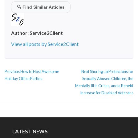
🔍
Find Similar Articles
Author:
Service2Client
View all posts by Service2Client
POST
Previous
Next
Previous
How to Host Awesome
Next
Shoring up Protections for
NAVIGATION
post:
post:
Holiday Office Parties
Sexually Abused Children, the
Mentally Ill in Crises, and a Benefit
Increase for Disabled Veterans
LATEST NEWS