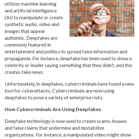
utilizes machine learning
and artificial intelligence
(AI) to manipulate or create
synthetic audio, video and
images that appear
authentic. Deepfakes are
commonly featured in
entertainment and politics to spread false information and
propaganda. For instance, deepfake has been used to show a
celebrity or leader saying something that they didn’t, and this
creates fake news.
Unfortunately, in deepfakes, cybercriminals have found a new
tool for cyberattacks. Cybercriminals are now using
deepfakes to pose a variety of enterprise risks.
How Cybercriminals Are Using Deepfakes
Deepfake technology is now used to create scams, hoaxes
and false claims that undermine and destabilize
organizations. For instance, a manipulated video might show