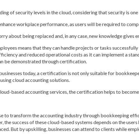
ng of security levels in the cloud, considering that security is on
ll enhance workplace performance, as users will be required to comp
worry about being replaced and, in any case, new knowledge gives e
mployees means that they can handle projects or tasks successfull
efficiency and reduced operational costs as it can implement a st
can be demonstrated through certification.
usinesses today, a certification is not only suitable for bookkeep
sing cloud accounting solutions.
loud-based accounting services, the certification helps to become
e to transform the accounting industry through bookkeeping effici
r, the success of these cloud-based systems depends on the users h
ced. But by upskilling, businesses can attend to clients while emplo