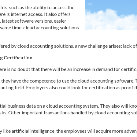
ts, such as the ability to access the
 is internet access. It also offers
 latest software versions, easier
 same time, cloud accounting solutions
fered by cloud accounting solutions, a new challenge arises: lack o
g Certification
 is no doubt that there will be an increase in demand for certificat
cate they have the competence to use the cloud accounting software. 
ounting field. Employers also could look for certification as proof 
nitial business data on a cloud accounting system. They also will kn
sks. Other important transactions handled by cloud accounting solu
ike artificial intelligence, the employees will acquire more advance