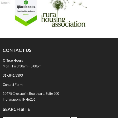
CONTACT US
Office Hours
Mon – Fri 8:30am – 5:00pm
317.841.3393
Contact Form
10475 Crosspoint Boulevard, Suite 200
Indianapolis, IN 46256
SEARCH SITE