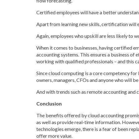
flow forecasting.
Certified employees will have a better understandi
Apart from learning new skills, certification wi
Again, employees who upskill are less likely to 
When it comes to businesses, having certified e
accounting systems. This ensures a business of 
working with qualified professionals – and this 
Since cloud computing is a core competency for b
owners, managers, CFOs and anyone who will be u
And with trends such as remote accounting and c
Conclusion
The benefits offered by cloud accounting promis
as well as provide real-time information. Howeve
technologies emerge, there is a fear of been repla
offer more value.