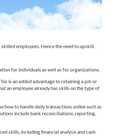
f skilled employees. Hence the need to upskill.
ion for individuals as well as for organizations.
This is an added advantage to retaining a job or
that an employee already has skills on the type of
ow how to handle daily transactions online such as
tions include bank reconciliations, reporting,
d skills, including financial analysis and cash