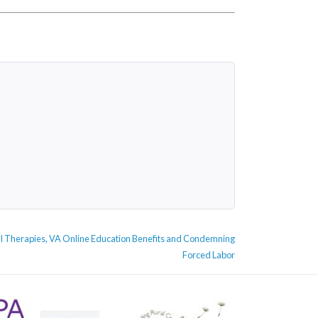
ical Therapies, VA Online Education Benefits and Condemning
Forced Labor