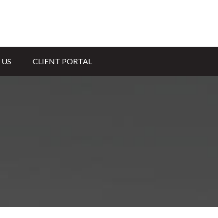
 US
CLIENT PORTAL