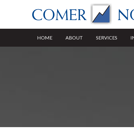
HOME
ABOUT
SERVICES
I