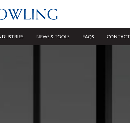
NDUSTRIES
NEWS & TOOLS
FAQS
CONTACT