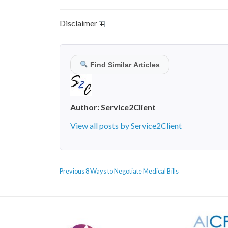
Disclaimer
Find Similar Articles
Author:
Service2Client
View all posts by Service2Client
POST
Previous
Previous
8 Ways to Negotiate Medical Bills
NAVIGATION
post: