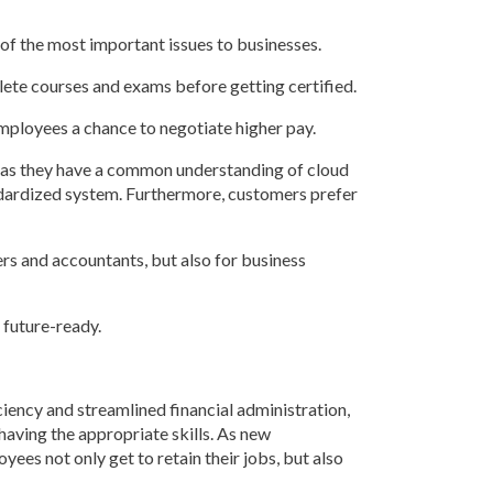
e of the most important issues to businesses.
lete courses and exams before getting certified.
mployees a chance to negotiate higher pay.
y as they have a common understanding of cloud
andardized system. Furthermore, customers prefer
ers and accountants, but also for business
 future-ready.
ency and streamlined financial administration,
aving the appropriate skills. As new
yees not only get to retain their jobs, but also