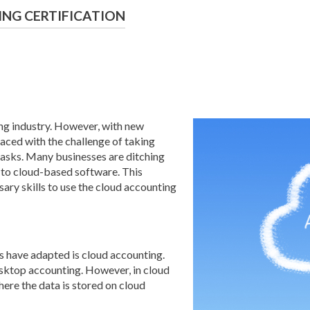
NG CERTIFICATION
ing industry. However, with new
aced with the challenge of taking
 tasks. Many businesses are ditching
to cloud-based software. This
sary skills to use the cloud accounting
 have adapted is cloud accounting.
desktop accounting. However, in cloud
here the data is stored on cloud