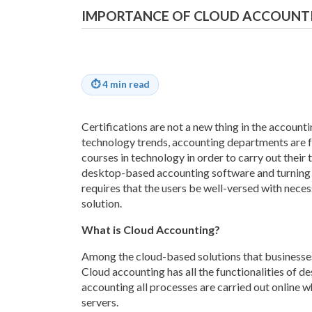
IMPORTANCE OF CLOUD ACCOUNTI
⏱
4 min read
Certifications are not a new thing in the account
technology trends, accounting departments are f
courses in technology in order to carry out their
desktop-based accounting software and turning 
requires that the users be well-versed with neces
solution.
What is Cloud Accounting?
Among the cloud-based solutions that businesses
Cloud accounting has all the functionalities of 
accounting all processes are carried out online w
servers.