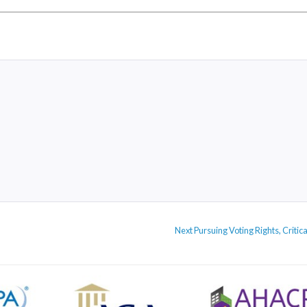
Next
Next
Pursuing Voting Rights, Crit
post: