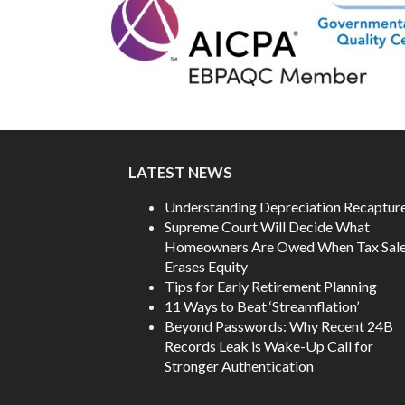
LATEST NEWS
Understanding Depreciation Recaptur
Supreme Court Will Decide What
Homeowners Are Owed When Tax Sal
Erases Equity
Tips for Early Retirement Planning
11 Ways to Beat ‘Streamflation’
Beyond Passwords: Why Recent 24B
Records Leak is Wake-Up Call for
Stronger Authentication