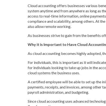
Cloud accounting offers businesses various benefi
system anytime and from anywhere as long as there
access to real-time information, online payments,
compliance and scalability, among others. At the
also allow remote working.
As businesses strive to gain from the benefits of
Why it is Important to Have Cloud Accountin
As cloud accounting becomes highly adopted, there
For individuals, this is important as it will indi
for individuals looking to take up jobs in the acc
cloud systems the business uses.
A certified employee will be able to set up the i
payments, receipts, and invoices, among other ta
payroll administration, and budgeting.
Since cloud accounting uses advanced technology l