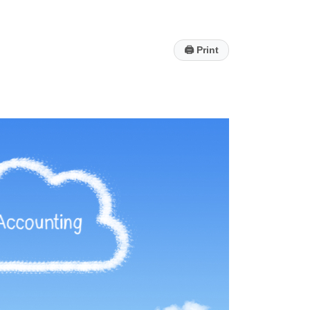
🖨
Print