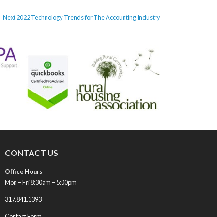
Next
Next
2022 Technology Trends for The Accounting Industry
post:
CONTACT US
Office Hours
Mon – Fri 8:30am – 5:00pm
317.841.3393
Contact Form