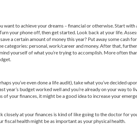
ou want to achieve your dreams – financial or otherwise. Start with 
 Turn your phone off, then get started. Look back at your life. Ass
o save a certain amount of money this year? Put away some cash fo
ree categories: personal, work/career and money. After that, furth
emind yourself of what you’re trying to accomplish. More often tha
udget.
haps you’ve even done a life audit), take what you’ve decided upon
last year’s budget worked well and you’re already on your way to livi
s of your finances, it might be a good idea to increase your emergen
ook closely at your finances is kind of like going to the doctor for
our fiscal health might be as important as your physical health.