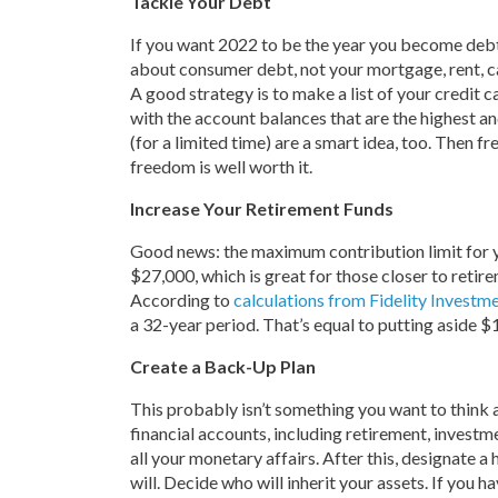
Tackle Your Debt
If you want 2022 to be the year you become debt 
about consumer debt, not your mortgage, rent, ca
A good strategy is to make a list of your credit c
with the account balances that are the highest an
(for a limited time) are a smart idea, too. Then f
freedom is well worth it.
Increase Your Retirement Funds
Good news: the maximum contribution limit for you
$27,000, which is great for those closer to retire
According to
calculations from Fidelity Investm
a 32-year period. That’s equal to putting aside $
Create a Back-Up Plan
This probably isn’t something you want to think 
financial accounts, including retirement, invest
all your monetary affairs. After this, designate 
will. Decide who will inherit your assets. If you h