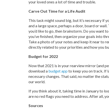
your loved ones a lot of time and trouble.
Carve Out Time for a Life Audit
This task might sound big, but it’s necessary if y
and a large space, perhaps a door, board or wall.
you’d like to go, then brainstorm. Do you want t
you’ve finished, then organize your goals into th
Take a photo of your notes and keep it near to r
directly related to your priorities and how you b
Budget for 2022
Now that 2021 is in your rearview mirror (and per
download a
budget app
to keep you on track. If 
necessary changes. That said, no matter the statu
our world.
If you think about it, taking time in January to l
are no red flags you need to address. After all, y
Sources