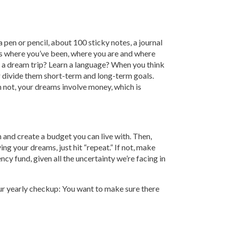
a pen or pencil, about 100 sticky notes, a journal
ess where you’ve been, where you are and where
r a dream trip? Learn a language? When you think
er divide them short-term and long-term goals.
n not, your dreams involve money, which is
 and create a budget you can live with. Then,
ng your dreams, just hit “repeat.” If not, make
cy fund, given all the uncertainty we’re facing in
 your yearly checkup: You want to make sure there