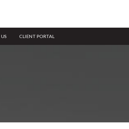
 US
CLIENT PORTAL