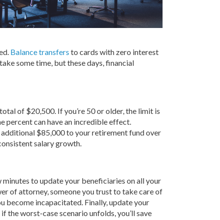
hed.
Balance transfers
to cards with zero interest
 take some time, but these days, financial
l of $20,500. If you’re 50 or older, the limit is
ne percent can have an incredible effect.
an additional $85,000 to your retirement fund over
consistent salary growth.
 minutes to update your beneficiaries on all your
er of attorney, someone you trust to take care of
you become incapacitated. Finally, update your
 if the worst-case scenario unfolds, you’ll save