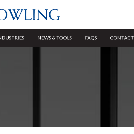
NDUSTRIES
NEWS & TOOLS
FAQS
CONTACT