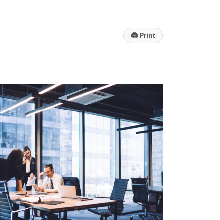
🖨
Print