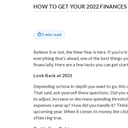
HOW TO GET YOUR 2022 FINANCES
⏱
5 min read
Believe it or not, the New Year is here. If you’re
everything that’s ahead, one of the best things y
financially. Here are a few tasks you can get star
Look Back at 2021
Depending on how in-depth you want to go, this 
That said, ask yourself these questions: Did yo
to adjust, increase or decrease spending thresh
expenses came up? How did you handle it? Think 
upcoming year. When it comes to money, the clich
often ring true.