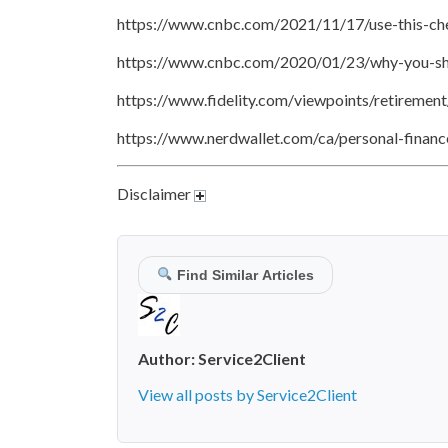
https://www.cnbc.com/2021/11/17/use-this-che
https://www.cnbc.com/2020/01/23/why-you-sho
https://www.fidelity.com/viewpoints/retiremen
https://www.nerdwallet.com/ca/personal-financ
Disclaimer
Find Similar Articles
Author:
Service2Client
View all posts by Service2Client