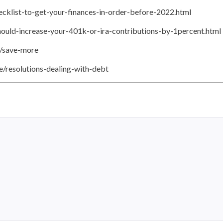
cklist-to-get-your-finances-in-order-before-2022.html
uld-increase-your-401k-or-ira-contributions-by-1percent.html
t/save-more
e/resolutions-dealing-with-debt