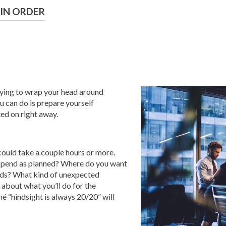
 IN ORDER
 trying to wrap your head around
ou can do is prepare yourself
ted on right away.
could take a couple hours or more.
u spend as planned? Where do you want
olds? What kind of unexpected
about what you’ll do for the
é “hindsight is always 20/20” will