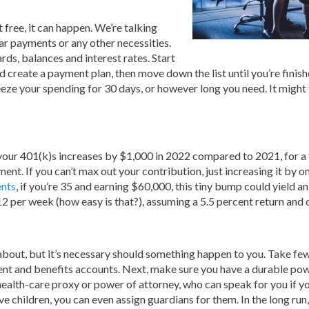
free, it can happen. We’re talking
r payments or any other necessities.
ards, balances and interest rates. Start
d create a payment plan, then move down the list until you’re finis
reeze your spending for 30 days, or however long you need. It might
r 401(k)s increases by $1,000 in 2022 compared to 2021, for a tota
ment. If you can’t max out your contribution, just increasing it by o
ents
, if you’re 35 and earning $60,000, this tiny bump could yield 
12 per week (how easy is that?), assuming a 5.5 percent return and 
about, but it’s necessary should something happen to you. Take few
ment and benefits accounts. Next, make sure you have a durable pow
a health-care proxy or power of attorney, who can speak for you if 
ave children, you can even assign guardians for them. In the long run,