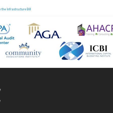
he Infrastructure Bill
e
e