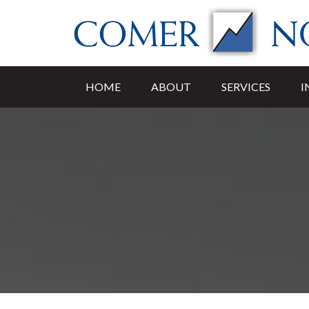
HOME
ABOUT
SERVICES
I