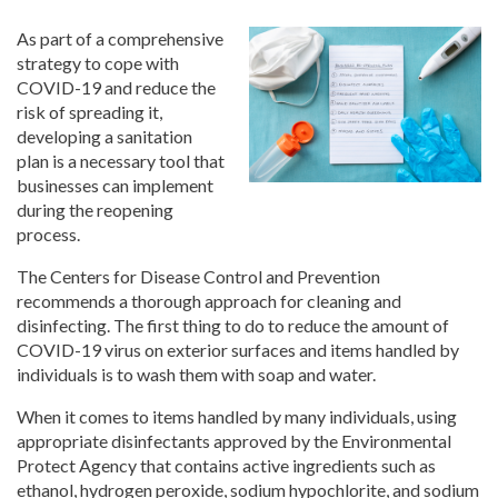
As part of a comprehensive
strategy to cope with
COVID-19 and reduce the
risk of spreading it,
developing a sanitation
plan is a necessary tool that
businesses can implement
during the reopening
process.
The Centers for Disease Control and Prevention
recommends a thorough approach for cleaning and
disinfecting. The first thing to do to reduce the amount of
COVID-19 virus on exterior surfaces and items handled by
individuals is to wash them with soap and water.
When it comes to items handled by many individuals, using
appropriate disinfectants approved by the Environmental
Protect Agency that contains active ingredients such as
ethanol, hydrogen peroxide, sodium hypochlorite, and sodium