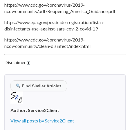
https://www.cdc.gov/coronavirus/2019-
ncov/community/pdf/Reopening_America_Guidance.pdf
https://www.epa.gov/pesticide-registration/list-n-
disinfectants-use-against-sars-cov-2-covid-19
https://www.cdc.gov/coronavirus/2019-
ncov/community/clean-disinfect/index.html
Disclaimer
Find Similar Articles
Author:
Service2Client
View all posts by Service2Client