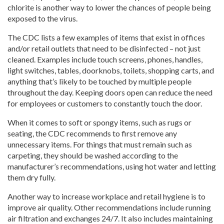
chlorite is another way to lower the chances of people being
exposed to the virus.
The CDC lists a few examples of items that exist in offices
and/or retail outlets that need to be disinfected – not just
cleaned. Examples include touch screens, phones, handles,
light switches, tables, doorknobs, toilets, shopping carts, and
anything that’s likely to be touched by multiple people
throughout the day. Keeping doors open can reduce the need
for employees or customers to constantly touch the door.
When it comes to soft or spongy items, such as rugs or
seating, the CDC recommends to first remove any
unnecessary items. For things that must remain such as
carpeting, they should be washed according to the
manufacturer’s recommendations, using hot water and letting
them dry fully.
Another way to increase workplace and retail hygiene is to
improve air quality. Other recommendations include running
air filtration and exchanges 24/7. It also includes maintaining