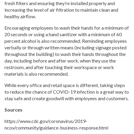
fresh filters and ensuring they’re installed properly and
increasing the level of air filtration to maintain clean and
healthy airflow.
Encouraging employees to wash their hands for a minimum of
20 seconds or using a hand sanitizer with a minimum of 60
percent alcohol is also recommended. Reminding employees
verbally or through written means (including signage posted
throughout the building) to wash their hands throughout the
day, including before and after work, when they use the
restroom, and after touching their workspace or work
materials is also recommended.
While every office and retail space is different, taking steps
to reduce the chance of COVID-19 infection is a great way to
stay safe and create goodwill with employees and customers.
Sources
https://www.cdc.gov/coronavirus/2019-
ncov/community/guidance-business-response.html