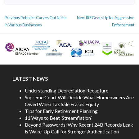
POST
Previous
Next
Previous
Robotics Carves Out Niche
Next
IRS Gears Up for Aggressive
NAVIGATION
post:
post:
in Various Businesses
Enforcement
LATEST NEWS
Understanding Depreciation Recapture
Supreme Court Will Decide What Homeowners Are
Owed When Tax Sale Erases Equity
Tips for Early Retirement Planning
11 Ways to Beat ‘Streamflation’
Beyond Passwords: Why Recent 24B Records Leak
is Wake-Up Call for Stronger Authentication