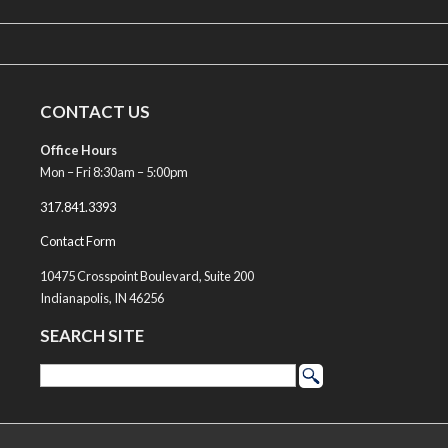
CONTACT US
Office Hours
Mon – Fri 8:30am – 5:00pm
317.841.3393
Contact Form
10475 Crosspoint Boulevard, Suite 200
Indianapolis, IN 46256
SEARCH SITE