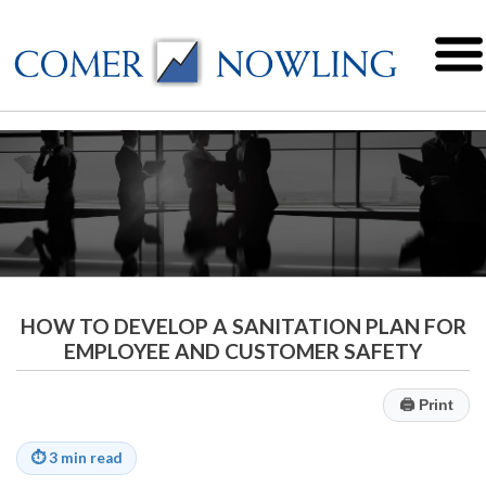
HOW TO DEVELOP A SANITATION PLAN FOR
EMPLOYEE AND CUSTOMER SAFETY
🖨
Print
⏱
3 min read