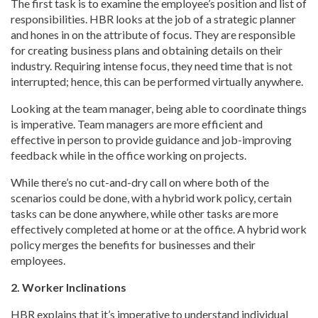
The first task is to examine the employee’s position and list of
responsibilities. HBR looks at the job of a strategic planner
and hones in on the attribute of focus. They are responsible
for creating business plans and obtaining details on their
industry. Requiring intense focus, they need time that is not
interrupted; hence, this can be performed virtually anywhere.
Looking at the team manager, being able to coordinate things
is imperative. Team managers are more efficient and
effective in person to provide guidance and job-improving
feedback while in the office working on projects.
While there’s no cut-and-dry call on where both of the
scenarios could be done, with a hybrid work policy, certain
tasks can be done anywhere, while other tasks are more
effectively completed at home or at the office. A hybrid work
policy merges the benefits for businesses and their
employees.
2. Worker Inclinations
HBR explains that it’s imperative to understand individual