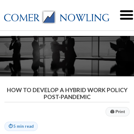
HOW TO DEVELOP A HYBRID WORK POLICY
POST-PANDEMIC
🖨
Print
⏱
5 min read