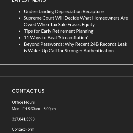
Understanding Depreciation Recapture
Supreme Court Will Decide What Homeowners Are
Owed When Tax Sale Erases Equity
Tips for Early Retirement Planning
11 Ways to Beat ‘Streamflation’
Beyond Passwords: Why Recent 24B Records Leak
is Wake-Up Call for Stronger Authentication
CONTACT US
Office Hours
Mon – Fri 8:30am – 5:00pm
317.841.3393
Contact Form