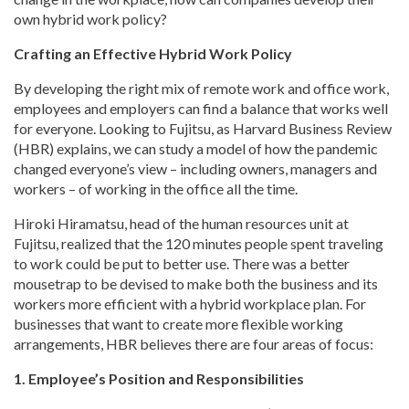
own hybrid work policy?
Crafting an Effective Hybrid Work Policy
By developing the right mix of remote work and office work,
employees and employers can find a balance that works well
for everyone. Looking to Fujitsu, as Harvard Business Review
(HBR) explains, we can study a model of how the pandemic
changed everyone’s view – including owners, managers and
workers – of working in the office all the time.
Hiroki Hiramatsu, head of the human resources unit at
Fujitsu, realized that the 120 minutes people spent traveling
to work could be put to better use. There was a better
mousetrap to be devised to make both the business and its
workers more efficient with a hybrid workplace plan. For
businesses that want to create more flexible working
arrangements, HBR believes there are four areas of focus:
1. Employee’s Position and Responsibilities