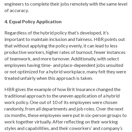
engineers to complete their jobs remotely with the same level
of accuracy.
4. Equal Policy Application
Regardless of the hybrid policy that’s developed, it’s
important to maintain inclusion and fairness. HBR points out
that without applying the policy evenly, it can lead to less
productive workers, higher rates of burnout, fewer instances
of teamwork, and more turnover. Additionally, with select
employees having time- and place-dependent jobs unsuited
or not optimized for a hybrid workplace, many felt they were
treated unfairly when this approach is taken.
HBR gives the example of how Brit Insurance changed the
traditional approach to the uneven application of a hybrid
work policy. One out of 10 of its employees were chosen
randomly, from all departments and job roles. Over the next
six months, these employees were put in six-person groups to
work together virtually. After reflecting on their working
styles and capabilities, and their coworkers’ and company’s