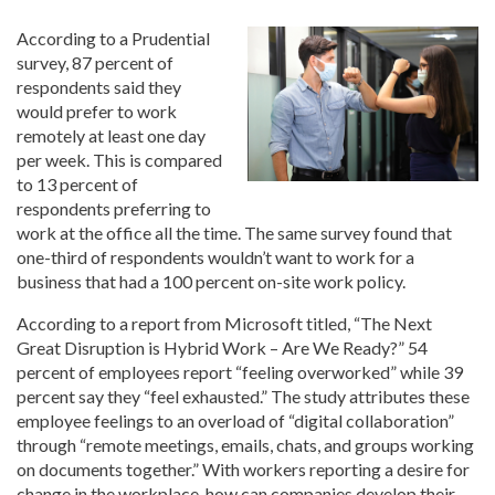
According to a Prudential
survey, 87 percent of
respondents said they
would prefer to work
remotely at least one day
per week. This is compared
to 13 percent of
respondents preferring to
work at the office all the time. The same survey found that
one-third of respondents wouldn’t want to work for a
business that had a 100 percent on-site work policy.
According to a report from Microsoft titled, “The Next
Great Disruption is Hybrid Work – Are We Ready?” 54
percent of employees report “feeling overworked” while 39
percent say they “feel exhausted.” The study attributes these
employee feelings to an overload of “digital collaboration”
through “remote meetings, emails, chats, and groups working
on documents together.” With workers reporting a desire for
change in the workplace, how can companies develop their