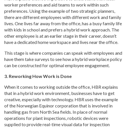
worker preferences and aid teams to work within such
preferences. Using the example of two strategic planners,
there are different employees with different work and family
lives. One lives far away from the office, has a busy family life
with kids in school and prefers a hybrid work approach. The
other employee is at an earlier stage in their career, doesn’t
have a dedicated home workspace and lives near the office.
This stage is where companies can speak with employees and
have them take surveys to see how a hybrid workplace policy
can be constructed for optimal employee engagement.
3. Reworking How Work is Done
When it comes to working outside the office, HBR explains
that in a hybrid work environment, businesses have to get
creative, especially with technology. HBR uses the example
of the Norwegian Equinor corporation that is involved in
handling gas from North Sea fields. In place of normal
operations for plant inspections, robotic devices were
supplied to provide real-time visual data for inspection