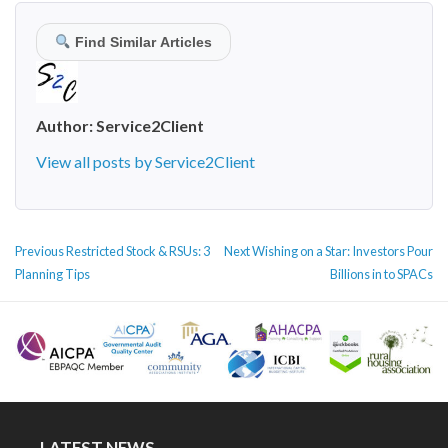
Find Similar Articles
Author:
Service2Client
View all posts by Service2Client
POST
Previous
Next
Previous
Restricted Stock & RSUs: 3
Next
Wishing on a Star: Investors Pour
NAVIGATION
post:
post:
Planning Tips
Billions in to SPACs
LATEST NEWS