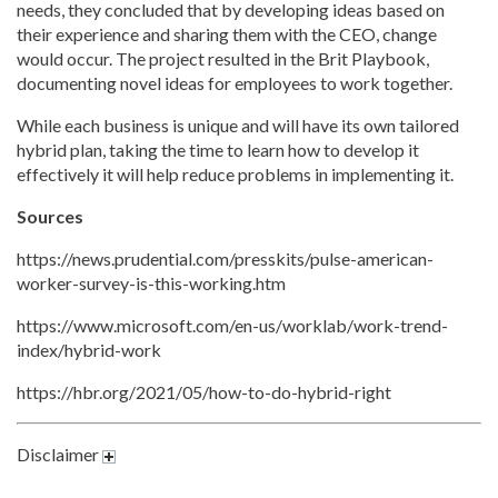
needs, they concluded that by developing ideas based on
their experience and sharing them with the CEO, change
would occur. The project resulted in the Brit Playbook,
documenting novel ideas for employees to work together.
While each business is unique and will have its own tailored
hybrid plan, taking the time to learn how to develop it
effectively it will help reduce problems in implementing it.
Sources
https://news.prudential.com/presskits/pulse-american-
worker-survey-is-this-working.htm
https://www.microsoft.com/en-us/worklab/work-trend-
index/hybrid-work
https://hbr.org/2021/05/how-to-do-hybrid-right
Disclaimer