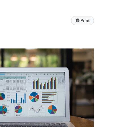
🖨
Print