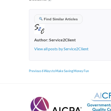
Find Similar Articles
Author:
Service2Client
View all posts by Service2Client
POST
Previous
Previous
6 Ways to Make Saving Money Fun
NAVIGATION
post: