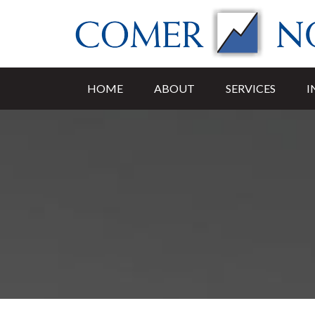
HOME
ABOUT
SERVICES
I