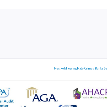
Next
Next
Addressing Hate Crimes, Banks Ser
post: