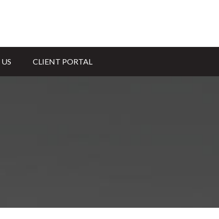
 US
CLIENT PORTAL