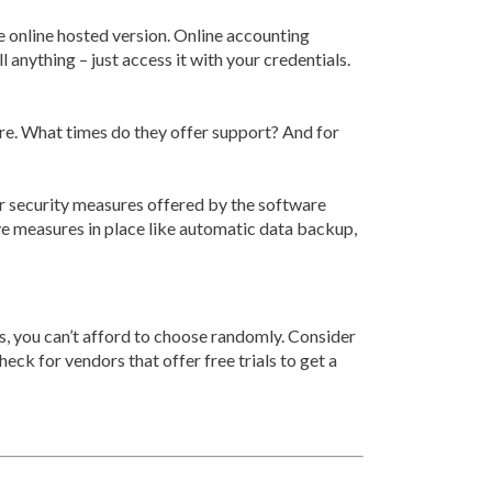
e online hosted version. Online accounting
 anything – just access it with your credentials.
re. What times do they offer support? And for
er security measures offered by the software
e measures in place like automatic data backup,
hus, you can’t afford to choose randomly. Consider
heck for vendors that offer free trials to get a