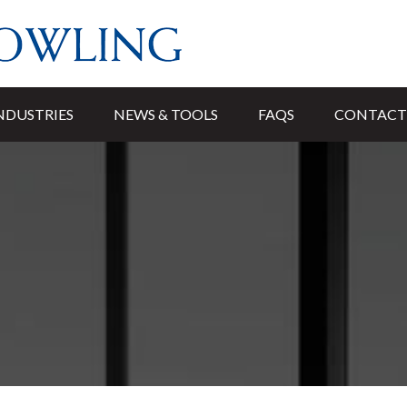
NDUSTRIES
NEWS & TOOLS
FAQS
CONTACT