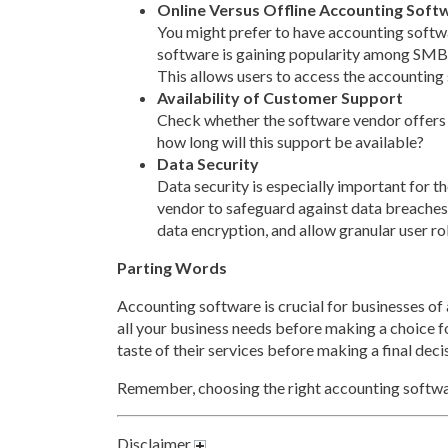
Online Versus Offline Accounting Soft
You might prefer to have accounting softwa
software is gaining popularity among SMBs du
This allows users to access the accounting
Availability of Customer Support
Check whether the software vendor offers 
how long will this support be available?
Data Security
Data security is especially important for 
vendor to safeguard against data breaches
data encryption, and allow granular user ro
Parting Words
Accounting software is crucial for businesses of a
all your business needs before making a choice for
taste of their services before making a final deci
Remember, choosing the right accounting softwar
Disclaimer