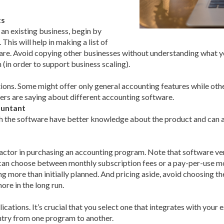
ts
an existing business, begin by
his will help in making a list of
ware. Avoid copying other businesses without understanding what y
(in order to support business scaling).
ns. Some might offer only general accounting features while othe
sers are saying about different accounting software.
untant
the software have better knowledge about the product and can adv
factor in purchasing an accounting program. Note that software v
 can choose between monthly subscription fees or a pay-per-use mo
g more than initially planned. And pricing aside, avoid choosing t
re in the long run.
ations. It’s crucial that you select one that integrates with your e
ntry from one program to another.