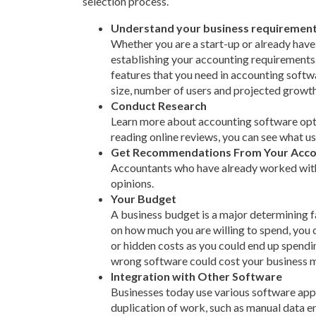
selection process.
Understand your business requiremen
Whether you are a start-up or already have 
establishing your accounting requirements. T
features that you need in accounting soft
size, number of users and projected growth 
Conduct Research
Learn more about accounting software optio
reading online reviews, you can see what u
Get Recommendations From Your Acco
Accountants who have already worked with 
opinions.
Your Budget
A business budget is a major determining 
on how much you are willing to spend, you
or hidden costs as you could end up spendin
wrong software could cost your business mo
Integration with Other Software
Businesses today use various software applic
duplication of work, such as manual data e