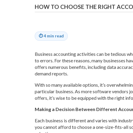
HOW TO CHOOSE THE RIGHT ACCO
⏱
4 min read
Business accounting activities can be tedious w
to errors. For these reasons, many businesses ha
offers numerous benefits, including data accuracy
demand reports.
With so many available options, it’s overwhelming
particular business. As more software vendors jo
offers, it’s wise to be equipped with the right inf
Making a Decision Between Different Accou
Each business is different and varies with industr
you cannot afford to choose a one-size-fits-all so