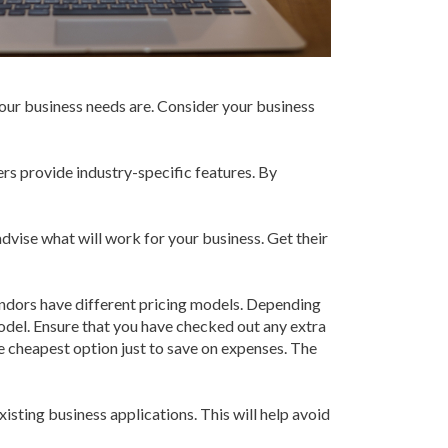
our business needs are. Consider your business
rs provide industry-specific features. By
ise what will work for your business. Get their
endors have different pricing models. Depending
del. Ensure that you have checked out any extra
he cheapest option just to save on expenses. The
xisting business applications. This will help avoid