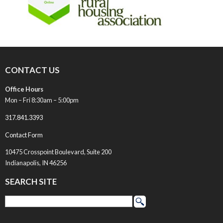
CONTACT US
Office Hours
Mon – Fri 8:30am – 5:00pm
317.841.3393
Contact Form
10475 Crosspoint Boulevard, Suite 200
Indianapolis, IN 46256
SEARCH SITE