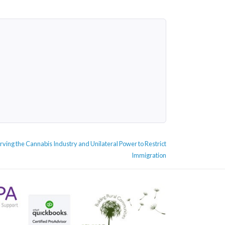
ving the Cannabis Industry and Unilateral Power to Restrict
Immigration