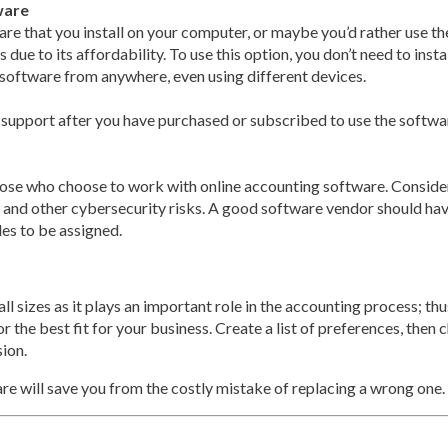
ware
re that you install on your computer, or maybe you’d rather use th
e to its affordability. To use this option, you don’t need to install
 software from anywhere, even using different devices.
support after you have purchased or subscribed to use the softwa
those who choose to work with online accounting software. Consid
 and other cybersecurity risks. A good software vendor should hav
les to be assigned.
ll sizes as it plays an important role in the accounting process; t
 the best fit for your business. Create a list of preferences, then c
sion.
e will save you from the costly mistake of replacing a wrong one.