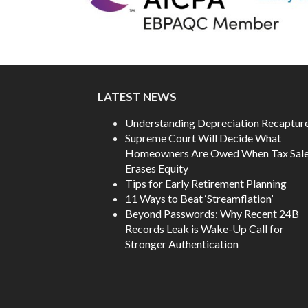
LATEST NEWS
Understanding Depreciation Recaptur
Supreme Court Will Decide What
Homeowners Are Owed When Tax Sal
Erases Equity
Tips for Early Retirement Planning
11 Ways to Beat ‘Streamflation’
Beyond Passwords: Why Recent 24B
Records Leak is Wake-Up Call for
Stronger Authentication