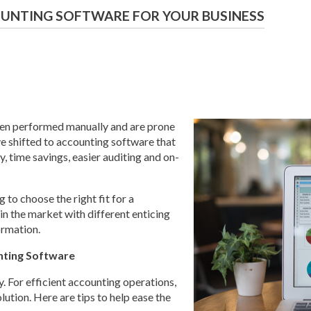
UNTING SOFTWARE FOR YOUR BUSINESS
hen performed manually and are prone
ve shifted to accounting software that
, time savings, easier auditing and on-
 to choose the right fit for a
in the market with different enticing
ormation.
nting Software
y. For efficient accounting operations,
lution. Here are tips to help ease the