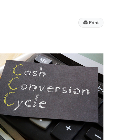
🖨
Print