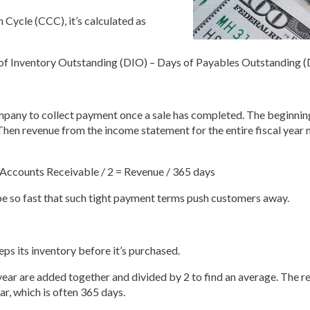
 Cycle (CCC), it’s calculated as
of Inventory Outstanding (DIO) – Days of Payables Outstanding 
mpany to collect payment once a sale has completed. The beginnin
Then revenue from the income statement for the entire fiscal year 
Accounts Receivable / 2 = Revenue / 365 days
 be so fast that such tight payment terms push customers away.
ps its inventory before it’s purchased.
year are added together and divided by 2 to find an average. The res
ar, which is often 365 days.