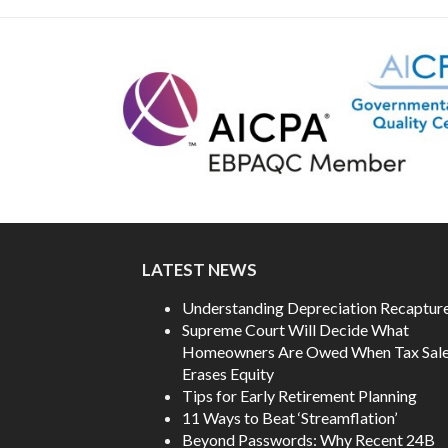
NAVIGATION
post:
LATEST NEWS
Understanding Depreciation Recaptur
Supreme Court Will Decide What
Homeowners Are Owed When Tax Sal
Erases Equity
Tips for Early Retirement Planning
11 Ways to Beat ‘Streamflation’
Beyond Passwords: Why Recent 24B