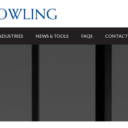
NDUSTRIES
NEWS & TOOLS
FAQS
CONTACT