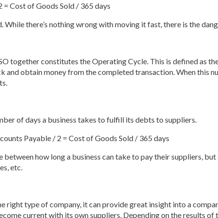
2 = Cost of Goods Sold / 365 days
. While there’s nothing wrong with moving it fast, there is the dange
O together constitutes the Operating Cycle. This is defined as the 
ck and obtain money from the completed transaction. When this nu
ts.
 of days a business takes to fulfill its debts to suppliers.
ounts Payable / 2 = Cost of Goods Sold / 365 days
 between how long a business can take to pay their suppliers, but
es, etc.
right type of company, it can provide great insight into a company’
o become current with its own suppliers. Depending on the results of