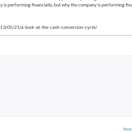
 is performing financially, but why the company is performing fina
2013/05/21/a-look-at-the-cash-conversion-cycle/
Next