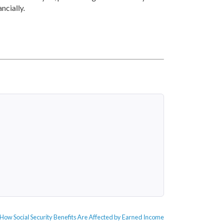
ncially.
Next
How Social Security Benefits Are Affected by Earned Income