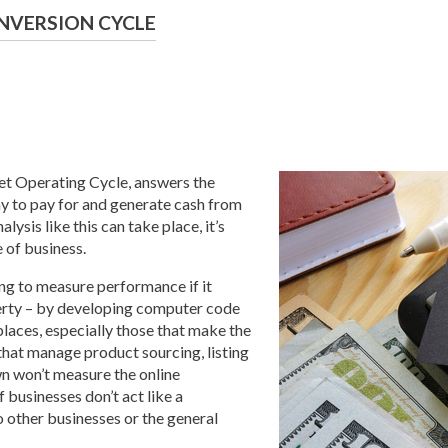
NVERSION CYCLE
et Operating Cycle, answers the
y to pay for and generate cash from
lysis like this can take place, it’s
 of business.
ing to measure performance if it
perty – by developing computer code
tplaces, especially those that make the
 that manage product sourcing, listing
wn won’t measure the online
 businesses don’t act like a
 other businesses or the general