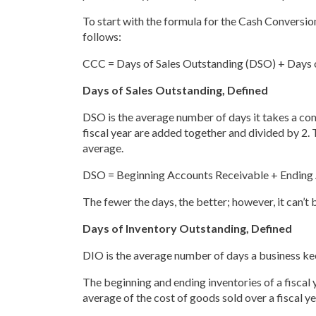
To start with the formula for the Cash Conversion
follows:
CCC = Days of Sales Outstanding (DSO) + Days 
Days of Sales Outstanding, Defined
DSO is the average number of days it takes a co
fiscal year are added together and divided by 2. 
average.
DSO = Beginning Accounts Receivable + Ending 
The fewer the days, the better; however, it can’t
Days of Inventory Outstanding, Defined
DIO is the average number of days a business kee
The beginning and ending inventories of a fiscal 
average of the cost of goods sold over a fiscal ye