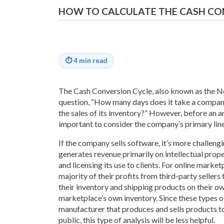
HOW TO CALCULATE THE CASH CO
⏱
4 min read
The Cash Conversion Cycle, also known as the N
question, “How many days does it take a compan
the sales of its inventory?” However, before an ana
important to consider the company’s primary line
If the company sells software, it’s more challeng
generates revenue primarily on intellectual pro
and licensing its use to clients. For online marke
majority of their profits from third-party sellers
their inventory and shipping products on their o
marketplace’s own inventory. Since these types of
manufacturer that produces and sells products to
public, this type of analysis will be less helpful.