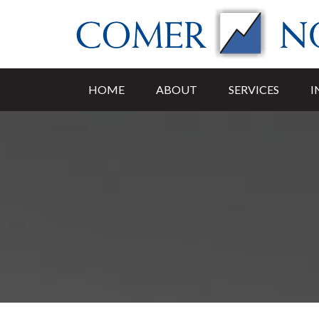
HOME
ABOUT
SERVICES
I