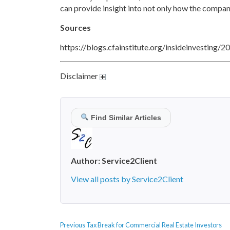
can provide insight into not only how the company
Sources
https://blogs.cfainstitute.org/insideinvesting/
Disclaimer
Find Similar Articles
Author:
Service2Client
View all posts by Service2Client
POST
Previous
Previous
Tax Break for Commercial Real Estate Investors