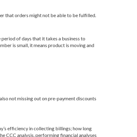
r that orders might not be able to be fulfilled.
period of days that it takes a business to
mber is small, it means product is moving and
 also not missing out on pre-payment discounts
s efficiency in collecting billings; how long
 the CCC analysis, performing financial analyses