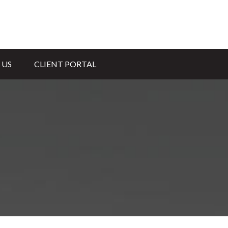
 US
CLIENT PORTAL