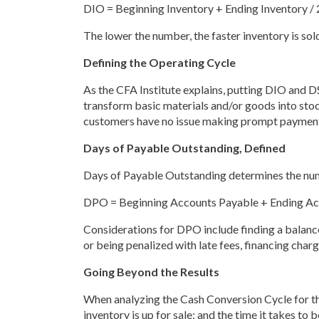
DIO = Beginning Inventory + Ending Inventory / 
The lower the number, the faster inventory is sold
Defining the Operating Cycle
As the CFA Institute explains, putting DIO and DS
transform basic materials and/or goods into sto
customers have no issue making prompt paymen
Days of Payable Outstanding, Defined
Days of Payable Outstanding determines the number
DPO = Beginning Accounts Payable + Ending Acc
Considerations for DPO include finding a balance
or being penalized with late fees, financing charg
Going Beyond the Results
When analyzing the Cash Conversion Cycle for the 
inventory is up for sale; and the time it takes t