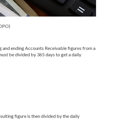
(DPO)
g and ending Accounts Receivable figures from a
must be divided by 365 days to get a daily
ulting figure is then divided by the daily