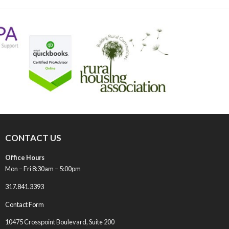
post:
CONTACT US
Office Hours
Mon – Fri 8:30am – 5:00pm
317.841.3393
Contact Form
10475 Crosspoint Boulevard, Suite 200