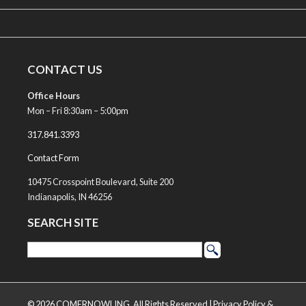
CONTACT US
Office Hours
Mon – Fri 8:30am – 5:00pm
317.841.3393
Contact Form
10475 Crosspoint Boulevard, Suite 200
Indianapolis, IN 46256
SEARCH SITE
© 2026 COMERNOWLING, All Rights Reserved |
Privacy Policy &