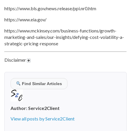
https://www.bls.gov/news.release/ppi.nr0.htm
https://www.eia.gov/
https://www.mckinsey.com/business-functions/growth-
marketing-and-sales/our-insights/defying-cost-volatility-a-
strategic-pricing-response
Disclaimer
Find Similar Articles
Author:
Service2Client
View all posts by Service2Client