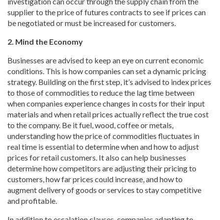
investigation can occur through the supply chain from the
supplier to the price of futures contracts to see if prices can
be negotiated or must be increased for customers.
2. Mind the Economy
Businesses are advised to keep an eye on current economic
conditions. This is how companies can set a dynamic pricing
strategy. Building on the first step, it’s advised to index prices
to those of commodities to reduce the lag time between
when companies experience changes in costs for their input
materials and when retail prices actually reflect the true cost
to the company. Be it fuel, wood, coffee or metals,
understanding how the price of commodities fluctuates in
real time is essential to determine when and how to adjust
prices for retail customers. It also can help businesses
determine how competitors are adjusting their pricing to
customers, how far prices could increase, and how to
augment delivery of goods or services to stay competitive
and profitable.
In addition to escalation clauses, companies adapting to