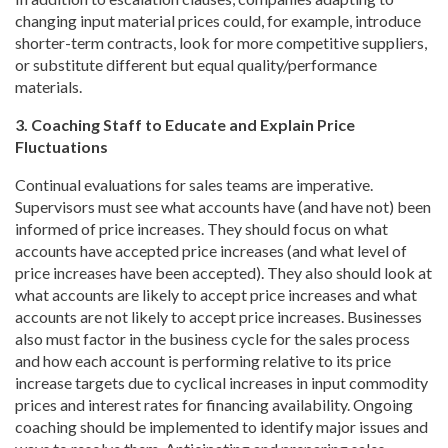
changing input material prices could, for example, introduce
shorter-term contracts, look for more competitive suppliers,
or substitute different but equal quality/performance
materials.
3. Coaching Staff to Educate and Explain Price
Fluctuations
Continual evaluations for sales teams are imperative.
Supervisors must see what accounts have (and have not) been
informed of price increases. They should focus on what
accounts have accepted price increases (and what level of
price increases have been accepted). They also should look at
what accounts are likely to accept price increases and what
accounts are not likely to accept price increases. Businesses
also must factor in the business cycle for the sales process
and how each account is performing relative to its price
increase targets due to cyclical increases in input commodity
prices and interest rates for financing availability. Ongoing
coaching should be implemented to identify major issues and