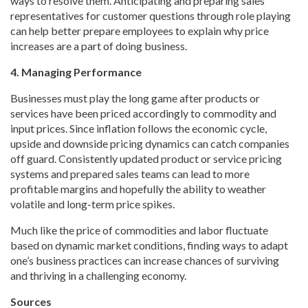
ways to resolve them. Anticipating and preparing sales
representatives for customer questions through role playing
can help better prepare employees to explain why price
increases are a part of doing business.
4. Managing Performance
Businesses must play the long game after products or
services have been priced accordingly to commodity and
input prices. Since inflation follows the economic cycle,
upside and downside pricing dynamics can catch companies
off guard. Consistently updated product or service pricing
systems and prepared sales teams can lead to more
profitable margins and hopefully the ability to weather
volatile and long-term price spikes.
Much like the price of commodities and labor fluctuate
based on dynamic market conditions, finding ways to adapt
one’s business practices can increase chances of surviving
and thriving in a challenging economy.
Sources