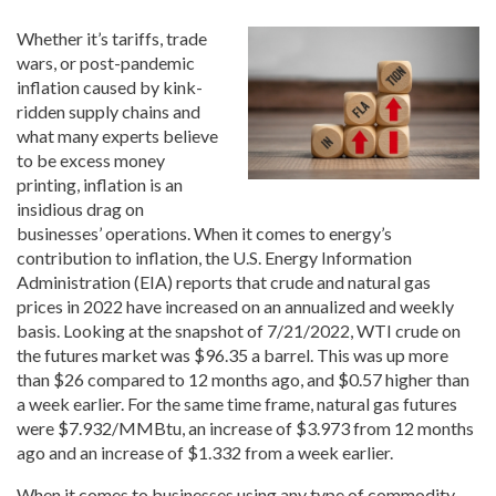
Whether it’s tariffs, trade
wars, or post-pandemic
inflation caused by kink-
ridden supply chains and
what many experts believe
to be excess money
printing, inflation is an
insidious drag on
businesses’ operations. When it comes to energy’s
contribution to inflation, the U.S. Energy Information
Administration (EIA) reports that crude and natural gas
prices in 2022 have increased on an annualized and weekly
basis. Looking at the snapshot of 7/21/2022, WTI crude on
the futures market was $96.35 a barrel. This was up more
than $26 compared to 12 months ago, and $0.57 higher than
a week earlier. For the same time frame, natural gas futures
were $7.932/MMBtu, an increase of $3.973 from 12 months
ago and an increase of $1.332 from a week earlier.
When it comes to businesses using any type of commodity,