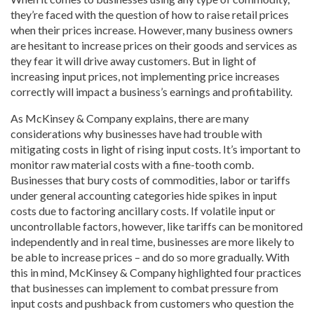
they’re faced with the question of how to raise retail prices
when their prices increase. However, many business owners
are hesitant to increase prices on their goods and services as
they fear it will drive away customers. But in light of
increasing input prices, not implementing price increases
correctly will impact a business’s earnings and profitability.
As McKinsey & Company explains, there are many
considerations why businesses have had trouble with
mitigating costs in light of rising input costs. It’s important to
monitor raw material costs with a fine-tooth comb.
Businesses that bury costs of commodities, labor or tariffs
under general accounting categories hide spikes in input
costs due to factoring ancillary costs. If volatile input or
uncontrollable factors, however, like tariffs can be monitored
independently and in real time, businesses are more likely to
be able to increase prices – and do so more gradually. With
this in mind, McKinsey & Company highlighted four practices
that businesses can implement to combat pressure from
input costs and pushback from customers who question the