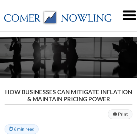
HOW BUSINESSES CAN MITIGATE INFLATION
& MAINTAIN PRICING POWER
🖨
Print
⏱
6 min read