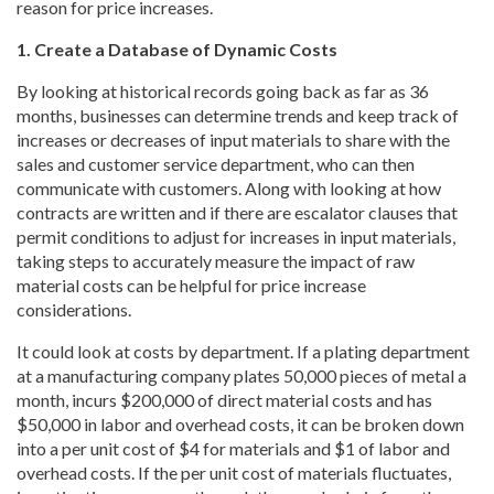
reason for price increases.
1. Create a Database of Dynamic Costs
By looking at historical records going back as far as 36
months, businesses can determine trends and keep track of
increases or decreases of input materials to share with the
sales and customer service department, who can then
communicate with customers. Along with looking at how
contracts are written and if there are escalator clauses that
permit conditions to adjust for increases in input materials,
taking steps to accurately measure the impact of raw
material costs can be helpful for price increase
considerations.
It could look at costs by department. If a plating department
at a manufacturing company plates 50,000 pieces of metal a
month, incurs $200,000 of direct material costs and has
$50,000 in labor and overhead costs, it can be broken down
into a per unit cost of $4 for materials and $1 of labor and
overhead costs. If the per unit cost of materials fluctuates,