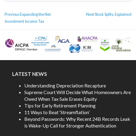
POST
Previous
Next
Previous
Expanding the Net
Next
Stock Splits, Explained
NAVIGATION
post:
post:
Investment Income Tax
LATEST NEWS
Understanding Depreciation Recapture
Supreme Court Will Decide What Homeowners Are
Owed When Tax Sale Erases Equity
Tips for Early Retirement Planning
11 Ways to Beat ‘Streamflation’
Beyond Passwords: Why Recent 24B Records Leak
is Wake-Up Call for Stronger Authentication